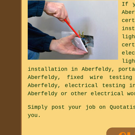
If 
Abe
cer
ins
lig
cer
ele
lig
installation in Aberfeldy, port
Aberfeldy, fixed wire testing
Aberfeldy, electrical testing i
Aberfeldy or other electrical wo
Simply post your job on Quotati
you.