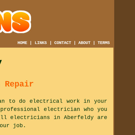
HOME
|
LINKS
|
CONTACT
|
ABOUT
|
TERMS
y
 Repair
an to do electrical work in your
professional electrician who you
ll electricians in Aberfeldy are
our job.