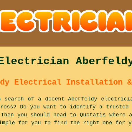
Electrician Aberfeld
dy Electrical Installation &
n search of a decent Aberfeldy electrici
nross? Do you want to identify a trusted 
 Then you should head to Quotatis where a
imple for you to find the right one for y