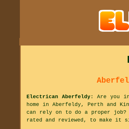
Aberfel
Electrican Aberfeldy
: Are you i
home in Aberfeldy, Perth and Ki
can rely on to do a proper job?
rated and reviewed, to make it s