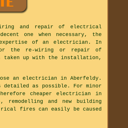
iring and repair of electrical
decent one when necessary, the
expertise of an electrician. In
for the re-wiring or repair of
s taken up with the installation,
ose an electrician in Aberfeldy.
s detailed as possible. For minor
herefore cheaper electrician in
s, remodelling and new building
trical fires can easily be caused