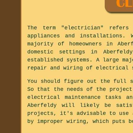
The term "electrician" refers
appliances and installations.
majority of homeowners in Aber
domestic settings in Aberfeld
established systems. A large maj
repair and wiring of electrical 
You should figure out the full 
So that the needs of the project
electrical maintenance tasks a
Aberfeldy will likely be satis
projects, it's advisable to use 
by improper wiring, which puts b