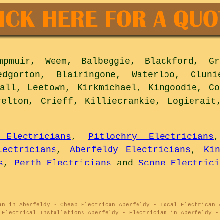
muir, Weem, Balbeggie, Blackford, Gra
edgorton, Blairingone, Waterloo, Clun
gall, Leetown, Kirkmichael, Kingoodie, Co
relton, Crieff, Killiecrankie, Logierait
 Electricians
,
Pitlochry Electricians
ectricians
,
Aberfeldy Electricians
,
Ki
s
,
Perth Electricians
and
Scone Electrici
an in Aberfeldy - Cheap Electrican Aberfeldy - Local Electrican 
 Electrical Installations Aberfeldy - Electrician in Aberfeldy -