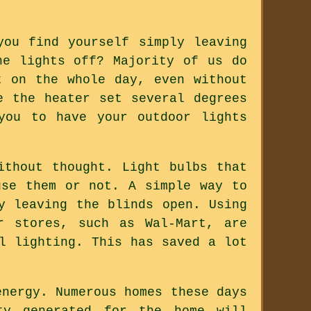
you find yourself simply leaving
he lights off? Majority of us do
t on the whole day, even without
e the heater set several degrees
you to have your outdoor lights
ithout thought. Light bulbs that
use them or not. A simple way to
y leaving the blinds open. Using
r stores, such as Wal-Mart, are
l lighting. This has saved a lot
energy. Numerous homes these days
ty generated for the home will