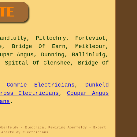
ndtully, Pitlochry, Forteviot,
ie, Bridge Of Earn, Meikleour,
upar Angus, Dunning, Ballinluig,
, Spittal Of Glenshee, Bridge Of
,
Comrie Electricians
,
Dunkeld
nross Electricians
,
Coupar Angus
ans
.
Aberfeldy - Electrical Rewiring Aberfeldy - Expert
 Aberfeldy Electricians