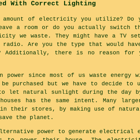
ed With Correct Lighting
 amount of electricity you utilize? Do 
eave a room or do you actually switch t
icity we waste. They might have a TV se
 radio. Are you the type that would hav
? Additionally, there is no reason for 
n power since most of us waste energy w
 be purchased but we have to decide to 
to let natural sunlight during the day b
 houses has the same intent. Many large
 in their stores, by making use of natura
save the planet.
lternative power to generate electrical 
s to power their house. The electrici