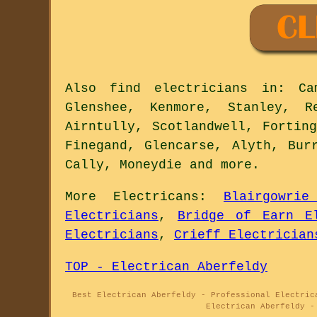
Also
find electricians
in: Camp
Glenshee, Kenmore, Stanley, R
Airntully, Scotlandwell, Fortin
Finegand, Glencarse, Alyth, Bur
Cally, Moneydie and
more
.
More
Electricans
:
Blairgowrie
Electricians
,
Bridge of Earn El
Electricians
,
Crieff Electrician
TOP - Electrican Aberfeldy
Best Electrican Aberfeldy - Professional Electric
Electrican Aberfeldy -