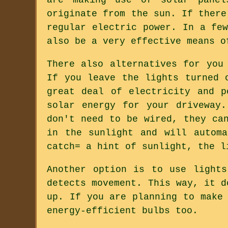
originate from the sun. If there
regular electric power. In a fe
also be a very effective means o
There also alternatives for you
If you leave the lights turned 
great deal of electricity and p
solar energy for your driveway
don't need to be wired, they ca
in the sunlight and will autom
catch= a hint of sunlight, the l
Another option is to use light
detects movement. This way, it d
up. If you are planning to make
energy-efficient bulbs too.