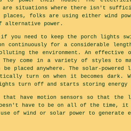
 are situations where there isn't suffic
w places, folks are using either wind pow
f alternative power.
 if you need to keep the porch lights sw
on continuously for a considerable lengt
olluting the environment. An effective 
. They come in a variety of styles to ma
n be placed anywhere. The solar-powered l
atically turn on when it becomes dark. W
ights turn off and starts storing energy 
s that have motion sensors so that the l
oesn't have to be on all of the time, it
 use of wind or solar power to generate e