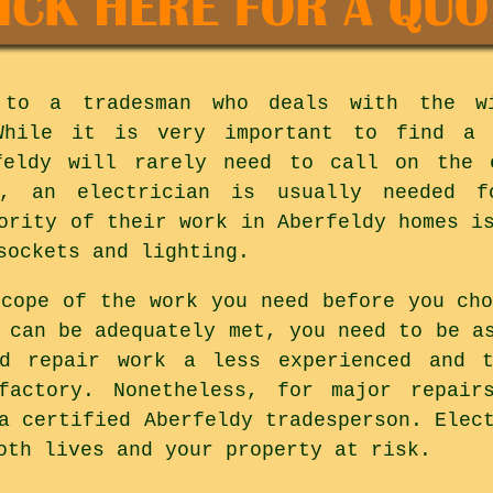
 to a tradesman who deals with the w
 While it is very important to find a 
feldy will rarely need to call on the 
y, an electrician is usually needed 
ority of their work in Aberfeldy homes i
sockets and lighting.
scope of the work you need before you cho
 can be adequately met, you need to be a
nd repair work a less experienced and t
factory. Nonetheless, for major repair
a certified Aberfeldy tradesperson. Elec
oth lives and your property at risk.