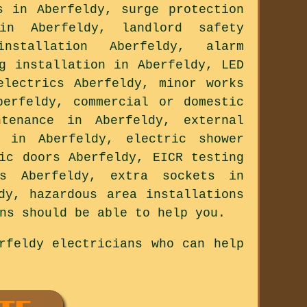
s in Aberfeldy, surge protection
in Aberfeldy, landlord safety
nstallation Aberfeldy, alarm
g installation in Aberfeldy, LED
electrics Aberfeldy, minor works
berfeldy, commercial or domestic
ntenance in Aberfeldy, external
g in Aberfeldy, electric shower
ic doors Aberfeldy, EICR testing
ts Aberfeldy, extra sockets in
dy, hazardous area installations
ns should be able to help you.
rfeldy electricians who can help