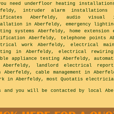
you need underfloor heating installation
rfeldy, intruder alarm installations 
tificates Aberfeldy, audio visual i
tallation in Aberfeldy, emergency lightin
hting systems Aberfeldy, home extension 
tification Aberfeldy, telephone points A
ctrical work Aberfeldy, electrical mai
hting in Aberfeldy, electrical rewirin
able appliance testing Aberfeldy, automat
 Aberfeldy, landlord electrical repor
n Aberfeldy, cable management in Aberfel
rk in Aberfeldy, most Quotatis electricia
s and you will be contacted by local Abe