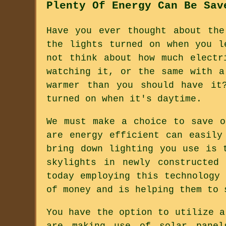
Plenty Of Energy Can Be Sav
Have you ever thought about the
the lights turned on when you l
not think about how much electr
watching it, or the same with a
warmer than you should have it
turned on when it's daytime.
We must make a choice to save o
are energy efficient can easily
bring down lighting you use is 
skylights in newly constructed
today employing this technology
of money and is helping them to 
You have the option to utilize a
are making use of solar panel