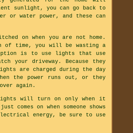
ient sunlight, you can go back to
er or water power, and these can
itched on when you are not home.
h of time, you will be wasting a
option is to use lights that use
tch your driveway. Because they
ights are charged during the day
hen the power runs out, or they
over again.
ights will turn on only when it
 just comes on when someone shows
lectrical energy, be sure to use