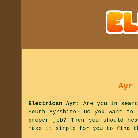
Ayr 
Electrican Ayr
: Are you in searc
South Ayrshire? Do you want to 
proper job? Then you should he
make it simple for you to find t