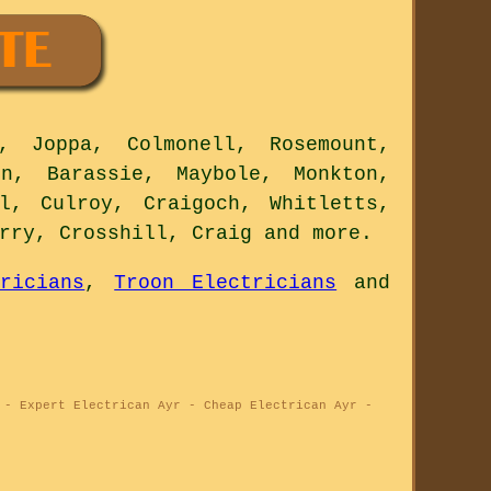
 Joppa, Colmonell, Rosemount,
on, Barassie, Maybole, Monkton,
l, Culroy, Craigoch, Whitletts,
erry, Crosshill, Craig and
more
.
ricians
,
Troon Electricians
and
 - Expert Electrican Ayr - Cheap Electrican Ayr -