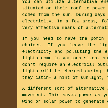
You can utilize alternative en
situated on their roof to power
comes from the sun. During days
electricity. In a few areas, fo
very effective means of alternat
If you need to have the porch 
choices. If you leave the li
electricity and polluting the 
lights come in various sizes, s
don't require an electrical out
lights will be charged during t
they catch= a hint of sunlight, 
A different sort of alternative 
movement. This saves power as y
wind or solar power to generate 