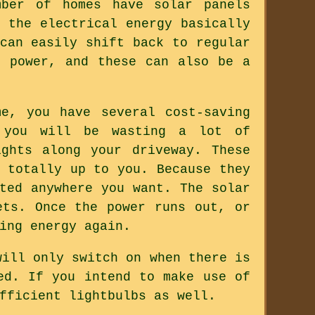
mber of homes have solar panels
 the electrical energy basically
can easily shift back to regular
r power, and these can also be a
e, you have several cost-saving
 you will be wasting a lot of
ghts along your driveway. These
 totally up to you. Because they
ted anywhere you want. The solar
ets. Once the power runs out, or
ing energy again.
will only switch on when there is
ed. If you intend to make use of
fficient lightbulbs as well.