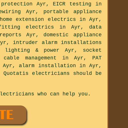
 protection Ayr, EICR testing in
ewiring Ayr, portable appliance
home extension electrics in Ayr,
itting electrics in Ayr, data
reports Ayr, domestic appliance
yr, intruder alarm installations
n lighting & power Ayr, socket
, cable management in Ayr, PAT
 Ayr, alarm installation in Ayr,
 Quotatis electricians should be
lectricians who can help you.