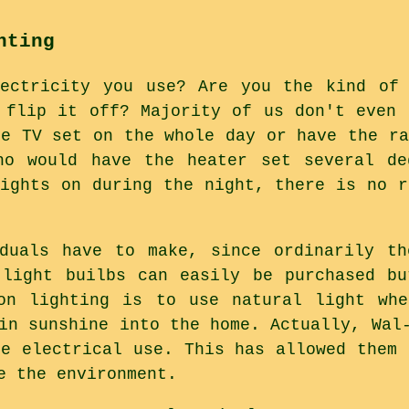
hting
lectricity you use? Are you the kind of 
 flip it off? Majority of us don't even 
he TV set on the whole day or have the ra
ho would have the heater set several de
lights on during the night, there is no r
iduals have to make, since ordinarily th
 light builbs can easily be purchased b
on lighting is to use natural light whe
in sunshine into the home. Actually, Wal
ce electrical use. This has allowed them 
e the environment.