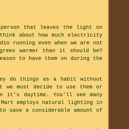
person that leaves the light on
think about how much electricity
dio running even when we are not
grees warmer than it should be?
eason to have them on during the
ey do things as a habit without
ut we must decide to use them or
n it's daytime. You'll see many
-Mart employs natural lighting in
to save a considerable amount of