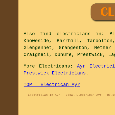
Also
find electricians
in: Bla
Knoweside, Barrhill, Tarbolton
Glengennet, Grangeston, Nether
Craigneil, Dunure, Prestwick, La
More
Electricans
:
Ayr Electrici
Prestwick Electricians
.
TOP - Electrican Ayr
Electrician in Ayr - Local Electrican Ayr - Rewi