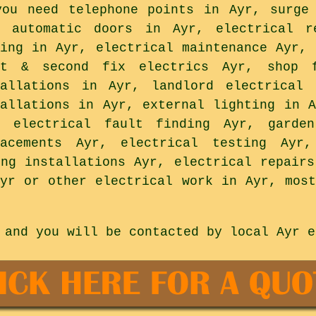
you need telephone points in Ayr, surge
, automatic doors in Ayr, electrical r
ting in Ayr, electrical maintenance Ayr, 
st & second fix electrics Ayr, shop f
tallations in Ayr, landlord electrical 
tallations in Ayr, external lighting in A
, electrical fault finding Ayr, garde
lacements Ayr, electrical testing Ayr
ing installations Ayr, electrical repairs
Ayr or other electrical work in Ayr, most
 and you will be contacted by local Ayr e