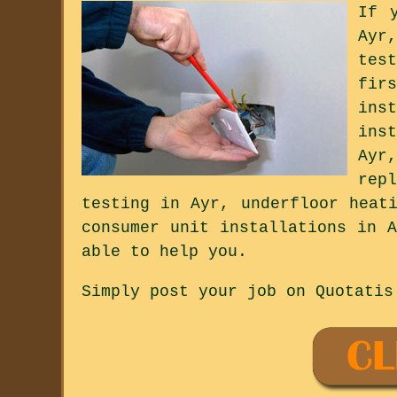
If 
Ayr
tes
fir
ins
ins
Ayr
rep
testing in Ayr, underfloor heat
consumer unit installations in 
able to help you.
Simply post your job on Quotatis