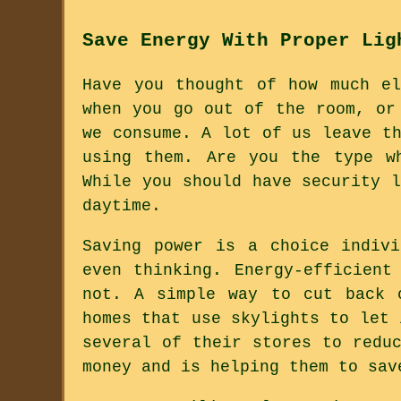
Save Energy With Proper Lig
Have you thought of how much e
when you go out of the room, or
we consume. A lot of us leave t
using them. Are you the type w
While you should have security 
daytime.
Saving power is a choice indiv
even thinking. Energy-efficient
not. A simple way to cut back 
homes that use skylights to let 
several of their stores to redu
money and is helping them to sav