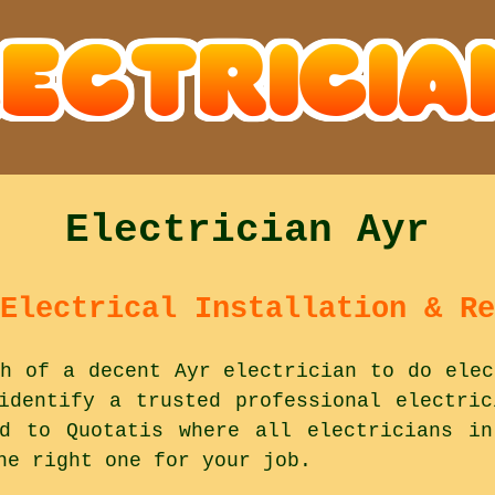
Electrician Ayr
Electrical Installation & Re
h of a decent Ayr electrician to do elec
identify a trusted professional electri
ad to Quotatis where all electricians in
he right one for your job.