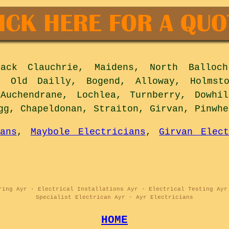
ck Clauchrie, Maidens, North Balloch,
, Old Dailly, Bogend, Alloway, Holmst
 Auchendrane, Lochlea, Turnberry, Dowhil
gg, Chapeldonan, Straiton, Girvan, Pinwh
ans
,
Maybole Electricians
,
Girvan Elect
ring Ayr - Electrical Installations Ayr - Electrical Testing Ayr
Specialist Electrican Ayr - Ayr Electricians
HOME