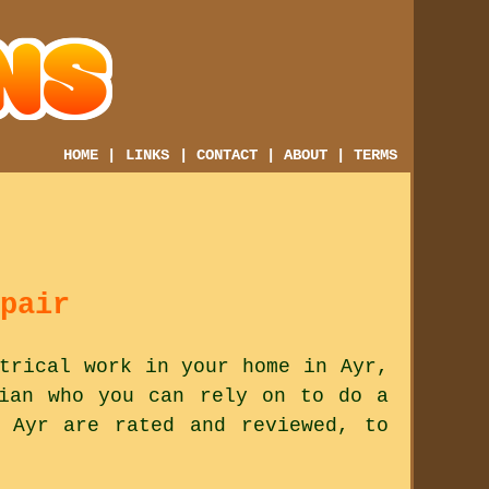
HOME
|
LINKS
|
CONTACT
|
ABOUT
|
TERMS
pair
trical work in your home in Ayr,
cian who you can rely on to do a
 Ayr are rated and reviewed, to