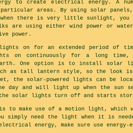
ergy to create electrical energy. A nu
 particular areas. By using solar panels,
 when there is very little sunlight, you 
lks are using either wind power or wate
ive power.
lights on for an extended period of tim
ghts on continuously for a long time,
earth. One option is to install solar li
uch as tall lantern style, so the look is
let, the solar-powered lights can be loca
he day and will light up when the sun s
the solar lights turn off and starts stor
is to make use of a motion light, which 
ou simply need the light when it is need
electrical energy, make sure use energy-e