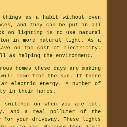
 things as a habit without even
aces, and they can be put in all
ck on lighting is to use natural
low in more natural light. As a
save on the cost of electricity.
ll as helping the environment.
rous homes these days are making
 will come from the sun. If there
lar electric energy. A number of
ty in their homes.
s switched on when you are out.
ty, and a real polluter of the
y for your driveway. These lights
ly up to you. Because they don't