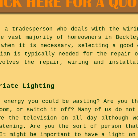
s a tradesperson who deals with the wiri
he vast majority of homeowners in Beckle
 when it is necessary, selecting a good 
cian is typically needed for the repair o
olves the repair, wiring and installa
riate Lighting
h energy you could be wasting? Are you th
oom, or switch it off? Many of us do not
ve the television on all day although w
stening. Are you the sort of person tha
It might be important to have a light on