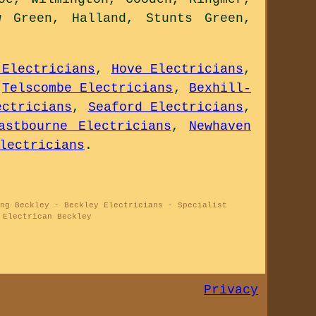
w Green, Halland, Stunts Green,
 Electricians
,
Hove Electricians
,
,
Telscombe Electricians
,
Bexhill-
ectricians
,
Seaford Electricians
,
astbourne Electricians
,
Newhaven
lectricians
.
ng Beckley - Beckley Electricians - Specialist
 Electrican Beckley
Privacy