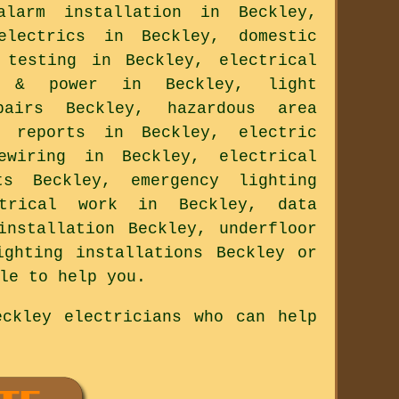
larm installation in Beckley,
electrics in Beckley, domestic
 testing in Beckley, electrical
g & power in Beckley, light
pairs Beckley, hazardous area
l reports in Beckley, electric
ewiring in Beckley, electrical
s Beckley, emergency lighting
ctrical work in Beckley, data
installation Beckley, underfloor
ighting installations Beckley or
le to help you.
ckley electricians who can help