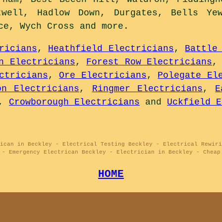
twell, Hadlow Down, Durgates, Bells Ye
ace, Wych Cross and
more
.
ricians
,
Heathfield Electricians
,
Battle
n Electricians
,
Forest Row Electricians
ctricians
,
Ore Electricians
,
Polegate El
on Electricians
,
Ringmer Electricians
,
E
,
Crowborough Electricians
and
Uckfield E
ican in Beckley - Electrical Testing Beckley - Electrical Rewiri
 - Emergency Electrican Beckley - Electrician in Beckley - Cheap
HOME