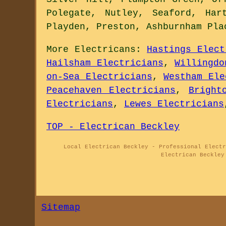
Polegate, Nutley, Seaford, Har
Playden, Preston, Ashburnham Pl
More
Electricans
:
Hastings Elect
Hailsham Electricians
,
Willingdo
on-Sea Electricians
,
Westham Ele
Peacehaven Electricians
,
Bright
Electricians
,
Lewes Electricians
TOP - Electrican Beckley
Local Electrican Beckley - Professional Electr
Electrican Beckley
Sitemap