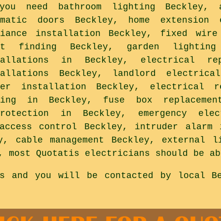
you need bathroom lighting Beckley, a
omatic doors Beckley, home extension 
liance installation Beckley, fixed wire
lt finding Beckley, garden lightin
tallations in Beckley, electrical re
tallations Beckley, landlord electrica
wer installation Beckley, electrical r
ting in Beckley, fuse box replacement
protection in Beckley, emergency ele
access control Beckley, intruder alarm 
y, cable management Beckley, external l
, most Quotatis electricians should be ab
is and you will be contacted by local Be