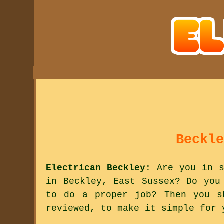
Beckle
Electrican Beckley
: Are you in s
in Beckley, East Sussex? Do you
to do a proper job? Then you s
reviewed, to make it simple for 