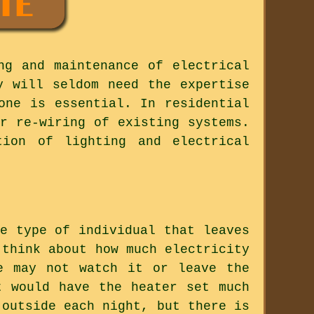
ng and maintenance of electrical
y will seldom need the expertise
one is essential. In residential
r re-wiring of existing systems.
tion of lighting and electrical
e type of individual that leaves
 think about how much electricity
e may not watch it or leave the
t would have the heater set much
 outside each night, but there is