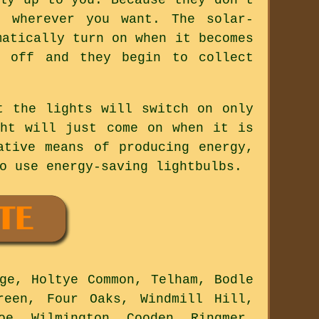
d wherever you want. The solar-
matically turn on when it becomes
n off and they begin to collect
t the lights will switch on only
ght will just come on when it is
ative means of producing energy,
o use energy-saving lightbulbs.
ge, Holtye Common, Telham, Bodle
reen, Four Oaks, Windmill Hill,
oe, Wilmington, Cooden, Ringmer,