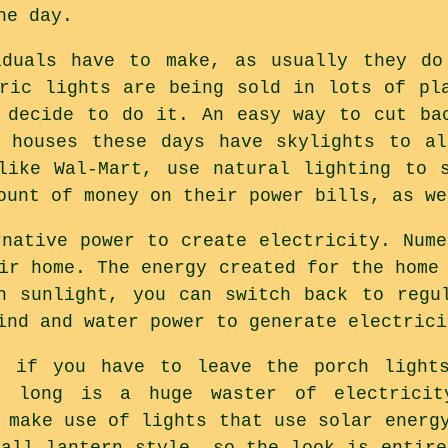
he day.
iduals have to make, as usually they do
tric lights are being sold in lots of pl
 decide to do it. An easy way to cut ba
f houses these days have skylights to al
like Wal-Mart, use natural lighting to 
ount of money on their power bills, as we
rnative power to create electricity. Nume
ir home. The energy created for the home
h sunlight, you can switch back to regu
ind and water power to generate electrici
u if you have to leave the porch light
t long is a huge waster of electrici
 make use of lights that use solar energ
tall lantern style, so the look is entire