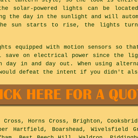
the solar-powered lights can be locate
ng the day in the sunlight and will auto
he sun starts to rise, the lights tur
ghts equipped with motion sensors so tha
l save on electrical power since the li
n day in and day out. When using altern
would defeat the intent if you didn't als
 Cross, Horns Cross, Brighton, Cooksbrid
per Hartfield, Boarshead, Wivelsfield G
fham, Best Beech Hill, Waldron, Piddingh