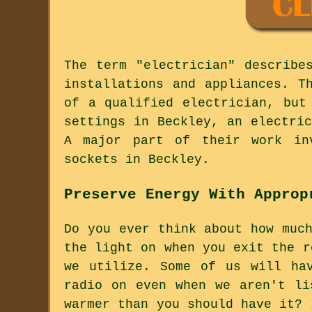
The term "electrician" describe
installations and appliances. T
of a qualified electrician, but
settings in Beckley, an electri
A major part of their work inv
sockets in Beckley.
Preserve Energy With Approp
Do you ever think about how muc
the light on when you exit the r
we utilize. Some of us will ha
radio on even when we aren't li
warmer than you should have it? 