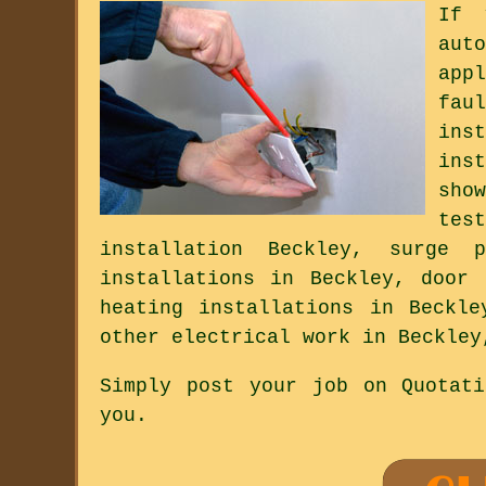
If 
aut
app
fau
ins
ins
sho
tes
installation Beckley, surge 
installations in Beckley, door 
heating installations in Beckle
other electrical work in Beckley
Simply post your job on Quotat
you.