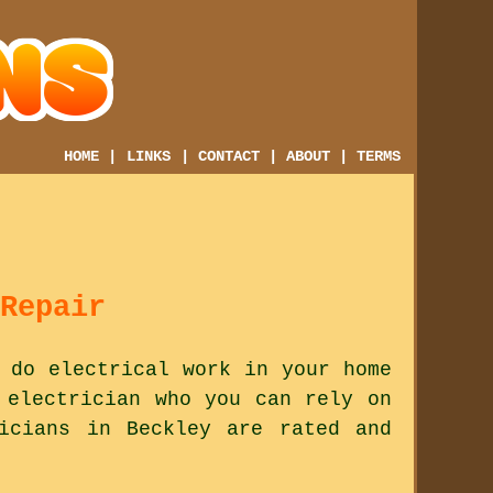
HOME
|
LINKS
|
CONTACT
|
ABOUT
|
TERMS
Repair
 do electrical work in your home
 electrician who you can rely on
icians in Beckley are rated and