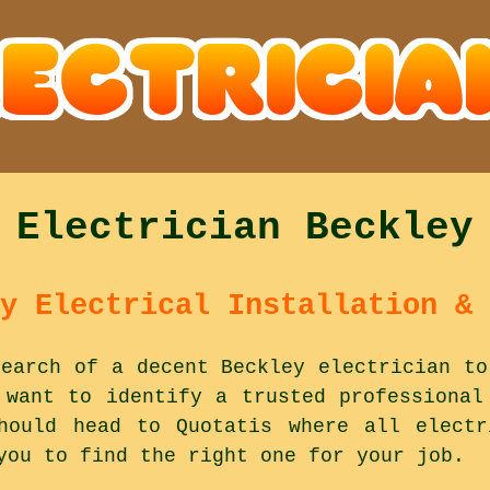
Electrician Beckley
y Electrical Installation & 
earch of a decent Beckley electrician to
 want to identify a trusted professional
hould head to Quotatis where all electr
you to find the right one for your job.