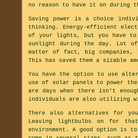
no reason to have it on during t
Saving power is a choice indiv
thinking. Energy-efficient elec
of your lights, but you have to
sunlight during the day. Lot o
matter of fact, big companies, 
This has saved them a sizable am
You have the option to use alte
use of solar panels to power the
are days when there isn't enoug
individuals are also utilizing w
There also alternatives for yo
Leaving lightbulbs on for tha
environment. A good option is to
come in several sizes, such as 