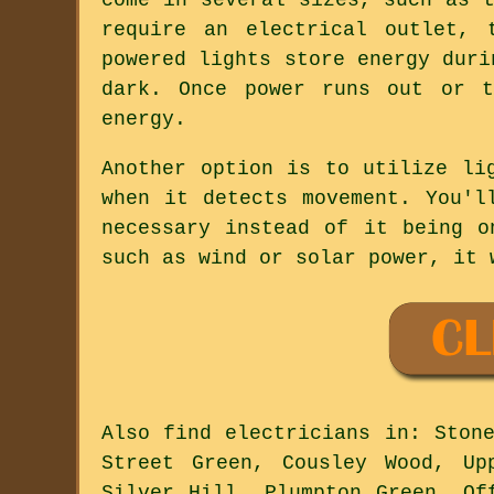
require an electrical outlet, 
powered lights store energy duri
dark. Once power runs out or t
energy.
Another option is to utilize li
when it detects movement. You'l
necessary instead of it being o
such as wind or solar power, it 
Also
find electricians
in: Stone
Street Green, Cousley Wood, Up
Silver Hill, Plumpton Green, Of