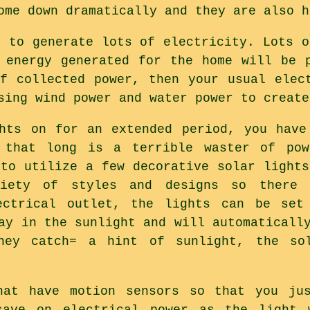
ome down dramatically and they are also h
y to generate lots of electricity. Lots o
 energy generated for the home will be 
f collected power, then your usual elec
sing wind power and water power to create
hts on for an extended period, you have
 that long is a terrible waster of po
 to utilize a few decorative solar lights
riety of styles and designs so there 
ectrical outlet, the lights can be set
ay in the sunlight and will automaticall
hey catch= a hint of sunlight, the sol
hat have motion sensors so that you ju
save on electrical power as the light