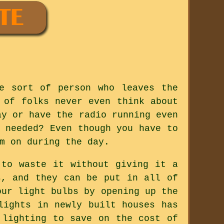
e sort of person who leaves the
 of folks never even think about
ay or have the radio running even
 needed? Even though you have to
m on during the day.
 to waste it without giving it a
s, and they can be put in all of
our light bulbs by opening up the
lights in newly built houses has
 lighting to save on the cost of