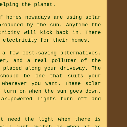
elping the planet.
f homes nowadays are using solar
produced by the sun. Anytime the
tricity will kick back in. There
 electricity for their homes.
 a few cost-saving alternatives.
wer, and a real polluter of the
 placed along your driveway. The
should be one that suits your
 wherever you want. These solar
y turn on when the sun goes down.
ar-powered lights turn off and
st need the light when there is
 will just switch on when it is