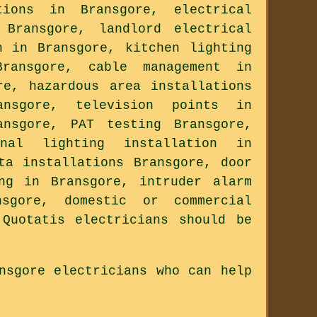
ions in Bransgore, electrical
 Bransgore, landlord electrical
n in Bransgore, kitchen lighting
ransgore, cable management in
re, hazardous area installations
ansgore, television points in
ansgore, PAT testing Bransgore,
rnal lighting installation in
ta installations Bransgore, door
ng in Bransgore, intruder alarm
nsgore, domestic or commercial
Quotatis electricians should be
nsgore electricians who can help