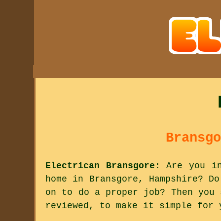
Bransgo
Electrican Bransgore
: Are you i
home in Bransgore, Hampshire? Do
on to do a proper job? Then you 
reviewed, to make it simple for 