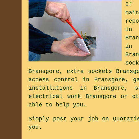
If 
mai
rep
in 
Bra
in 
Bra
soc
Bransgore, extra sockets Bransg
access control in Bransgore, g
installations in Bransgore, s
electrical work Bransgore or o
able to help you.
Simply post your job on Quotati
you.