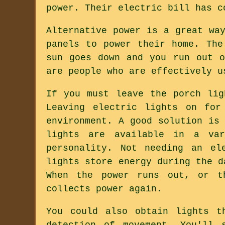
power. Their electric bill has c
Alternative power is a great wa
panels to power their home. The
sun goes down and you run out o
are people who are effectively u
If you must leave the porch lig
Leaving electric lights on for
environment. A good solution is
lights are available in a va
personality. Not needing an el
lights store energy during the d
When the power runs out, or t
collects power again.
You could also obtain lights t
detection of movement. You'll 