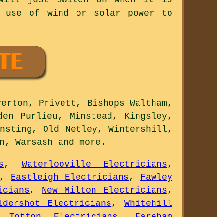
e use of wind or solar power to
erton, Privett, Bishops Waltham,
den Purlieu, Minstead, Kingsley,
nsting, Old Netley, Wintershill,
on, Warsash and
more
.
s
,
Waterlooville Electricians
,
,
Eastleigh Electricians
,
Fawley
icians
,
New Milton Electricians
,
ldershot Electricians
,
Whitehill
,
Totton Electricians
,
Fareham