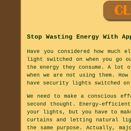
Stop Wasting Energy With Ap
Have you considered how much e
light switched on when you go o
the energy they consume. A lot o
when we are not using them. How
have security lights switched on
We need to make a conscious eff
second thought. Energy-efficien
your lights, but you have to mak
curtains and letting natural li
the same purpose. Actually, maj