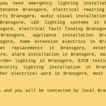
you need emergency lighting installat
ntenance Bransgore, electrical rewiring
orts Bransgore, audio visual installatio
Bransgore, LED lighting systems in B
nsgore, electrical fault finding Bransgo
Bransgore, appliance installation Br
nsgore, home extension electrics in Br
ket replacements in Bransgore, exte
ore, alarm installation in Bransgore, da
arden lighting in Bransgore, EICR testi
ecurity lighting installation in Bra
ther electrical work in Bransgore, most 
s and you will be contacted by local Bra