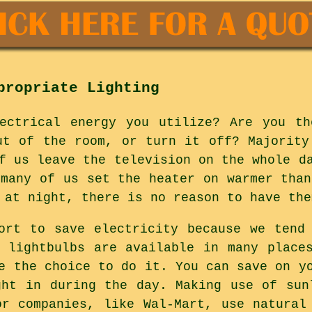
propriate Lighting
lectrical energy you utilize? Are you th
ut of the room, or turn it off? Majority
f us leave the television on the whole d
 many of us set the heater on warmer than
 at night, there is no reason to have the
ort to save electricity because we tend
t lightbulbs are available in many place
e the choice to do it. You can save on y
ght in during the day. Making use of sun
or companies, like Wal-Mart, use natural