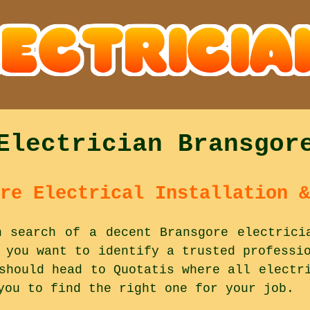
Electrician Bransgor
re Electrical Installation &
n search of a decent Bransgore electrici
 you want to identify a trusted professi
should head to Quotatis where all electr
you to find the right one for your job.