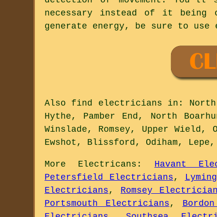
necessary instead of it being 
generate energy, be sure to use 
Also
find electricians
in: North 
Hythe, Pamber End, North Boarhu
Winslade, Romsey, Upper Wield, 
Ewshot, Blissford, Odiham, Lepe
More
Electricans
:
Havant Ele
Petersfield Electricians
,
Lymin
Electricians
,
Romsey Electricia
Portsmouth Electricians
,
Bordon
Electricians
,
Southsea Electri