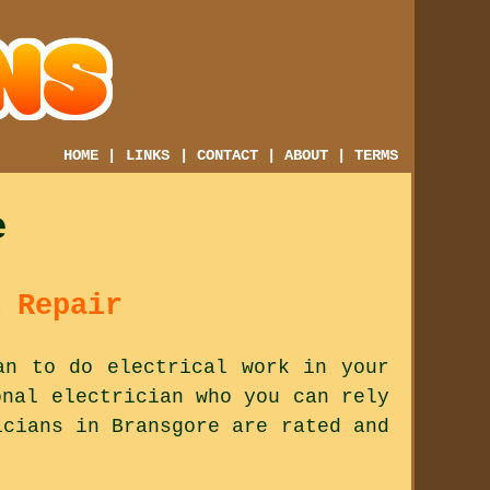
HOME
|
LINKS
|
CONTACT
|
ABOUT
|
TERMS
e
 Repair
an to do electrical work in your
onal electrician who you can rely
icians in Bransgore are rated and