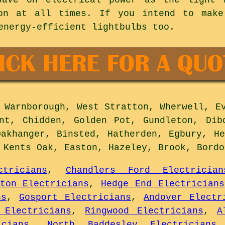
on at all times. If you intend to mak
energy-efficient lightbulbs too.
Warnborough, West Stratton, Wherwell, Ev
nt, Chidden, Golden Pot, Gundleton, Dib
Oakhanger, Binsted, Hatherden, Egbury, He
, Kents Oak, Easton, Hazeley, Brook, Bord
ctricians
,
Chandlers Ford Electrician
gton Electricians
,
Hedge End Electricians
ns
,
Gosport Electricians
,
Andover Electr
 Electricians
,
Ringwood Electricians
,
A
cians
,
North Baddesley Electricians