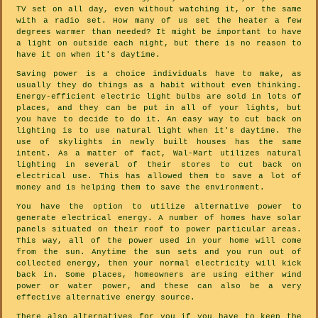
TV set on all day, even without watching it, or the same
with a radio set. How many of us set the heater a few
degrees warmer than needed? It might be important to have
a light on outside each night, but there is no reason to
have it on when it's daytime.
Saving power is a choice individuals have to make, as
usually they do things as a habit without even thinking.
Energy-efficient electric light bulbs are sold in lots of
places, and they can be put in all of your lights, but
you have to decide to do it. An easy way to cut back on
lighting is to use natural light when it's daytime. The
use of skylights in newly built houses has the same
intent. As a matter of fact, Wal-Mart utilizes natural
lighting in several of their stores to cut back on
electrical use. This has allowed them to save a lot of
money and is helping them to save the environment.
You have the option to utilize alternative power to
generate electrical energy. A number of homes have solar
panels situated on their roof to power particular areas.
This way, all of the power used in your home will come
from the sun. Anytime the sun sets and you run out of
collected energy, then your normal electricity will kick
back in. Some places, homeowners are using either wind
power or water power, and these can also be a very
effective alternative energy source.
There also alternatives for you if you have to keep the