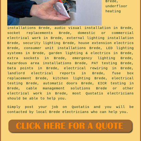
Brede,
underfloor
heating
installations Brede, audio visual installation in Brede,
socket replacements Brede, domestic or commercial
electrical work in Brede, external lighting installation
Brede, security lighting Brede, house extension electrics
Brede, consumer unit installations Brede, LED lighting
systems in Brede, garden lighting & electrics in Brede,
extra sockets in Brede, emergency lighting Brede,
hazardous area installations Brede, PAT testing Brede,
Data points in Brede, electrical rewiring in Brede,
landlord electrical reports in Brede, fuse box
replacement Brede, kitchen lighting Brede, electrical
testing Brede, automatic doors Brede, EICR testing in
Brede, cable management solutions Brede or other
electrical work in Brede, most Quotatis electricians
should be able to help you.
Simply post your job on Quotatis and you will be
contacted by local Brede electricians who can help you.