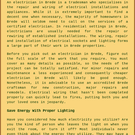
An electrician in Brede is a tradesman who specialises in
the repair and wiring of electrical installations and
appliances. While it is extremely important to find a
decent one when necessary, the majority of homeowners in
Brede will seldom need to call on the services of a
certified electrician. In residential settings in Brede,
electricians are usually needed for the repair or
rewiring of established installations. The wiring, repair
and installation of electrical sockets and lighting forms
a large part of their work in Brede properties.
Before you pick out an electrician in Brede, figure out
the full scale of the work that you require. You must
cover as many details as possible, so the needs of the
project can be totally satisfied. For minor repairs and
maintenance a less experienced and consequently cheaper
electrician in Brede will likely be good enough.
Nonetheless, it is advisable to use an accredited Brede
craftsman for new construction, major repairs and
remodels. Electrical wiring that hasn't been completed
properly can quickly lead to fires, putting both you and
your loved ones in jeopardy.
Save Energy With Proper Lighting
Have you considered how much electricity you utilize? Are
you the kind of person who leaves the light on when you
exit the room, or turn it off? Most individuals never
even think about the energy they utilize. They may have a