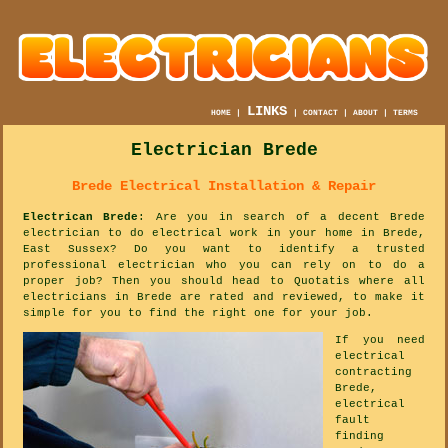
LINKS
HOME
|
|
CONTACT
|
ABOUT
|
TERMS
Electrician Brede
Brede Electrical Installation & Repair
Electrican Brede
: Are you in search of a decent Brede
electrician to do electrical work in your home in Brede,
East Sussex? Do you want to identify a trusted
professional electrician who you can rely on to do a
proper job? Then you should head to Quotatis where all
electricians in Brede are rated and reviewed, to make it
simple for you to find the right one for your job.
If you need
electrical
contracting
Brede,
electrical
fault
finding