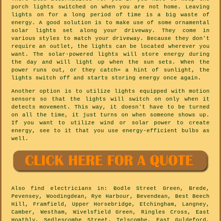
porch lights switched on when you are not home. Leaving
lights on for a long period of time is a big waste of
energy. A good solution is to make use of some ornamental
solar lights set along your driveway. They come in
various styles to match your driveway. Because they don't
require an outlet, the lights can be located wherever you
want. The solar-powered lights will store energy during
the day and will light up when the sun sets. When the
power runs out, or they catch= a hint of sunlight, the
lights switch off and starts storing energy once again.
Another option is to utilize lights equipped with motion
sensors so that the lights will switch on only when it
detects movement. This way, it doesn't have to be turned
on all the time, it just turns on when someone shows up.
If you want to utilize wind or solar power to create
energy, see to it that you use energy-efficient bulbs as
well.
Also
find electricians
in: Bodle Street Green, Brede,
Pevensey, Woodingdean, Rye Harbour, Bevendean, Best Beech
Hill, Framfield, Upper Horsebridge, Etchingham, Langney,
Camber, Westham, Wivelsfield Green, Ringles Cross, East
Hoathly, Sedlescombe Street, Telscombe, East Guldeford,