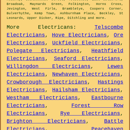
Broadoak, Maynards Green, Folkington, Horns Cross,
Jevington, West Firle, Brambletye, Coopers Corner,
Bulverhythe, Kemp Town, Ashburnham Place, Beckley, St
Leonards, Upper Dicker, Ripe, Ditchling and
more
.
More
Electricans
:
Telscombe
Electricians
,
Hove Electricians
,
Ore
Electricians
,
Uckfield Electricians
,
Polegate Electricians
,
Heathfield
Electricians
,
Seaford Electricians
,
Willingdon Electricians
,
Lewes
Electricians
,
Newhaven Electricians
,
Crowborough Electricians
,
Hastings
Electricians
,
Hailsham Electricians
,
Westham Electricians
,
Eastbourne
Electricians
,
Forest Row
Electricians
,
Rye Electricians
,
Brighton Electricians
,
Battle
Electricians
,
Peacehaven