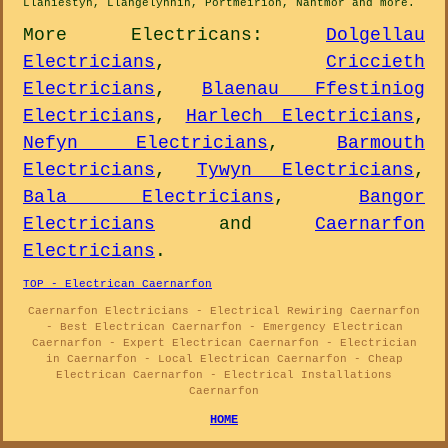
Llaniestyn, Llangelynnin, Portmeirion, Nantmor and
more
.
More
Electricans
:
Dolgellau
Electricians
,
Criccieth
Electricians
,
Blaenau Ffestiniog
Electricians
,
Harlech Electricians
,
Nefyn Electricians
,
Barmouth
Electricians
,
Tywyn Electricians
,
Bala Electricians
,
Bangor
Electricians
and
Caernarfon
Electricians
.
TOP - Electrican Caernarfon
Caernarfon Electricians - Electrical Rewiring Caernarfon
- Best Electrican Caernarfon - Emergency Electrican
Caernarfon - Expert Electrican Caernarfon - Electrician
in Caernarfon - Local Electrican Caernarfon - Cheap
Electrican Caernarfon - Electrical Installations
Caernarfon
HOME