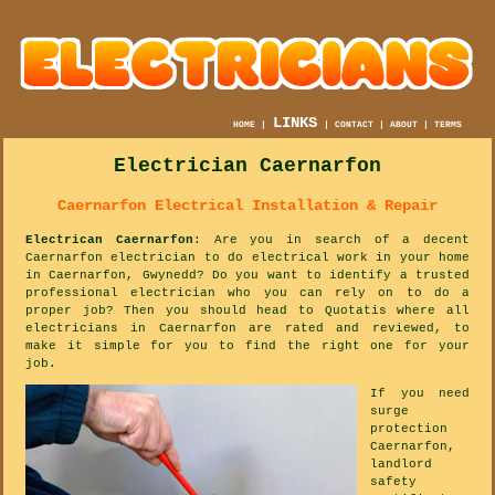
LINKS
HOME
|
|
CONTACT
|
ABOUT
|
TERMS
Electrician Caernarfon
Caernarfon Electrical Installation & Repair
Electrican Caernarfon
: Are you in search of a decent
Caernarfon electrician to do electrical work in your home
in Caernarfon, Gwynedd? Do you want to identify a trusted
professional electrician who you can rely on to do a
proper job? Then you should head to Quotatis where all
electricians in Caernarfon are rated and reviewed, to
make it simple for you to find the right one for your
job.
If you need
surge
protection
Caernarfon,
landlord
safety