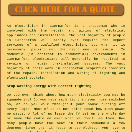
An electrician in Caernarfon is a tradesman who is
involved with the repair and wiring of electrical
appliances and installations. The vast majority of people
in Caernarfon will hardly ever require the expert
services of a qualified electrician, but when it is
necessary, picking out the right one is crucial. In
domestic (in contrast to industrial) environments in
Caernarfon, electricians will generally be required to
re-wire or repair pre-installed systems. The vast
majority of their work in Caernarfon properties consists
of the repair, installation and wiring of lighting and
electrical sockets.
Stop Wasting Energy With Correct Lighting
Do you ever think about how much electricity you may be
squandering? Do you have each light in your home switched
on, or do you walk throughout your house turning off
every light? Most of us do not think about how much power
we waste. A lot of us leave the TV set on the whole day
or have the radio on even when we don't use them. How
many people have the heat in their household a few
degrees higher than it needs to be? Although you have to