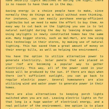
have security lights switched on during the night, there
is no reason to have them on in the day.
Saving energy is a choice people have to make, since
normally they do things as a habit without even thinking.
For instance, you can easily purchase energy-efficient
lightbulbs but we need to make the effort to buy them. An
easy way to cut back on the lighting you use is to let
natural sunlight during the day by leaving drapes open.
Using skylights in newly constructed homes has the same
aim. Many bigger stores, such as Wal-Mart, are now using
this technology in their stores, by making use of natural
lighting. This has saved them a great amount of money on
their energy bills, as well as helping the environment.
You have the option to utilize alternative power to
generate electricity. Solar panels that are placed on
your roof are becoming a popular way to gather
electricity. This way, all of the power used in your
house will be produced by the sun. If there are days when
there isn't sufficient sunlight, you can go back to
regular electric power. Several homeowners are also
utilizing wind and water power to generate power in their
homes.
There are also alternatives to keeping porch lights
switched when you are out. Leaving electric lights on for
that long is a huge waster of electrical energy, and a
real polluter of the environment. One option is to place