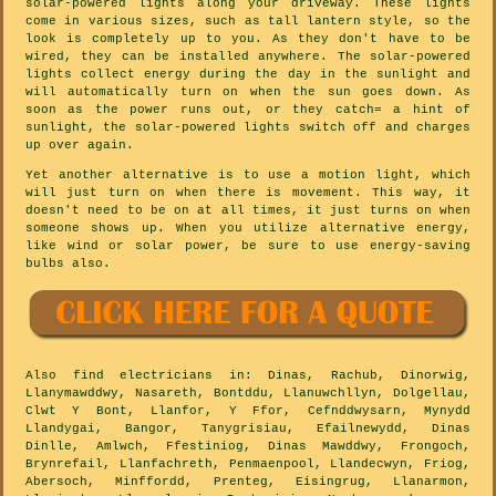
solar-powered lights along your driveway. These lights
come in various sizes, such as tall lantern style, so the
look is completely up to you. As they don't have to be
wired, they can be installed anywhere. The solar-powered
lights collect energy during the day in the sunlight and
will automatically turn on when the sun goes down. As
soon as the power runs out, or they catch= a hint of
sunlight, the solar-powered lights switch off and charges
up over again.
Yet another alternative is to use a motion light, which
will just turn on when there is movement. This way, it
doesn't need to be on at all times, it just turns on when
someone shows up. When you utilize alternative energy,
like wind or solar power, be sure to use energy-saving
bulbs also.
Also
find electricians
in: Dinas, Rachub, Dinorwig,
Llanymawddwy, Nasareth, Bontddu, Llanuwchllyn, Dolgellau,
Clwt Y Bont, Llanfor, Y Ffor, Cefnddwysarn, Mynydd
Llandygai, Bangor, Tanygrisiau, Efailnewydd, Dinas
Dinlle, Amlwch, Ffestiniog, Dinas Mawddwy, Frongoch,
Brynrefail, Llanfachreth, Penmaenpool, Llandecwyn, Friog,
Abersoch, Minffordd, Prenteg, Eisingrug, Llanarmon,