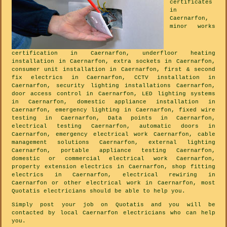
certificates
in
Caernarfon,
minor works
certification in Caernarfon, underfloor heating
installation in Caernarfon, extra sockets in Caernarfon,
consumer unit installation in Caernarfon, first & second
fix electrics in Caernarfon, CCTV installation in
Caernarfon, security lighting installations Caernarfon,
door access control in Caernarfon, LED lighting systems
in Caernarfon, domestic appliance installation in
Caernarfon, emergency lighting in Caernarfon, fixed wire
testing in Caernarfon, Data points in Caernarfon,
electrical testing Caernarfon, automatic doors in
Caernarfon, emergency electrical work Caernarfon, cable
management solutions Caernarfon, external lighting
Caernarfon, portable appliance testing Caernarfon,
domestic or commercial electrical work Caernarfon,
property extension electrics in Caernarfon, shop fitting
electrics in Caernarfon, electrical rewiring in
Caernarfon or other electrical work in Caernarfon, most
Quotatis electricians should be able to help you.
Simply post your job on Quotatis and you will be
contacted by local Caernarfon electricians who can help
you.