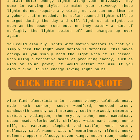
install solar energy lights along your driveway. They
come in varying styles to match your driveway. These
lights do not require any wiring so you can set them up
anywhere that's needed. The solar-powered lights will be
charged during the day and will light up at night. As
soon as the power runs out, or they catch= a hint of
sunlight, the lights switch off and charges up over
again.
You could also buy lights with motion sensors so that you
simply need the light when motion is detected. This saves
energy as you simply need the light when it is needed.
When using alternative means of producing energy, such as
wind or solar power, it would defeat the aim if you
didn't also utilize energy-saving light bulbs.
Also
find electricians
in: Lesnes Abbey, Goldhawk Road,
Hyde Park Corner, South Woodford, Norwood Green,
Wandsworth Common, West Norwood, South Norwood, Edmonton,
Surbiton, Addington, The Wrythe, Soho, West Hampstead,
Essex Road, Clerkenwell, Shirley, White Hart Lane, Herne
Hill, St Pancras, Elephant And Castle, North Acton,
Holloway, Capel Manor, City Of Westminster, Ilford, Hook,
Holborn, Upper Holloway, Seven Kings, Acton Town, Hackney