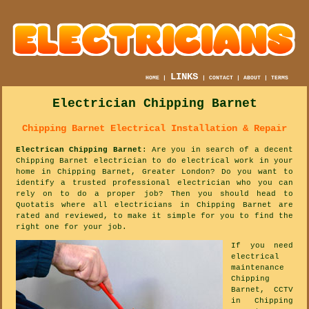
LINKS
HOME
|
|
CONTACT
|
ABOUT
|
TERMS
Electrician Chipping Barnet
Chipping Barnet Electrical Installation & Repair
Electrican Chipping Barnet
: Are you in search of a decent
Chipping Barnet electrician to do electrical work in your
home in Chipping Barnet, Greater London? Do you want to
identify a trusted professional electrician who you can
rely on to do a proper job? Then you should head to
Quotatis where all electricians in Chipping Barnet are
rated and reviewed, to make it simple for you to find the
right one for your job.
If you need
electrical
maintenance
Chipping
Barnet, CCTV
in Chipping