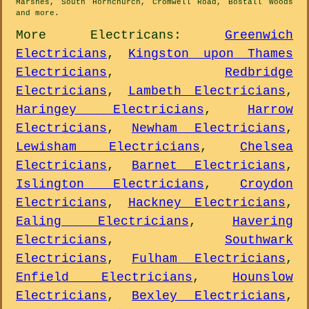
Marshes, South Hornchurch, Cromwell Road, Bostall Woods
and
more
.
More
Electricans
:
Greenwich
Electricians
,
Kingston upon Thames
Electricians
,
Redbridge
Electricians
,
Lambeth Electricians
,
Haringey Electricians
,
Harrow
Electricians
,
Newham Electricians
,
Lewisham Electricians
,
Chelsea
Electricians
,
Barnet Electricians
,
Islington Electricians
,
Croydon
Electricians
,
Hackney Electricians
,
Ealing Electricians
,
Havering
Electricians
,
Southwark
Electricians
,
Fulham Electricians
,
Enfield Electricians
,
Hounslow
Electricians
,
Bexley Electricians
,