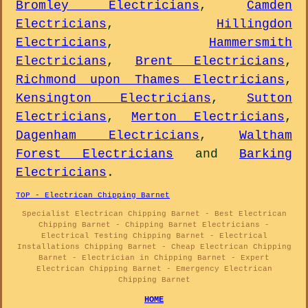
Bromley Electricians
,
Camden
Electricians
,
Hillingdon
Electricians
,
Hammersmith
Electricians
,
Brent Electricians
,
Richmond upon Thames Electricians
,
Kensington Electricians
,
Sutton
Electricians
,
Merton Electricians
,
Dagenham Electricians
,
Waltham
Forest Electricians
and
Barking
Electricians
.
TOP - Electrican Chipping Barnet
Specialist Electrican Chipping Barnet - Best Electrican
Chipping Barnet - Chipping Barnet Electricians -
Electrical Testing Chipping Barnet - Electrical
Installations Chipping Barnet - Cheap Electrican Chipping
Barnet - Electrician in Chipping Barnet - Expert
Electrican Chipping Barnet - Emergency Electrican
Chipping Barnet
HOME