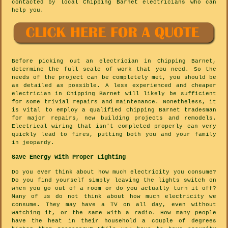
contacted by local Chipping Barnet electricians who can
help you.
Before picking out an electrician in Chipping Barnet,
determine the full scale of work that you need. So the
needs of the project can be completely met, you should be
as detailed as possible. A less experienced and cheaper
electrician in Chipping Barnet will likely be sufficient
for some trivial repairs and maintenance. Nonetheless, it
is vital to employ a qualified Chipping Barnet tradesman
for major repairs, new building projects and remodels.
Electrical wiring that isn't completed properly can very
quickly lead to fires, putting both you and your family
in jeopardy.
Save Energy With Proper Lighting
Do you ever think about how much electricity you consume?
Do you find yourself simply leaving the lights switch on
when you go out of a room or do you actually turn it off?
Many of us do not think about how much electricity we
consume. They may have a TV on all day, even without
watching it, or the same with a radio. How many people
have the heat in their household a couple of degrees