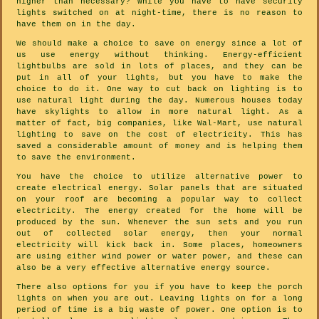
higher than necessary? While you have to have security
lights switched on at night-time, there is no reason to
have them on in the day.
We should make a choice to save on energy since a lot of
us use energy without thinking. Energy-efficient
lightbulbs are sold in lots of places, and they can be
put in all of your lights, but you have to make the
choice to do it. One way to cut back on lighting is to
use natural light during the day. Numerous houses today
have skylights to allow in more natural light. As a
matter of fact, big companies, like Wal-Mart, use natural
lighting to save on the cost of electricity. This has
saved a considerable amount of money and is helping them
to save the environment.
You have the choice to utilize alternative power to
create electrical energy. Solar panels that are situated
on your roof are becoming a popular way to collect
electricity. The energy created for the home will be
produced by the sun. Whenever the sun sets and you run
out of collected solar energy, then your normal
electricity will kick back in. Some places, homeowners
are using either wind power or water power, and these can
also be a very effective alternative energy source.
There also options for you if you have to keep the porch
lights on when you are out. Leaving lights on for a long
period of time is a big waste of power. One option is to