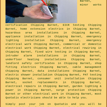
Barnet,
minor works
certification Chipping Barnet, EICR testing Chipping
Barnet, home extension electrics in Chipping Barnet,
hazardous area installations in Chipping Barnet,
appliance installation in Chipping Barnet, emergency
lighting installation Chipping Barnet, emergency
electrical work Chipping Barnet, commercial or domestic
electrical work Chipping Barnet, electrical rewiring in
Chipping Barnet, fixed wire testing in Chipping Barnet,
intruder alarm installations in Chipping Barnet,
underfloor heating installations Chipping Barnet,
landlord safety certificates in Chipping Barnet, shop
fitting electrics Chipping Barnet, cable management
Chipping Barnet, data installations Chipping Barnet,
electric shower installation Chipping Barnet, PAT testing
Chipping Barnet, consumer unit installation Chipping
Barnet, socket replacements in Chipping Barnet,
electrical repairs in Chipping Barnet, garden lighting &
power in Chipping Barnet, surge protection Chipping
Barnet or other electrical work in Chipping Barnet, most
Quotatis electricians should be able to help you.
Simply post your job on Quotatis and you will be