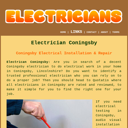
LINKS
HOME
|
|
CONTACT
|
ABOUT
|
TERMS
Electrician Coningsby
Coningsby Electrical Installation & Repair
Electrican Coningsby
: Are you in search of a decent
Coningsby electrician to do electrical work in your home
in Coningsby, Lincolnshire? Do you want to identify a
trusted professional electrician who you can rely on to
do a proper job? Then you should head to Quotatis where
all electricians in Coningsby are rated and reviewed, to
make it simple for you to find the right one for your
job.
If you need
electrical
testing in
Coningsby,
audio visual
installation