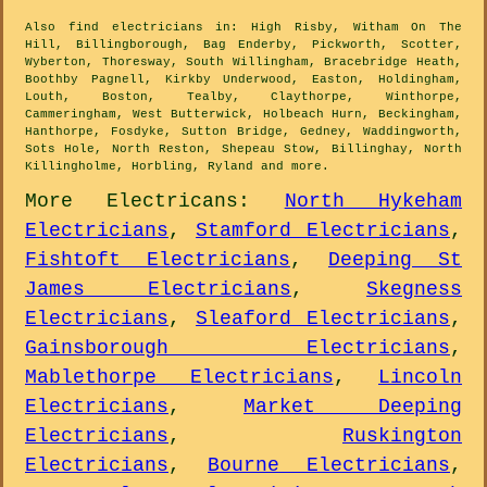
Also
find electricians
in: High Risby, Witham On The
Hill, Billingborough, Bag Enderby, Pickworth, Scotter,
Wyberton, Thoresway, South Willingham, Bracebridge Heath,
Boothby Pagnell, Kirkby Underwood, Easton, Holdingham,
Louth, Boston, Tealby, Claythorpe, Winthorpe,
Cammeringham, West Butterwick, Holbeach Hurn, Beckingham,
Hanthorpe, Fosdyke, Sutton Bridge, Gedney, Waddingworth,
Sots Hole, North Reston, Shepeau Stow, Billinghay, North
Killingholme, Horbling, Ryland and
more
.
More
Electricans
:
North Hykeham
Electricians
,
Stamford Electricians
,
Fishtoft Electricians
,
Deeping St
James Electricians
,
Skegness
Electricians
,
Sleaford Electricians
,
Gainsborough Electricians
,
Mablethorpe Electricians
,
Lincoln
Electricians
,
Market Deeping
Electricians
,
Ruskington
Electricians
,
Bourne Electricians
,