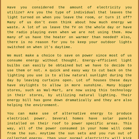
Have you considered the amount of electricity you
utilize? Are you the type of individual that leaves the
light turned on when you leave the room, or turn it off?
Many of us don't even think about how much energy we
waste. A lot of us leave the TV on the whole day or have
the radio playing even when we are not using them. How
many of us have the heater on warmer than needed? Also,
there is no reason for you to keep your outdoor lights
switched on when it's daytime.
We must make a choice to save on power since most of us
consume energy without thought. Energy-efficient light
builbs can easily be obtained but we have to decide to
use them or not. A quick and easy way to cut back on the
lighting you use is to allow natural sunlight during the
day by leaving curtains open. Lot of houses these days
have skylights to allow in more sunshine. Many bigger
stores, such as Wal-Mart, are now using this technology
in their stores, by utilizing natural lighting. Their
energy bill has gone down dramatically and they are also
helping the environment.
You can make use of alternative energy to produce
electrical power. Several homes have solar panels
installed on their roof to power specific areas. This
way, all of the power consumed in your home will come
from the sun. Anytime the sun sets and you run out of
collected energy, then your normal electricity will kick