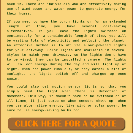
back in. There are individuals who are effectively making
use of wind power and water power to generate energy for
their homes.
If you need to have the porch lights on for an extended
length of time, you have several cost-saving
alternatives. If you leave the lights switched on
continuously for a considerable length of time, you will
be wasting lots of electricity and polluting the planet.
An effective method is to utilize sloar-powered lights
for your driveway. Solar lights are available in several
styles to match your driveway. As the lights don't have
to be wired, they can be installed anywhere. The lights
will collect energy during the day and will light up at
night. When the power runs out, or they catch= a hint of
sunlight, the lights switch off and charges up once
again.
You could also get motion sensor lights so that you
simply need the light when there is detection of
movement. This way, it doesn't have to be switched on at
all times, it just comes on when someone shows up. When
you use alternative energy, like wind or solar power, be
sure to use energy-saving bulbs too.