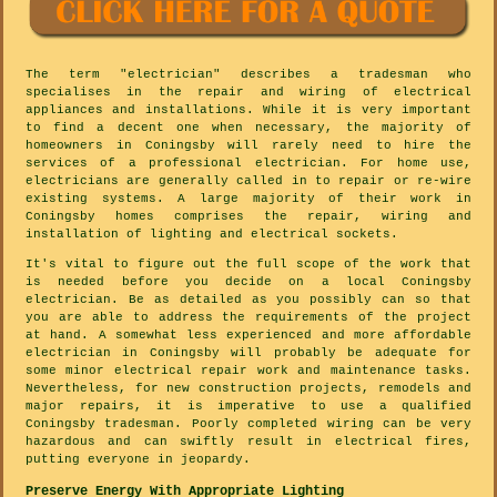
The term "electrician" describes a tradesman who
specialises in the repair and wiring of electrical
appliances and installations. While it is very important
to find a decent one when necessary, the majority of
homeowners in Coningsby will rarely need to hire the
services of a professional electrician. For home use,
electricians are generally called in to repair or re-wire
existing systems. A large majority of their work in
Coningsby homes comprises the repair, wiring and
installation of lighting and electrical sockets.
It's vital to figure out the full scope of the work that
is needed before you decide on a local Coningsby
electrician. Be as detailed as you possibly can so that
you are able to address the requirements of the project
at hand. A somewhat less experienced and more affordable
electrician in Coningsby will probably be adequate for
some minor electrical repair work and maintenance tasks.
Nevertheless, for new construction projects, remodels and
major repairs, it is imperative to use a qualified
Coningsby tradesman. Poorly completed wiring can be very
hazardous and can swiftly result in electrical fires,
putting everyone in jeopardy.
Preserve Energy With Appropriate Lighting