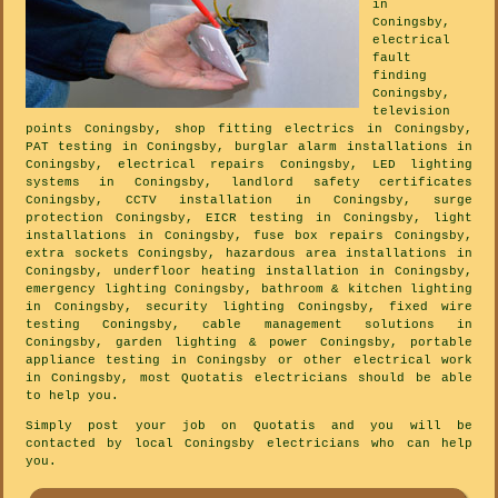
in
Coningsby,
electrical
fault
finding
Coningsby,
television
points Coningsby, shop fitting electrics in Coningsby,
PAT testing in Coningsby, burglar alarm installations in
Coningsby, electrical repairs Coningsby, LED lighting
systems in Coningsby, landlord safety certificates
Coningsby, CCTV installation in Coningsby, surge
protection Coningsby, EICR testing in Coningsby, light
installations in Coningsby, fuse box repairs Coningsby,
extra sockets Coningsby, hazardous area installations in
Coningsby, underfloor heating installation in Coningsby,
emergency lighting Coningsby, bathroom & kitchen lighting
in Coningsby, security lighting Coningsby, fixed wire
testing Coningsby, cable management solutions in
Coningsby, garden lighting & power Coningsby, portable
appliance testing in Coningsby or other electrical work
in Coningsby, most Quotatis electricians should be able
to help you.
Simply post your job on Quotatis and you will be
contacted by local Coningsby electricians who can help
you.