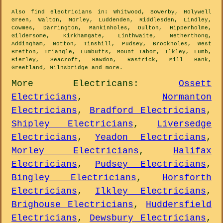
Also
find electricians
in: Whitwood, Sowerby, Holywell
Green, Walton, Morley, Luddenden, Riddlesden, Lindley,
Cowmes, Darrington, Mankinholes, Oulton, Hipperholme,
Gildersome, Kirkhamgate, Linthwaite, Netherthong,
Addingham, Notton, Tinshill, Pudsey, Brockholes, West
Bretton, Triangle, Lumbutts, Mount Tabor, Ilkley, Lumb,
Bierley, Seacroft, Rawdon, Rastrick, Mill Bank,
Greetland, Milnsbridge and
more
.
More
Electricans
:
Ossett
Electricians
,
Normanton
Electricians
,
Bradford Electricians
,
Shipley Electricians
,
Liversedge
Electricians
,
Yeadon Electricians
,
Morley Electricians
,
Halifax
Electricians
,
Pudsey Electricians
,
Bingley Electricians
,
Horsforth
Electricians
,
Ilkley Electricians
,
Brighouse Electricians
,
Huddersfield
Electricians
,
Dewsbury Electricians
,