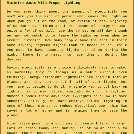
Minimize Waste With Proper Lighting
Do you ever think about the amount of electricity you
use? Are you the kind of person who leaves the light on
when you go out of the room, or switch it off? Majority
of us don't even think about the amount of energy we use.
Quite a few of us will have the TV set on all day though
we may not watch it or leave the radio on even when we
aren't listening. How many people have the heat in their
home severa; degrees higher than it needs to be? While
you need to have security lights turned on during the
night, there is no reason to have them on during the
daytime.
Saving electricity is a choice individuals have to make,
as normally they do things as a habit without even
thinking. Energy-efficient lightbulbs are sold in lots of
places, and they can be put in all of your lights, but
you have to decide to do it. A simple way to cut back on
lighting is to use natural sunlight during the daytime.
Numerous homes these days have skylights to allow in more
sunshine. Actually, Wal-Mart employs natural lighting in
some of their stores to reduce electrical use. This has
saved a lot of money and is helping them to save the
planet.
Alternative power is a good way to create lots of energy.
Lots of homes today are making use of solar panels to
power their household. By using solar panels, the