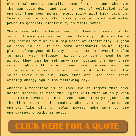
electrical energy acutally comes from the sun. Whenever
the sun goes down and you run out of collected solar
energy, then your normal electricity will kick back in.
Several people are also making use of wind and water
power to generate electricity in their homes.
There are also alternatives to leaving porch lights
switched when you are not home. Leaving lights on for a
long period of time is a big waste of electricity. A good
solution is to utilize some ornamental solar lights
placed along your driveway. They come in several styles
to match your driveway. Since they don't need to be
wired, they can be set anywhere. During the day these
solar lights will collect power from the sun, and then
illuminate your yard as soon as night falls. When the
solar power runs out, they turn off, and then start
storing energy again the following day.
Another alternative is to make use of lights that have
motion sensors so that the lights will turn on only when
it detects movement. This saves power since you just need
the light when it is needed. When you use alternative
energy, like wind or solar power, make sure to use
energy-saving bulbs as well.