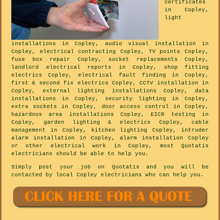
certificates
in Copley,
light
installations in Copley, audio visual installation in
Copley, electrical contracting Copley, TV points Copley,
fuse box repair Copley, socket replacements Copley,
landlord electrical reports in Copley, shop fitting
electrics Copley, electrical fault finding in Copley,
first & second fix electrics Copley, CCTV installation in
Copley, external lighting installations Copley, data
installations in Copley, security lighting in Copley,
extra sockets in Copley, door access control in Copley,
hazardous area installations Copley, EICR testing in
Copley, garden lighting & electrics Copley, cable
management in Copley, kitchen lighting Copley, intruder
alarm installation in Copley, alarm installation Copley
or other electrical work in Copley, most Quotatis
electricians should be able to help you.
Simply post your job on Quotatis and you will be
contacted by local Copley electricians who can help you.