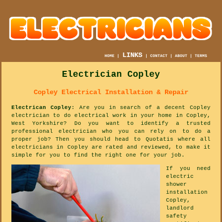
LINKS
HOME
|
|
CONTACT
|
ABOUT
|
TERMS
Electrician Copley
Copley Electrical Installation & Repair
Electrican Copley
: Are you in search of a decent Copley
electrician to do electrical work in your home in Copley,
West Yorkshire? Do you want to identify a trusted
professional electrician who you can rely on to do a
proper job? Then you should head to Quotatis where all
electricians in Copley are rated and reviewed, to make it
simple for you to find the right one for your job.
If you need
electric
shower
installation
Copley,
landlord
safety