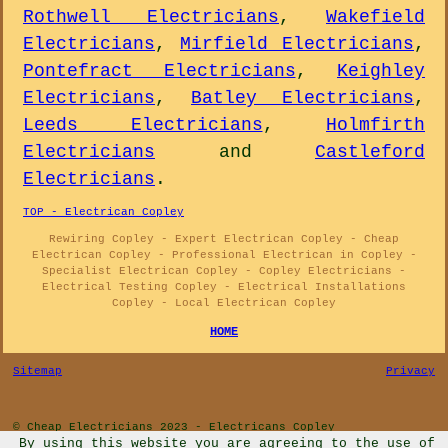
Rothwell Electricians
,
Wakefield
Electricians
,
Mirfield Electricians
,
Pontefract Electricians
,
Keighley
Electricians
,
Batley Electricians
,
Leeds Electricians
,
Holmfirth
Electricians
and
Castleford
Electricians
.
TOP - Electrican Copley
Rewiring Copley - Expert Electrican Copley - Cheap
Electrican Copley - Professional Electrican in Copley -
Specialist Electrican Copley - Copley Electricians -
Electrical Testing Copley - Electrical Installations
Copley - Local Electrican Copley
HOME
Sitemap
Privacy
© Cheap Electricians 2023 - Electricans Copley
By using this website you are agreeing to the use of