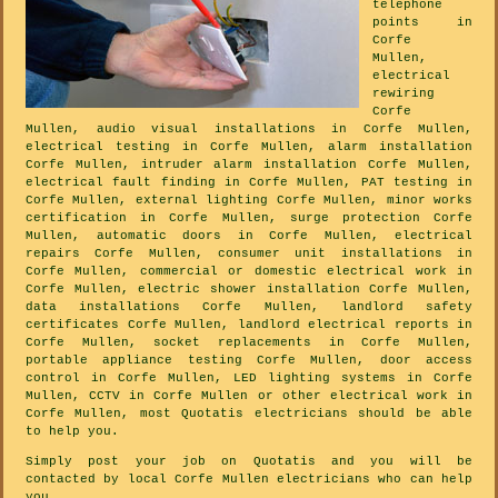
telephone
points in
Corfe
Mullen,
electrical
rewiring
Corfe
Mullen, audio visual installations in Corfe Mullen,
electrical testing in Corfe Mullen, alarm installation
Corfe Mullen, intruder alarm installation Corfe Mullen,
electrical fault finding in Corfe Mullen, PAT testing in
Corfe Mullen, external lighting Corfe Mullen, minor works
certification in Corfe Mullen, surge protection Corfe
Mullen, automatic doors in Corfe Mullen, electrical
repairs Corfe Mullen, consumer unit installations in
Corfe Mullen, commercial or domestic electrical work in
Corfe Mullen, electric shower installation Corfe Mullen,
data installations Corfe Mullen, landlord safety
certificates Corfe Mullen, landlord electrical reports in
Corfe Mullen, socket replacements in Corfe Mullen,
portable appliance testing Corfe Mullen, door access
control in Corfe Mullen, LED lighting systems in Corfe
Mullen, CCTV in Corfe Mullen or other electrical work in
Corfe Mullen, most Quotatis electricians should be able
to help you.
Simply post your job on Quotatis and you will be
contacted by local Corfe Mullen electricians who can help
you.