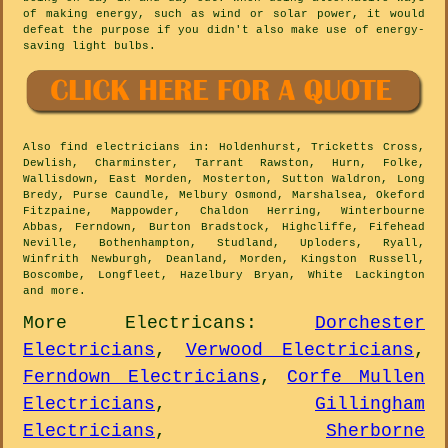
of making energy, such as wind or solar power, it would
defeat the purpose if you didn't also make use of energy-
saving light bulbs.
Also
find electricians
in: Holdenhurst, Tricketts Cross,
Dewlish, Charminster, Tarrant Rawston, Hurn, Folke,
Wallisdown, East Morden, Mosterton, Sutton Waldron, Long
Bredy, Purse Caundle, Melbury Osmond, Marshalsea, Okeford
Fitzpaine, Mappowder, Chaldon Herring, Winterbourne
Abbas, Ferndown, Burton Bradstock, Highcliffe, Fifehead
Neville, Bothenhampton, Studland, Uploders, Ryall,
Winfrith Newburgh, Deanland, Morden, Kingston Russell,
Boscombe, Longfleet, Hazelbury Bryan, White Lackington
and
more
.
More
Electricans
:
Dorchester
Electricians
,
Verwood Electricians
,
Ferndown Electricians
,
Corfe Mullen
Electricians
,
Gillingham
Electricians
,
Sherborne