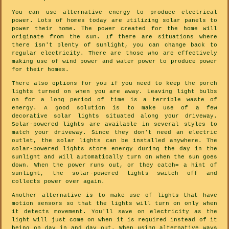
You can use alternative energy to produce electrical
power. Lots of homes today are utilizing solar panels to
power their home. The power created for the home will
originate from the sun. If there are situations where
there isn't plenty of sunlight, you can change back to
regular electricity. There are those who are effectively
making use of wind power and water power to produce power
for their homes.
There also options for you if you need to keep the porch
lights turned on when you are away. Leaving light bulbs
on for a long period of time is a terrible waste of
energy. A good solution is to make use of a few
decorative solar lights situated along your driveway.
Solar-powered lights are available in several styles to
match your driveway. Since they don't need an electric
outlet, the solar lights can be installed anywhere. The
solar-powered lights store energy during the day in the
sunlight and will automatically turn on when the sun goes
down. When the power runs out, or they catch= a hint of
sunlight, the solar-powered lights switch off and
collects power over again.
Another alternative is to make use of lights that have
motion sensors so that the lights will turn on only when
it detects movement. You'll save on electricity as the
light will just come on when it is required instead of it
being on day in and day out. When using alternative ways