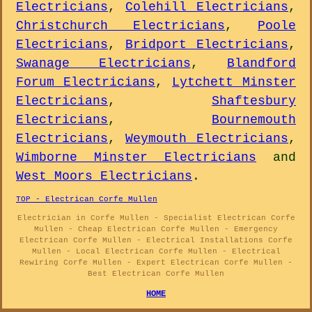
Electricians
,
Colehill Electricians
,
Christchurch Electricians
,
Poole
Electricians
,
Bridport Electricians
,
Swanage Electricians
,
Blandford
Forum Electricians
,
Lytchett Minster
Electricians
,
Shaftesbury
Electricians
,
Bournemouth
Electricians
,
Weymouth Electricians
,
Wimborne Minster Electricians
and
West Moors Electricians
.
TOP - Electrican Corfe Mullen
Electrician in Corfe Mullen - Specialist Electrican Corfe
Mullen - Cheap Electrican Corfe Mullen - Emergency
Electrican Corfe Mullen - Electrical Installations Corfe
Mullen - Local Electrican Corfe Mullen - Electrical
Rewiring Corfe Mullen - Expert Electrican Corfe Mullen -
Best Electrican Corfe Mullen
HOME