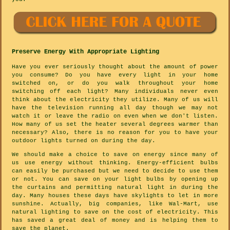
Preserve Energy With Appropriate Lighting
Have you ever seriously thought about the amount of power
you consume? Do you have every light in your home
switched on, or do you walk throughout your home
switching off each light? Many individuals never even
think about the electricity they utilize. Many of us will
have the television running all day though we may not
watch it or leave the radio on even when we don't listen.
How many of us set the heater several degrees warmer than
necessary? Also, there is no reason for you to have your
outdoor lights turned on during the day.
We should make a choice to save on energy since many of
us use energy without thinking. Energy-efficient bulbs
can easily be purchased but we need to decide to use them
or not. You can save on your light bulbs by opening up
the curtains and permitting natural light in during the
day. Many houses these days have skylights to let in more
sunshine. Actually, big companies, like Wal-Mart, use
natural lighting to save on the cost of electricity. This
has saved a great deal of money and is helping them to
save the planet.