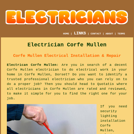
LINKS
HOME
|
|
CONTACT
|
ABOUT
|
TERMS
Electrician Corfe Mullen
Corfe Mullen Electrical Installation & Repair
Electrican Corfe Mullen
: Are you in search of a decent
Corfe Mullen electrician to do electrical work in your
home in Corfe Mullen, Dorset? Do you want to identify a
trusted professional electrician who you can rely on to
do a proper job? Then you should head to Quotatis where
all electricians in Corfe Mullen are rated and reviewed,
to make it simple for you to find the right one for your
job.
If you need
security
lighting
installation
Corfe
Mullen,