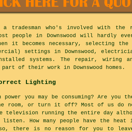
 a tradesman who's involved with the 
Most people in Downswood will hardly eve
hen it becomes necessary, selecting the
ercial) settings in Downswood, electrici
nstalled systems. The repair, wiring a
 part of their work in Downswood homes.
orrect Lighting
h power you may be consuming? Are you th
he room, or turn it off? Most of us do n
e television running the entire day alth
 listen. How many people have the heat 
so, there is no reason for you to leav