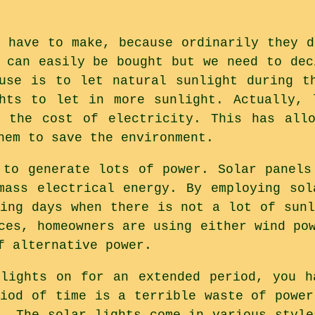
e have to make, because ordinarily they d
s can easily be bought but we need to dec
use is to let natural sunlight during t
hts to let in more sunlight. Actually, 
n the cost of electricity. This has allo
hem to save the environment.
 to generate lots of power. Solar panels
mass electrical energy. By employing sol
ring days when there is not a lot of sunl
ces, homeowners are using either wind po
f alternative power.
lights on for an extended period, you h
riod of time is a terrible waste of power
y. The solar lights come in various style