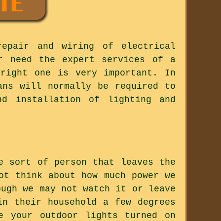
repair and wiring of electrical
r need the expert services of a
 right one is very important. In
ans will normally be required to
nd installation of lighting and
e sort of person that leaves the
ot think about how much power we
ough we may not watch it or leave
in their household a few degrees
e your outdoor lights turned on