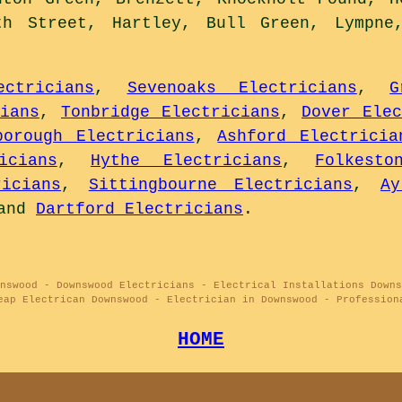
th Street, Hartley, Bull Green, Lympne
ctricians
,
Sevenoaks Electricians
,
G
ians
,
Tonbridge Electricians
,
Dover Elec
borough Electricians
,
Ashford Electricia
icians
,
Hythe Electricians
,
Folkesto
icians
,
Sittingbourne Electricians
,
Ay
and
Dartford Electricians
.
nswood - Downswood Electricians - Electrical Installations Downs
eap Electrican Downswood - Electrician in Downswood - Profession
HOME