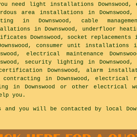
you need light installations Downswood, 
ardous area installations in Downswood,
hting in Downswood, cable manageme
tallations in Downswood, underfloor heati
tificates Downswood, socket replacements 
Downswood, consumer unit installations 
nswood, electrical maintenance Downswo
nswood, security lighting in Downswood,
certification Downswood, alarm installa
l contracting in Downswood, electrical r
ing in Downswood or other electrical w
elp you.
s and you will be contacted by local Dow