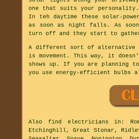
one that suits your personality
In teh daytime these solar-powe
as soon as night falls. As soo
turn off and they start to gathe
A different sort of alternative
is movement. This way, it doesn
shows up. If you are planning t
you use energy-efficient bulbs a
Also
find electricians
in: Romn
Etchinghill, Great Stonar, Ridle
Seasalter, Snave, Nonington, Du