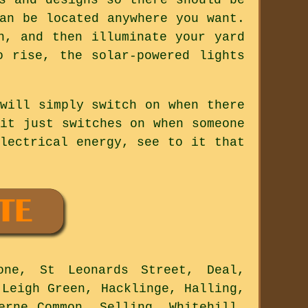
an be located anywhere you want.
n, and then illuminate your yard
 rise, the solar-powered lights
will simply switch on when there
it just switches on when someone
lectrical energy, see to it that
one, St Leonards Street, Deal,
 Leigh Green, Hacklinge, Halling,
erne Common, Selling, Whitehill,