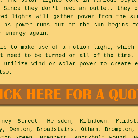
. Since they don't need an outlet, they c
red lights will gather power from the su
n as power runs out or the sun begins to
r energy again.
 is to make use of a motion light, which 
't need to be turned on all of the time, 
o utilize wind or solar power to create e
lso.
ey Street, Hersden, Kilndown, Maidst
y, Denton, Broadstairs, Otham, Brompton,
nton Green, Brenzett, Knockholt Pound, H