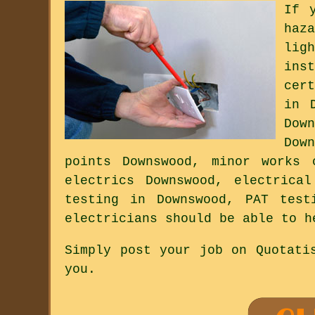
If 
haz
lig
ins
cer
in 
Dow
Dow
points Downswood, minor works 
electrics Downswood, electrica
testing in Downswood, PAT test
electricians should be able to h
Simply post your job on Quotati
you.