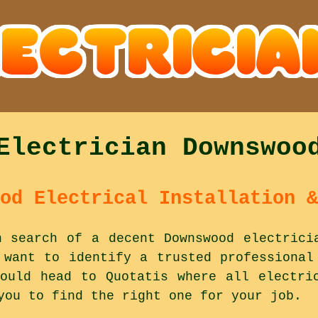
Electrician Downswoo
od Electrical Installation &
n search of a decent Downswood electrici
 want to identify a trusted professional
ould head to Quotatis where all electri
you to find the right one for your job.