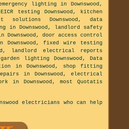
emergency lighting in Downswood,
 EICR testing Downswood, kitchen
nt solutions Downswood, data
ng in Downswood, landlord safety
in Downswood, door access control
in Downswood, fixed wire testing
od, landlord electrical reports
 garden lighting Downswood, Data
tion in Downswood, shop fitting
epairs in Downswood, electrical
ork in Downswood, most Quotatis
nswood electricians who can help