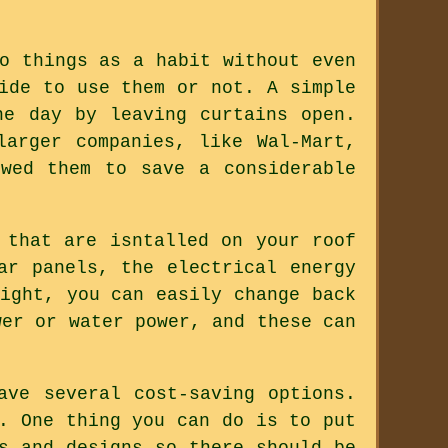
o things as a habit without even
ide to use them or not. A simple
he day by leaving curtains open.
larger companies, like Wal-Mart,
wed them to save a considerable
 that are isntalled on your roof
ar panels, the electrical energy
ight, you can easily change back
wer or water power, and these can
ave several cost-saving options.
. One thing you can do is to put
s and designs so there should be