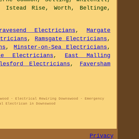
, Istead Rise, Worth, Beltinge,
ravesend Electricians
,
Margate
tricians
,
Ramsgate Electricians
,
ns
,
Minster-on-Sea Electricians
,
ne Electricians
,
East Malling
lesford Electricians
,
Faversham
wood - Electrical Rewiring Downswood - Emergency
al Electrican in Downswood
Privacy