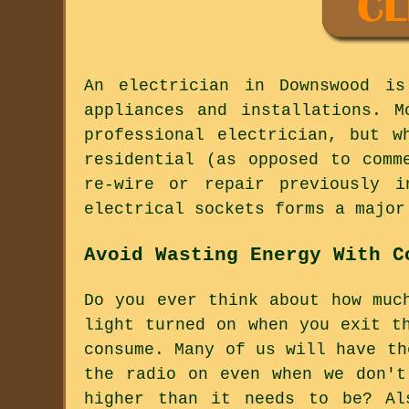
An electrician in Downswood is
appliances and installations. 
professional electrician, but w
residential (as opposed to comm
re-wire or repair previously i
electrical sockets forms a major
Avoid Wasting Energy With C
Do you ever think about how muc
light turned on when you exit t
consume. Many of us will have th
the radio on even when we don't
higher than it needs to be? Al