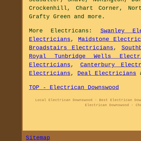
Crockenhill, Chart Corner, Nor
Grafty Green and
more
.
More
Electricans
:
Swanley Ele
Electricians
,
Maidstone Electric
Broadstairs Electricians
,
South
Royal Tunbridge Wells Electr
Electricians
,
Canterbury Electr
Electricians
,
Deal Electricians
TOP - Electrican Downswood
Local Electrican Downswood - Best Electrican Dow
Electrican Downswood - Ch
Sitemap