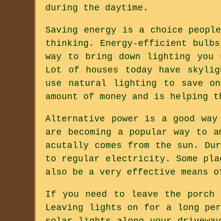
during the daytime.
Saving energy is a choice peopl
thinking. Energy-efficient bulb
way to bring down lighting you 
Lot of houses today have skylig
use natural lighting to save o
amount of money and is helping t
Alternative power is a good way
are becoming a popular way to a
acutally comes from the sun. Du
to regular electricity. Some pla
also be a very effective means o
If you need to leave the porch 
Leaving lights on for a long pe
solar lights along your drivewa