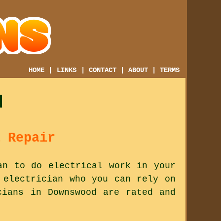
HOME
|
LINKS
|
CONTACT
|
ABOUT
|
TERMS
d
 Repair
an to do electrical work in your
 electrician who you can rely on
cians in Downswood are rated and