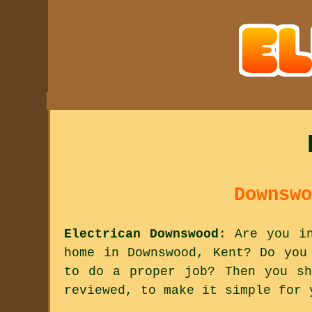
Downswo
Electrican Downswood
: Are you i
home in Downswood, Kent? Do you
to do a proper job? Then you sh
reviewed, to make it simple for 