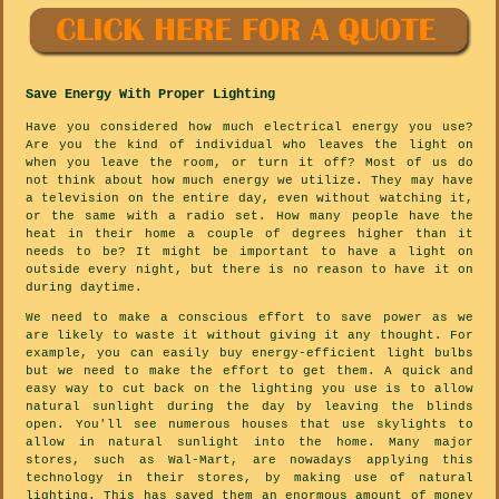
Save Energy With Proper Lighting
Have you considered how much electrical energy you use?
Are you the kind of individual who leaves the light on
when you leave the room, or turn it off? Most of us do
not think about how much energy we utilize. They may have
a television on the entire day, even without watching it,
or the same with a radio set. How many people have the
heat in their home a couple of degrees higher than it
needs to be? It might be important to have a light on
outside every night, but there is no reason to have it on
during daytime.
We need to make a conscious effort to save power as we
are likely to waste it without giving it any thought. For
example, you can easily buy energy-efficient light bulbs
but we need to make the effort to get them. A quick and
easy way to cut back on the lighting you use is to allow
natural sunlight during the day by leaving the blinds
open. You'll see numerous houses that use skylights to
allow in natural sunlight into the home. Many major
stores, such as Wal-Mart, are nowadays applying this
technology in their stores, by making use of natural
lighting. This has saved them an enormous amount of money