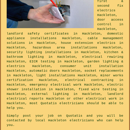
first &
second fix
electrics
Hackleton,
door access
control in
Hackleton,
landlord safety certificates in Hackleton, domestic
appliance installations Hackleton, cable management
solutions in Hackleton, house extension electrics in
Hackleton, hazardous area installations Hackleton,
security lighting installations in Hackleton, kitchen &
bathroom lighting in Hackleton, electrical rewiring
Hackleton, EICR testing in Hackleton, garden lighting &
electrics Hackleton, consumer unit installation
Hackleton, automatic doors Hackleton, socket replacements
in Hackleton, light installations Hackleton, minor works
certification Hackleton, electrical contracting in
Hackleton, emergency electrical work Hackleton, electric
shower installation in Hackleton, fixed wire testing in
Hackleton, external lighting in Hackleton, landlord
electrical reports Hackleton or other electrical work in
Hackleton, most Quotatis electricians should be able to
help you.
Simply post your job on Quotatis and you will be
contacted by local Hackleton electricians who can help
you.