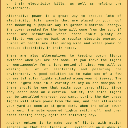
on their electricity bills, as well as helping the
environment.
Alternative power is a great way to produce lots of
electricity. Solar panels that are placed on your roof
are becoming a popular way to gather electrical energy.
The power created for the home will come from the sun. If
there are situations where there isn't plenty of
sunlight, you can go back to regular electric energy. A
number of people are also using wind and water power to
produce electricity in their homes.
There are also alternatives to keeping porch lights
switched when you are not home. If you leave the lights
on continuously for a long period of time, you will be
wasting a lot of electricity and polluting the
environment. A good solution is to make use of a few
ornamental solar lights situated along your driveway. The
solar lights come in a variety of styles and designs so
there should be one that suits your personality. Since
they don't need an electrical outlet, the solar lights
can be installed wherever you want. During the day these
lights will store power from the sun, and then illuminate
your yard as soon as it gets dark. When the solar power
runs out, the solar-powered lights switch off, and then
start storing energy again the following day.
Another option is to make use of lights with motion
sensors so that the lights will switch on only when it