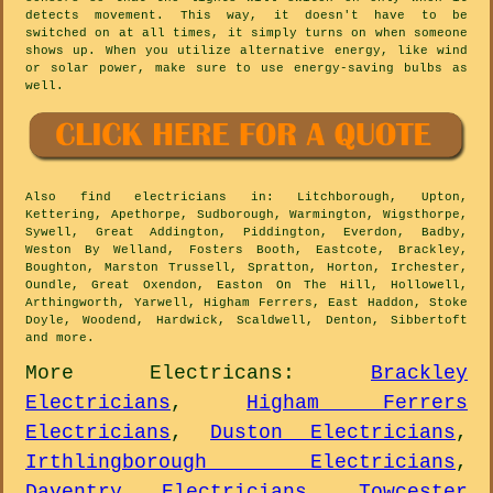
detects movement. This way, it doesn't have to be
switched on at all times, it simply turns on when someone
shows up. When you utilize alternative energy, like wind
or solar power, make sure to use energy-saving bulbs as
well.
Also
find electricians
in: Litchborough, Upton,
Kettering, Apethorpe, Sudborough, Warmington, Wigsthorpe,
Sywell, Great Addington, Piddington, Everdon, Badby,
Weston By Welland, Fosters Booth, Eastcote, Brackley,
Boughton, Marston Trussell, Spratton, Horton, Irchester,
Oundle, Great Oxendon, Easton On The Hill, Hollowell,
Arthingworth, Yarwell, Higham Ferrers, East Haddon, Stoke
Doyle, Woodend, Hardwick, Scaldwell, Denton, Sibbertoft
and
more
.
More
Electricans
:
Brackley
Electricians
,
Higham Ferrers
Electricians
,
Duston Electricians
,
Irthlingborough Electricians
,
Daventry Electricians
,
Towcester