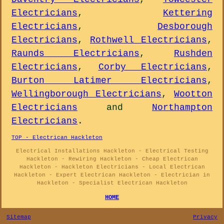
Electricians
,
Kettering
Electricians
,
Desborough
Electricians
,
Rothwell Electricians
,
Raunds Electricians
,
Rushden
Electricians
,
Corby Electricians
,
Burton Latimer Electricians
,
Wellingborough Electricians
,
Wootton
Electricians
and
Northampton
Electricians
.
TOP - Electrican Hackleton
Electrical Installations Hackleton - Electrical Testing
Hackleton - Rewiring Hackleton - Cheap Electrican
Hackleton - Hackleton Electricians - Local Electrican
Hackleton - Expert Electrican Hackleton - Electrician in
Hackleton - Specialist Electrican Hackleton
HOME
Sitemap
Privacy