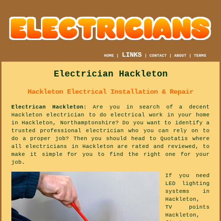
LINKS
HOME
|
|
CONTACT
|
ABOUT
|
TERMS
Electrician Hackleton
Hackleton Electrical Installation & Repair
Electrican Hackleton
: Are you in search of a decent
Hackleton electrician to do electrical work in your home
in Hackleton, Northamptonshire? Do you want to identify a
trusted professional electrician who you can rely on to
do a proper job? Then you should head to Quotatis where
all electricians in Hackleton are rated and reviewed, to
make it simple for you to find the right one for your
job.
If you need
LED lighting
systems in
Hackleton,
TV points
Hackleton,