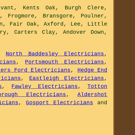
vant, Kents Oak, Burgh Clere,
, Frogmore, Bransgore, Poulner,
n, Fair Oak, Axford, Lee, Little
ry, Carters Clay, Andover Down,
,
North Baddesley Electricians
,
cians
,
Portsmouth Electricians
,
lers Ford Electricians
,
Hedge End
ricians
,
Eastleigh Electricians
,
s
,
Fawley Electricians
,
Totton
orough Electricians
,
Aldershot
icians
,
Gosport Electricians
and