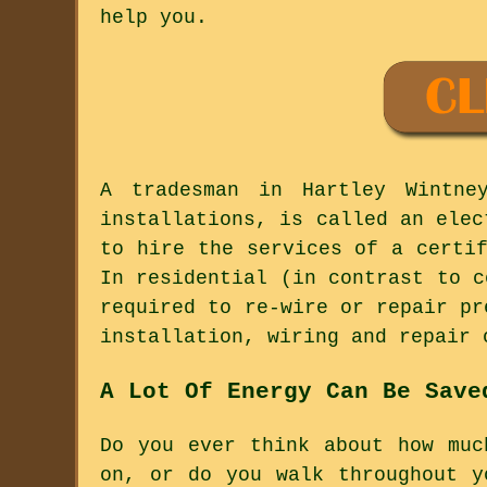
help you.
A tradesman in Hartley Wintne
installations, is called an elec
to hire the services of a certi
In residential (in contrast to c
required to re-wire or repair pr
installation, wiring and repair 
A Lot Of Energy Can Be Save
Do you ever think about how muc
on, or do you walk throughout y