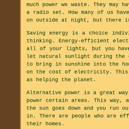
much power we waste. They may ha
a radio set. How many of us hav
on outside at night, but there i
Saving energy is a choice indiv
thinking. Energy-efficient elec
all of your lights, but you hav
let natural sunlight during the 
to bring in sunshine into the ho
on the cost of electricity. This
as helping the planet.
Alternative power is a great way
power certain areas. This way, 
the sun goes down and you run ou
in. There are people who are ef
their homes.