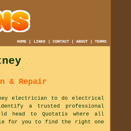
HOME
|
LINKS
|
CONTACT
|
ABOUT
|
TERMS
tney
n & Repair
ney electrician to do electrical
dentify a trusted professional
ld head to Quotatis where all
le for you to find the right one