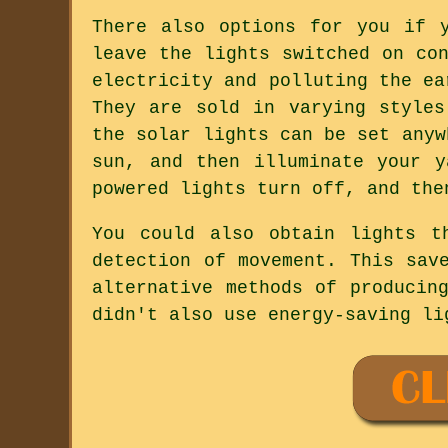
There also options for you if 
leave the lights switched on co
electricity and polluting the ea
They are sold in varying styles
the solar lights can be set anyw
sun, and then illuminate your 
powered lights turn off, and the
You could also obtain lights t
detection of movement. This sav
alternative methods of producin
didn't also use energy-saving li