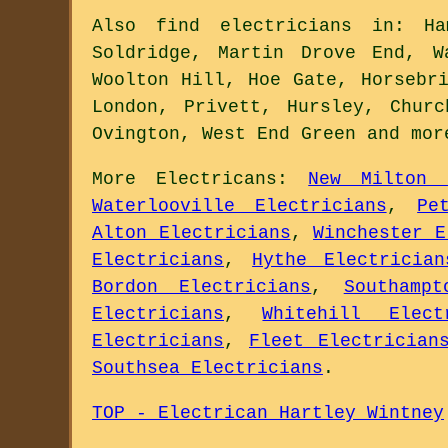
Also
find electricians
in: Ham
Soldridge, Martin Drove End, W
Woolton Hill, Hoe Gate, Horsebr
London, Privett, Hursley, Chur
Ovington, West End Green and
mor
More
Electricans
:
New Milton 
Waterlooville Electricians
,
Pe
Alton Electricians
,
Winchester E
Electricians
,
Hythe Electrician
Bordon Electricians
,
Southampt
Electricians
,
Whitehill Elect
Electricians
,
Fleet Electrician
Southsea Electricians
.
TOP - Electrican Hartley Wintney