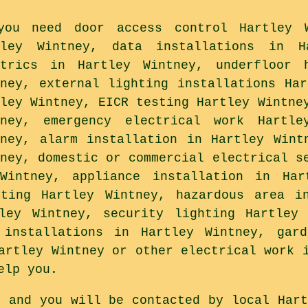
you need door access control Hartley W
tley Wintney, data installations in H
ctrics in Hartley Wintney, underfloor 
tney, external lighting installations Har
tley Wintney, EICR testing Hartley Wintne
tney, emergency electrical work Hartle
tney, alarm installation in Hartley Wint
tney, domestic or commercial electrical s
Wintney, appliance installation in Har
sting Hartley Wintney, hazardous area in
tley Wintney, security lighting Hartley 
 installations in Hartley Wintney, gar
artley Wintney or other electrical work 
elp you.
s and you will be contacted by local Hart