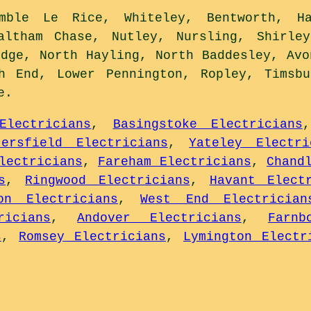
ble Le Rice, Whiteley, Bentworth, Ha
altham Chase, Nutley, Nursling, Shirley
idge, North Hayling, North Baddesley, Avo
ch End, Lower Pennington, Ropley, Timsbu
e
.
Electricians
,
Basingstoke Electricians
tersfield Electricians
,
Yateley Electri
lectricians
,
Fareham Electricians
,
Chand
s
,
Ringwood Electricians
,
Havant Elect
on Electricians
,
West End Electrician
ricians
,
Andover Electricians
,
Farnb
s
,
Romsey Electricians
,
Lymington Electr