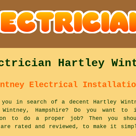
ctrician Hartley Win
ntney Electrical Installatio
 you in search of a decent Hartley Wint
Wintney, Hampshire? Do you want to i
 on to do a proper job? Then you shou
 are rated and reviewed, to make it simp