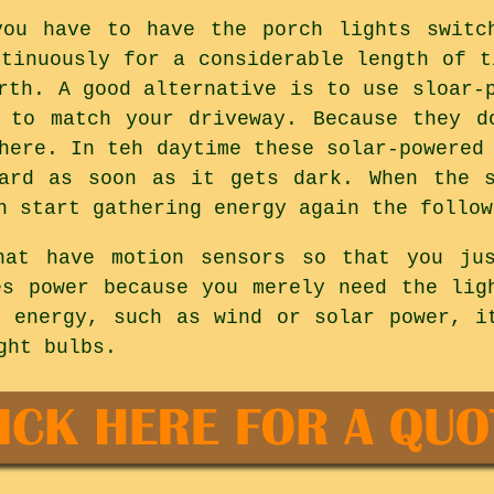
you have to have the porch lights switc
ntinuously for a considerable length of t
rth. A good alternative is to use sloar-
 to match your driveway. Because they d
here. In teh daytime these solar-powered
yard as soon as it gets dark. When the s
n start gathering energy again the follow
hat have motion sensors so that you ju
es power because you merely need the lig
g energy, such as wind or solar power, i
ght bulbs.