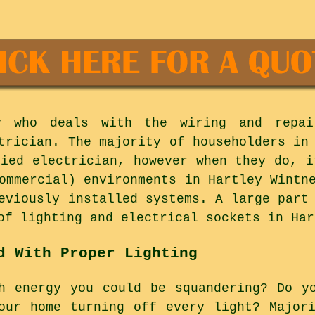
y who deals with the wiring and repai
trician. The majority of householders in
fied electrician, however when they do, i
ommercial) environments in Hartley Wintn
eviously installed systems. A large part
of lighting and electrical sockets in Har
d With Proper Lighting
h energy you could be squandering? Do y
our home turning off every light? Major