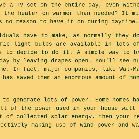
ve a TV set on the entire day, even with
e the heater on warmer than needed? It mi
s no reason to have it on during daytime.
iduals have to make, as normally they d
tric light bulbs are available in lots o
e to decide to do it. A simple way to b
day by leaving drapes open. You'll see n
me. In fact, major companies, like Wal-M
 has saved them an enormous amount of mo
 to generate lots of power. Some homes h
all of the power used in your house will 
t of collected solar energy, then your r
fectively making use of wind power and wa