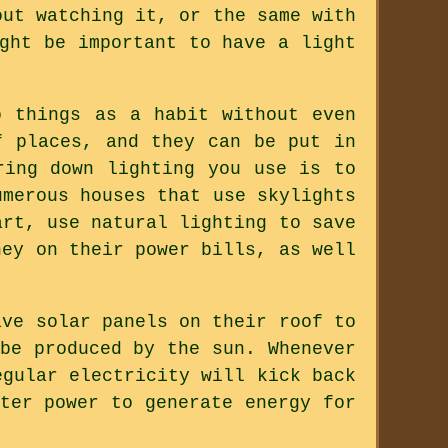
out watching it, or the same with
ght be important to have a light
o things as a habit without even
f places, and they can be put in
ring down lighting you use is to
umerous houses that use skylights
art, use natural lighting to save
ney on their power bills, as well
ave solar panels on their roof to
be produced by the sun. Whenever
egular electricity will kick back
ter power to generate energy for