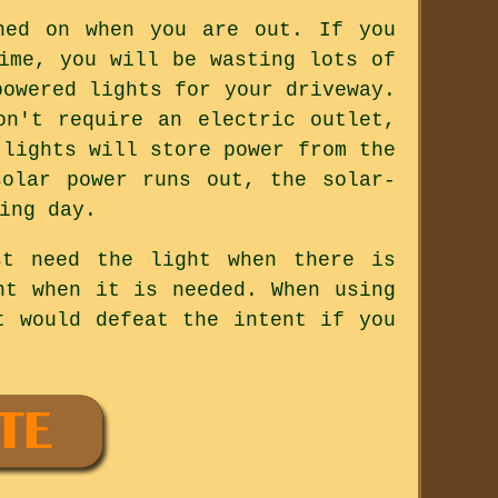
hed on when you are out. If you
ime, you will be wasting lots of
powered lights for your driveway.
on't require an electric outlet,
 lights will store power from the
olar power runs out, the solar-
ing day.
st need the light when there is
ht when it is needed. When using
t would defeat the intent if you