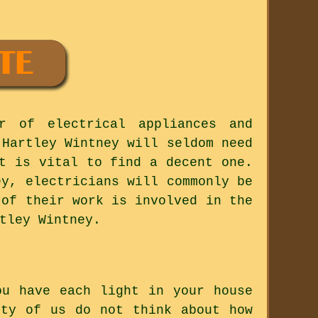
r of electrical appliances and
 Hartley Wintney will seldom need
t is vital to find a decent one.
ey, electricians will commonly be
 of their work is involved in the
tley Wintney.
ou have each light in your house
ity of us do not think about how