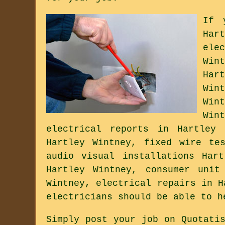
If 
Har
ele
Win
Har
Win
Win
Win
electrical reports in Hartley 
Hartley Wintney, fixed wire te
audio visual installations Har
Hartley Wintney, consumer unit
Wintney, electrical repairs in H
electricians should be able to h
Simply post your job on Quotati