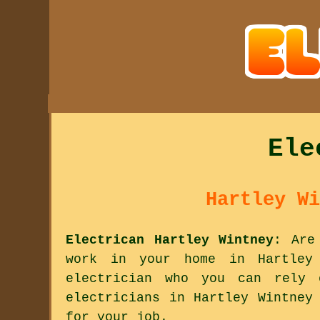
Ele
Hartley Wi
Electrican Hartley Wintney
: Are
work in your home in Hartley 
electrician who you can rely
electricians in Hartley Wintney
for your job.