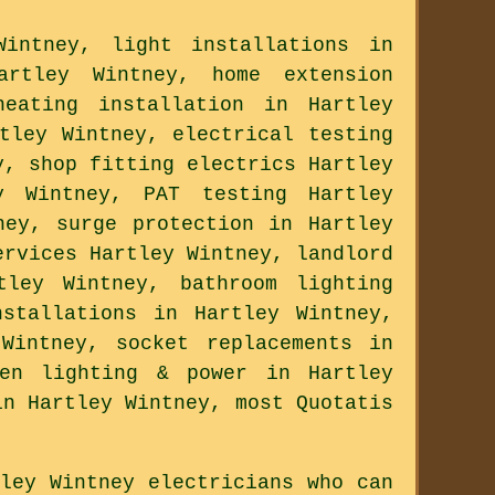
intney, light installations in
artley Wintney, home extension
heating installation in Hartley
tley Wintney, electrical testing
y, shop fitting electrics Hartley
y Wintney, PAT testing Hartley
ney, surge protection in Hartley
ervices Hartley Wintney, landlord
tley Wintney, bathroom lighting
stallations in Hartley Wintney,
Wintney, socket replacements in
den lighting & power in Hartley
in Hartley Wintney, most Quotatis
ley Wintney electricians who can