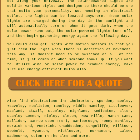
set along your driveway. The solar-powered lights are
sold in various styles and designs so there should be one
that suits your personality. Not needing an electrical
outlet, the lights can be located anywhere. These solar
lights are charged during the day in the sunlight and
will automatically turn on when it gets dark. When the
solar power runs out, the solar-powered lights turn off,
and then begin gathering energy again the following day.
You could also get lights with motion sensors so that you
just need the light when there is detection of movement.
This way, it doesn't need to be switched on all of the
time, it just comes on when someone shows up. If you want
to utilize wind or solar power to produce energy, make
sure use energy-efficient bulbs also.
Also
find electricians
in: Chelmorton, Spondon, Beeley,
Yeaveley, Rosliston, Tansley, Middle Handley, Littleover,
Hasland, Etwall, Stubley, Highlane, Kedleston, Elton,
Stanley Common, Ripley, Elmton, New Mills, Marsh Lane,
Ballidon, Barrow Upon Trent, Barlborough, Fenny Bentley,
Horwich End, Pentrich, Chaddesden, Longcliffe, Milltown,
Newbold, Wyaston, Mickleover, Burnaston, Calow,
Radbourne, Coton In The Elms and
more
.