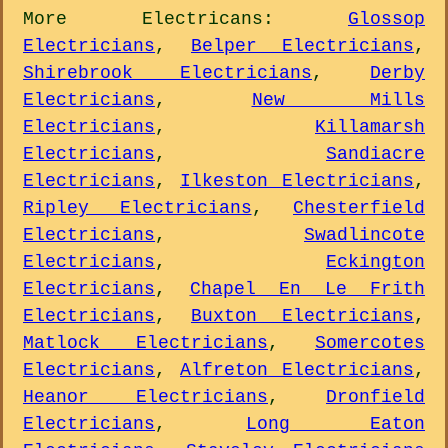
More
Electricans
:
Glossop
Electricians
,
Belper Electricians
,
Shirebrook Electricians
,
Derby
Electricians
,
New Mills
Electricians
,
Killamarsh
Electricians
,
Sandiacre
Electricians
,
Ilkeston Electricians
,
Ripley Electricians
,
Chesterfield
Electricians
,
Swadlincote
Electricians
,
Eckington
Electricians
,
Chapel En Le Frith
Electricians
,
Buxton Electricians
,
Matlock Electricians
,
Somercotes
Electricians
,
Alfreton Electricians
,
Heanor Electricians
,
Dronfield
Electricians
,
Long Eaton