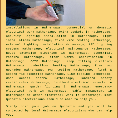
installations in Hathersage, commercial or domestic
electrical work Hathersage, extra sockets in Hathersage,
security lighting installation in Hathersage, light
installations Hathersage, fixed wire testing Hathersage,
external lighting installation Hathersage, LED lighting
systems Hathersage, electrical maintenance Hathersage,
house extension electrics in Hathersage, electrical
repairs Hathersage, minor works certification in
Hathersage, CCTV Hathersage, shop fitting electrics
Hathersage, underfloor heating Hathersage, fuse box
upgrades Hathersage, PAT testing Hathersage, first &
second fix electrics Hathersage, EICR testing Hathersage,
door access control Hathersage, landlord safety
certificates Hathersage, landlord electrical reports in
Hathersage, garden lighting in Hathersage, emergency
electrical work in Hathersage, cable management in
Hathersage or other electrical work in Hathersage, most
Quotatis electricians should be able to help you.
Simply post your job on Quotatis and you will be
contacted by local Hathersage electricians who can help
you.