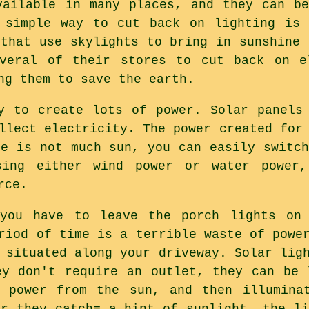
vailable in many places, and they can b
 simple way to cut back on lighting is 
 that use skylights to bring in sunshine 
everal of their stores to cut back on e
ng them to save the earth.
y to create lots of power. Solar panels
llect electricity. The power created for
re is not much sun, you can easily switch
sing either wind power or water power
rce.
you have to leave the porch lights on
riod of time is a terrible waste of powe
 situated along your driveway. Solar lig
ey don't require an outlet, they can be 
t power from the sun, and then illumina
or they catch= a hint of sunlight, the li