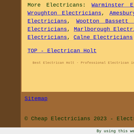
More
Electricans
:
Warminster E
Wroughton Electricians
,
Amesbur
Electricians
,
Wootton Bassett 
Electricians
,
Marlborough Electr
Electricians
,
Calne Electricians
TOP - Electrican Holt
Best Electrican Holt - Professional Electrican i
Sitemap
© Cheap Electricians 2023 - Elect
By using this w