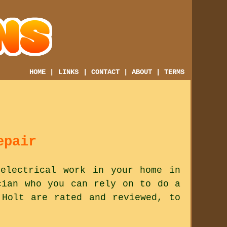
HOME
|
LINKS
|
CONTACT
|
ABOUT
|
TERMS
epair
electrical work in your home in
cian who you can rely on to do a
 Holt are rated and reviewed, to