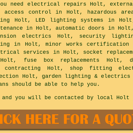
you need electrical repairs Holt, externa
r access control in Holt, hazardous are
ting Holt, LED lighting systems in Holt
ntenance in Holt, automatic doors in Holt
ension electrics Holt, security lighti
ting in Holt, minor works certification
ctrical services in Holt, socket replacem
Holt, fuse box replacements Holt, d
l contracting Holt, shop fitting ele
ection Holt, garden lighting & electrics
ans should be able to help you.
 and you will be contacted by local Holt 