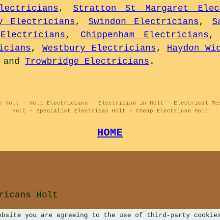
lectricians
,
Stratton St Margaret Elec
y Electricians
,
Swindon Electricians
,
S
Electricians
,
Chippenham Electricians
icians
,
Westbury Electricians
,
Haydon Wi
and
Trowbridge Electricians
.
n Holt - Holt Electricians - Electrician in Holt - Electrical Te
Holt - Specialist Electrican Holt - Cheap Electrican Holt
HOME
ricans Holt
ebsite you are agreeing to the use of third-party cookie