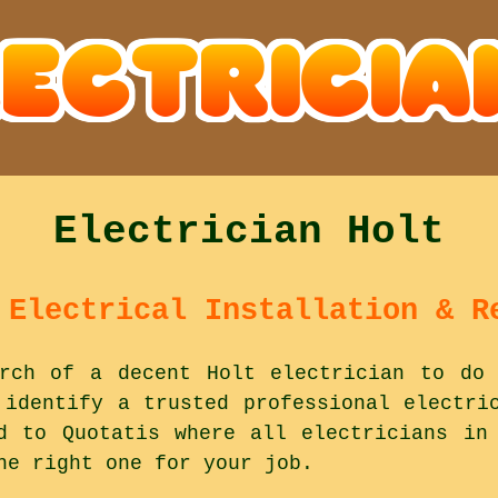
Electrician Holt
 Electrical Installation & R
rch of a decent Holt electrician to do 
 identify a trusted professional electri
d to Quotatis where all electricians in
he right one for your job.