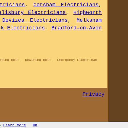
tricians
,
Corsham Electricians
,
alisbury Electricians
,
Highworth
,
Devizes Electricians
,
Melksham
ck Electricians
,
Bradford-on-Avon
sting Holt - Rewiring Holt - Emergency Electrican
Privacy
s
Learn More
OK