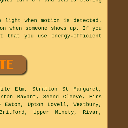
e light when motion is detected.
on when someone shows up. If you
t that you use energy-efficient
ile Elm, Stratton St Margaret,
orton Bavant, Seend Cleeve, Firs
e Eaton, Upton Lovell, Westbury,
Britford, Upper Minety, Rivar,