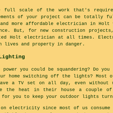
e full scale of the work that's requir
ements of your project can be totally fu
 and more affordable electrician in Holt 
nce. But, for new construction projects
ted Holt electrician at all times. Elect
h lives and property in danger.
Lighting
h power you could be squandering? Do you 
our home switching off the lights? Most o
have a TV set on all day, even without 
e the heat in their house a couple of
 for you to keep your outdoor lights turn
 on electricity since most of us consume 