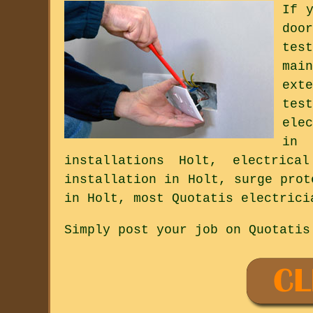
If 
doo
tes
mai
ext
tes
ele
in 
installations Holt, electrica
installation in Holt, surge prot
in Holt, most Quotatis electrici
Simply post your job on Quotatis