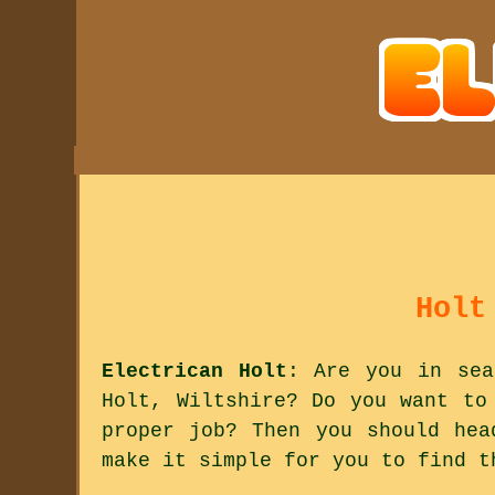
Holt
Electrican Holt
: Are you in sea
Holt, Wiltshire? Do you want to
proper job? Then you should hea
make it simple for you to find t