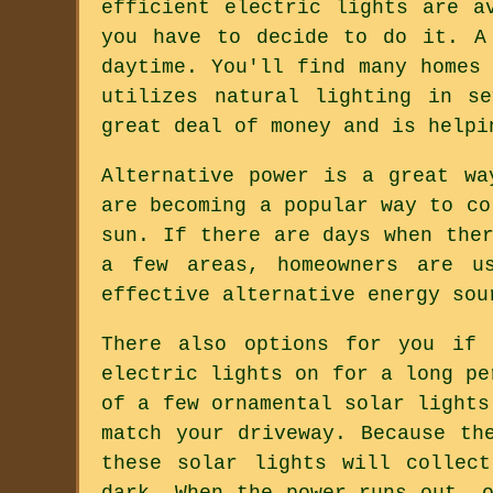
efficient electric lights are a
you have to decide to do it. A
daytime. You'll find many homes
utilizes natural lighting in s
great deal of money and is helpi
Alternative power is a great wa
are becoming a popular way to co
sun. If there are days when the
a few areas, homeowners are u
effective alternative energy sou
There also options for you if 
electric lights on for a long pe
of a few ornamental solar lights
match your driveway. Because th
these solar lights will collec
dark. When the power runs out, 