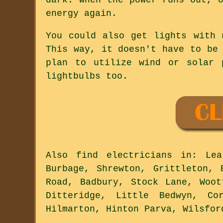
energy again.
You could also get lights with 
This way, it doesn't have to be
plan to utilize wind or solar 
lightbulbs too.
Also
find electricians
in: Lea,
Burbage, Shrewton, Grittleton, 
Road, Badbury, Stock Lane, Woot
Ditteridge, Little Bedwyn, Co
Hilmarton, Hinton Parva, Wilsfo