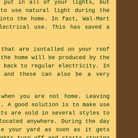
e put in all of your lights, but
to use natural light during the
into the home. In fact, Wal-Mart
lectrical use. This has saved a
 that are isntalled on your roof
 the home will be produced by the
 back to regular electricity. In
, and these can also be a very
 when you are not home. Leaving
r. A good solution is to make use
hts are sold in several styles to
located anywhere. During the day
te your yard as soon as it gets
ghts turn off and starts storing