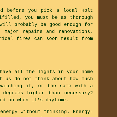
ed before you pick a local Holt
lfilled, you must be as thorough
will probably be good enough for
, major repairs and renovations,
rical fires can soon result from
have all the lights in your home
f us do not think about how much
watching it, or the same with a
 degrees higher than necessary?
ed on when it's daytime.
energy without thinking. Energy-