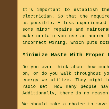
It's important to establish th
electrician. So that the requir
as possible. A less experienced
some minor repairs and maintena
make certain you use an accredi
incorrect wiring, which puts bot
Minimize Waste With Proper 
Do you ever think about how muc
on, or do you walk throughout y
energy we utilize. They might 
radio set. How many people hav
Additionally, there is no reason
We should make a choice to save