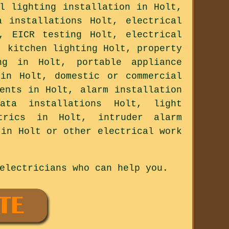
l lighting installation in Holt,
a installations Holt, electrical
, EICR testing Holt, electrical
, kitchen lighting Holt, property
ng in Holt, portable appliance
 in Holt, domestic or commercial
ents in Holt, alarm installation
ata installations Holt, light
ctrics in Holt, intruder alarm
 in Holt or other electrical work
electricians who can help you.