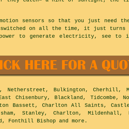
motion sensors so that you just need th
 switched on all the time, it just turns 
power to generate electricity, see to i
 Netherstreet, Bulkington, Cherhill, M
East Chisenbury, Blackland, Tidcombe, N
ton Bassett, Charlton All Saints, Castl
rsham, Stanley, Charlton, Mildenhall, 
rd, Fonthill Bishop and
more
.