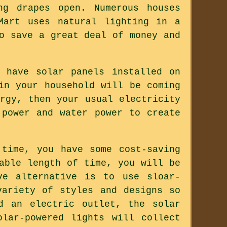
ng drapes open. Numerous houses
Mart uses natural lighting in a
o save a great deal of money and
 have solar panels installed on
in your household will be coming
rgy, then your usual electricity
 power and water power to create
time, you have some cost-saving
able length of time, you will be
ve alternative is to use sloar-
variety of styles and designs so
d an electric outlet, the solar
lar-powered lights will collect