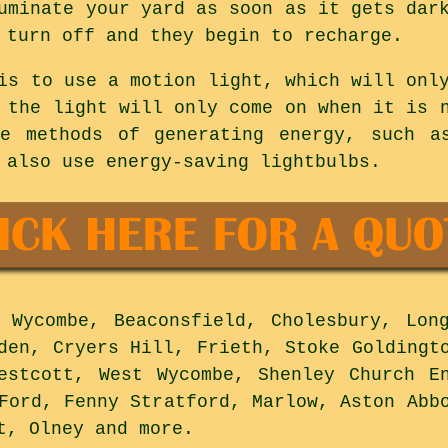
uminate your yard as soon as it gets dar
 turn off and they begin to recharge.
is to use a motion light, which will onl
 the light will only come on when it is 
ve methods of generating energy, such a
 also use energy-saving lightbulbs.
Wycombe, Beaconsfield, Cholesbury, Long
den, Cryers Hill, Frieth, Stoke Goldingt
estcott, West Wycombe, Shenley Church E
Ford, Fenny Stratford, Marlow, Aston Abb
tt, Olney and
more
.