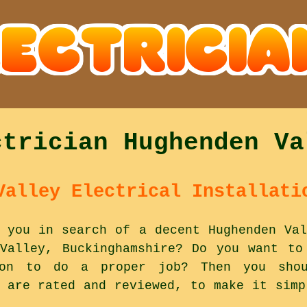
ctrician Hughenden Va
Valley Electrical Installati
 you in search of a decent Hughenden Val
Valley, Buckinghamshire? Do you want to
 on to do a proper job? Then you shou
y are rated and reviewed, to make it simp