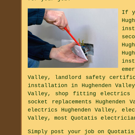
If 
Hug
ins
sec
Hug
Hug
ins
eme
Valley, landlord safety certifi
installation in Hughenden Valle
Valley, shop fitting electrics 
socket replacements Hughenden V
electrics Hughenden Valley, ele
Valley, most Quotatis electricia
Simply post your job on Quotatis