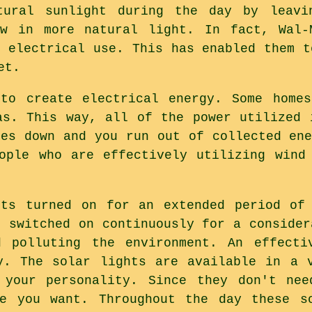
ural sunlight during the day by leavi
ow in more natural light. In fact, Wal-
e electrical use. This has enabled them t
et.
 to create electrical energy. Some homes
as. This way, all of the power utilized 
oes down and you run out of collected ene
ople who are effectively utilizing wind
hts turned on for an extended period of 
s switched on continuously for a consider
d polluting the environment. An effecti
y. The solar lights are available in a 
 your personality. Since they don't nee
re you want. Throughout the day these so