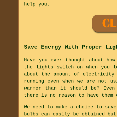
help you.
Save Energy With Proper Lig
Have you ever thought about how
the lights switch on when you l
about the amount of electricity
running even when we are not us
warmer than it should be? Even
there is no reason to have them 
We need to make a choice to save
bulbs can easily be obtained but