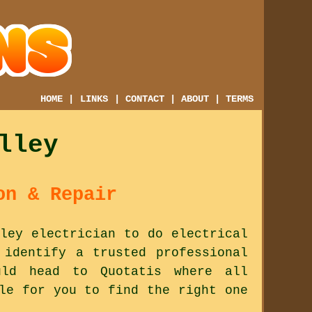
HOME
|
LINKS
|
CONTACT
|
ABOUT
|
TERMS
lley
on & Repair
ley electrician to do electrical
 identify a trusted professional
ld head to Quotatis where all
le for you to find the right one