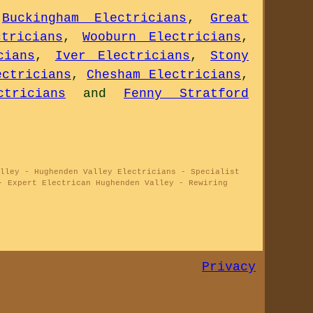
,
Buckingham Electricians
,
Great
tricians
,
Wooburn Electricians
,
cians
,
Iver Electricians
,
Stony
ectricians
,
Chesham Electricians
,
tricians
and
Fenny Stratford
lley - Hughenden Valley Electricians - Specialist
- Expert Electrican Hughenden Valley - Rewiring
Privacy