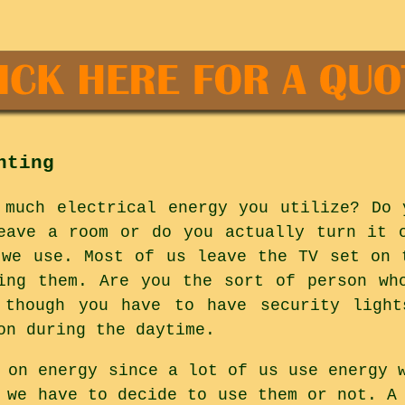
hting
 much electrical energy you utilize? Do 
eave a room or do you actually turn it 
 we use. Most of us leave the TV set on 
ing them. Are you the sort of person wh
 though you have to have security light
on during the daytime.
 on energy since a lot of us use energy 
 we have to decide to use them or not. A