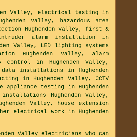
en Valley, electrical testing in
ughenden Valley, hazardous area
tection Hughenden Valley, first &
ntruder alarm installation in
den Valley, LED lighting systems
ation Hughenden Valley, alarm
s control in Hughenden Valley,
 data installations in Hughenden
acting in Hughenden Valley, CCTV
e appliance testing in Hughenden
 installations Hughenden Valley,
ughenden Valley, house extension
her electrical work in Hughenden
enden Valley electricians who can