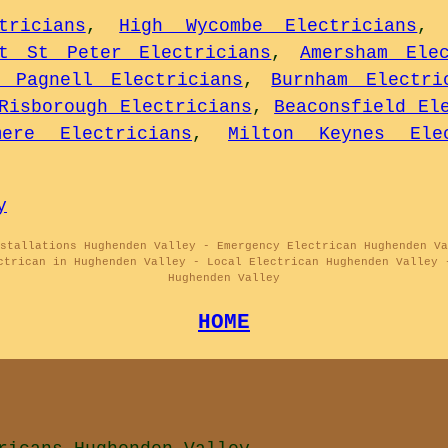
tricians
,
High Wycombe Electricians
nt St Peter Electricians
,
Amersham Elec
t Pagnell Electricians
,
Burnham Electri
Risborough Electricians
,
Beaconsfield El
mere Electricians
,
Milton Keynes Elec
y
stallations Hughenden Valley - Emergency Electrican Hughenden Va
ctrican in Hughenden Valley - Local Electrican Hughenden Valley 
Hughenden Valley
HOME