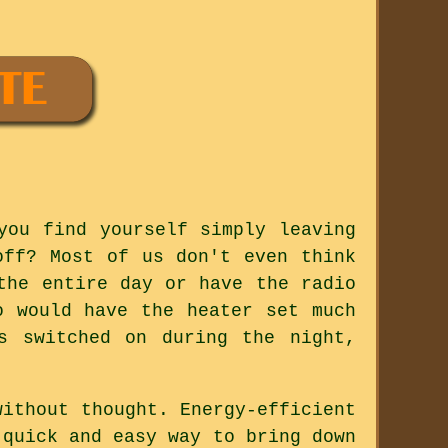
you find yourself simply leaving
off? Most of us don't even think
the entire day or have the radio
o would have the heater set much
s switched on during the night,
without thought. Energy-efficient
 quick and easy way to bring down