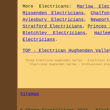
More
Electricans
:
Marlow Elec
Missenden Electricians
,
Chalfo
Aylesbury Electricians
,
Newpor
Stratford Electricians
,
Princes 
Bletchley Electricians
,
Hazle
Electricians
.
TOP - Electrican Hughenden Valle
Cheap Electrican Hughenden Valley - Electrical In
Electrican Hughenden Valley - Professional Ele
Sitemap