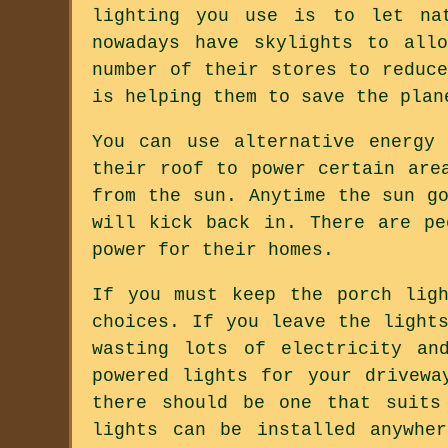
lighting you use is to let nat
nowadays have skylights to all
number of their stores to reduc
is helping them to save the plan
You can use alternative energy
their roof to power certain are
from the sun. Anytime the sun g
will kick back in. There are pe
power for their homes.
If you must keep the porch lig
choices. If you leave the light
wasting lots of electricity an
powered lights for your drivewa
there should be one that suits
lights can be installed anywhe