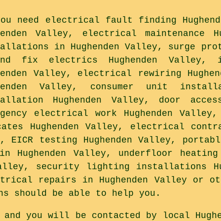
you need electrical fault finding Hughend
henden Valley, electrical maintenance H
tallations in Hughenden Valley, surge pro
ond fix electrics Hughenden Valley, i
henden Valley, electrical rewiring Hughen
henden Valley, consumer unit install
tallation Hughenden Valley, door acces
rgency electrical work Hughenden Valley,
cates Hughenden Valley, electrical contr
y, EICR testing Hughenden Valley, portabl
in Hughenden Valley, underfloor heating
alley, security lighting installations H
ctrical repairs in Hughenden Valley or ot
ns should be able to help you.
 and you will be contacted by local Hugh