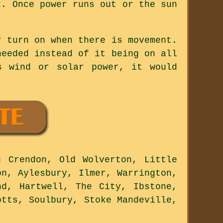
k. Once power runs out or the sun
y turn on when there is movement.
needed instead of it being on all
s wind or solar power, it would
 Crendon, Old Wolverton, Little
on, Aylesbury, Ilmer, Warrington,
nd, Hartwell, The City, Ibstone,
otts, Soulbury, Stoke Mandeville,