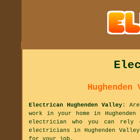
Ele
Hughenden 
Electrican Hughenden Valley
: Are
work in your home in Hughenden 
electrician who you can rely
electricians in Hughenden Valle
for your job.