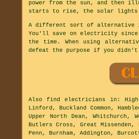
power from the sun, and then ill
starts to rise, the solar lights
A different sort of alternative 
You'll save on electricity since
the time. When using alternati
defeat the purpose if you didn't
Also
find electricians
in: High 
Linford, Buckland Common, Hamble
Upper North Dean, Whitchurch, W
Butlers Cross, Great Missenden, 
Penn, Burnham, Addington, Burco