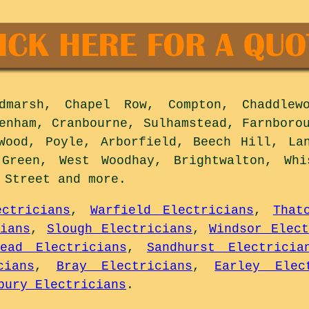
marsh, Chapel Row, Compton, Chaddlewo
enham, Cranbourne, Sulhamstead, Farnboro
Wood, Poyle, Arborfield, Beech Hill, La
 Green, West Woodhay, Brightwalton, Whi
y Street and
more
.
ectricians
,
Warfield Electricians
,
That
ians
,
Slough Electricians
,
Windsor Elect
head Electricians
,
Sandhurst Electricia
cians
,
Bray Electricians
,
Earley Elec
bury Electricians
.