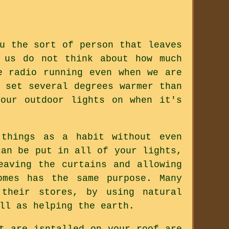
u the sort of person that leaves
 us do not think about how much
e radio running even when we are
 set several degrees warmer than
our outdoor lights on when it's
 things as a habit without even
can be put in all of your lights,
eaving the curtains and allowing
omes has the same purpose. Many
 their stores, by using natural
ll as helping the earth.
t are isntalled on your roof are