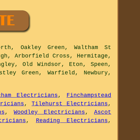
rth, Oakley Green, Waltham St
ugh, Arborfield Cross, Hermitage,
ngley, Old Windsor, Eton, Speen,
stley Green, Warfield, Newbury,
cham Electricians
,
Finchampstead
ricians
,
Tilehurst Electricians
,
ns
,
Woodley Electricians
,
Ascot
tricians
,
Reading Electricians
,