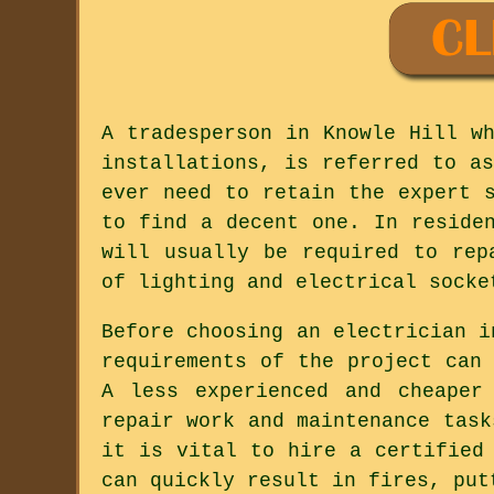
A tradesperson in Knowle Hill w
installations, is referred to a
ever need to retain the expert 
to find a decent one. In reside
will usually be required to rep
of lighting and electrical socke
Before choosing an electrician i
requirements of the project can
A less experienced and cheaper
repair work and maintenance task
it is vital to hire a certified
can quickly result in fires, put