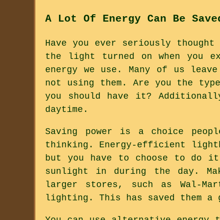
A Lot Of Energy Can Be Save
Have you ever seriously thought
the light turned on when you e
energy we use. Many of us leave
not using them. Are you the typ
you should have it? Additional
daytime.
Saving power is a choice peopl
thinking. Energy-efficient light
but you have to choose to do it
sunlight in during the day. Ma
larger stores, such as Wal-Mar
lighting. This has saved them a 
You can use alternative energy 