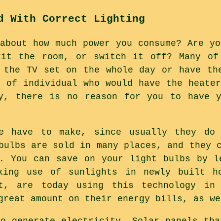
d With Correct Lighting
 about how much power you consume? Are yo
xit the room, or switch it off? Many of
 the TV set on the whole day or have th
e of individual who would have the heater
ly, there is no reason for you to have y
e have to make, since usually they do
bulbs are sold in many places, and they 
. You can save on your light bulbs by l
king use of sunlights in newly built h
t, are today using this technology in
great amount on their energy bills, as we
to generate electricity. Solar panels tha