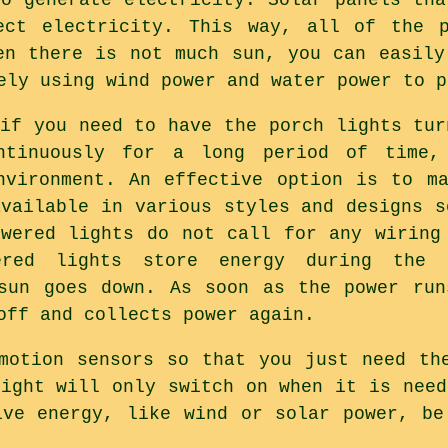
ect electricity. This way, all of the 
en there is not much sun, you can easily
ely using wind power and water power to p
 if you need to have the porch lights tur
ntinuously for a long period of time
nvironment. An effective option is to m
available in various styles and designs s
owered lights do not call for any wiring
ered lights store energy during the
 sun goes down. As soon as the power run
off and collects power again.
motion sensors so that you just need th
light will only switch on when it is need
ive energy, like wind or solar power, be