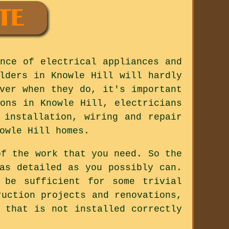
nce of electrical appliances and
lders in Knowle Hill will hardly
ver when they do, it's important
ons in Knowle Hill, electricians
 installation, wiring and repair
owle Hill homes.
of the work that you need. So the
as detailed as you possibly can.
 be sufficient for some trivial
ruction projects and renovations,
 that is not installed correctly