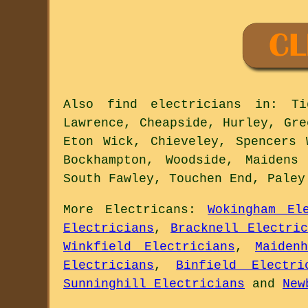
Also
find electricians
in: Tid
Lawrence, Cheapside, Hurley, Gre
Eton Wick, Chieveley, Spencers 
Bockhampton, Woodside, Maidens
South Fawley, Touchen End, Pale
More
Electricans
:
Wokingham El
Electricians
,
Bracknell Electric
Winkfield Electricians
,
Maiden
Electricians
,
Binfield Electri
Sunninghill Electricians
and
New