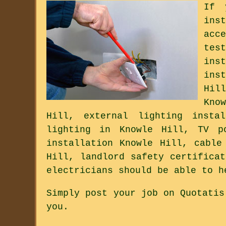
If 
ins
acc
tes
ins
ins
Hil
Kno
Hill, external lighting insta
lighting in Knowle Hill, TV po
installation Knowle Hill, cable
Hill, landlord safety certifica
electricians should be able to h
Simply post your job on Quotatis
you.