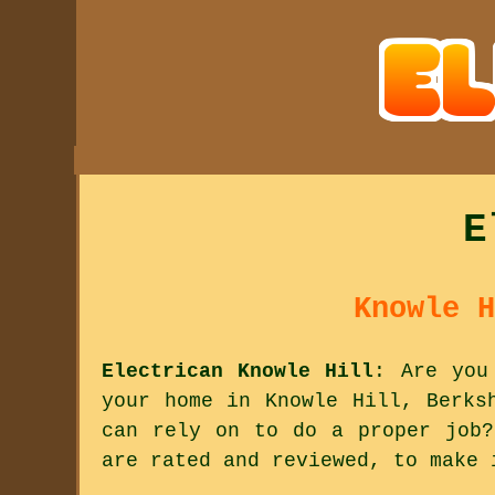
E
Knowle H
Electrican Knowle Hill
: Are you
your home in Knowle Hill, Berks
can rely on to do a proper job?
are rated and reviewed, to make 