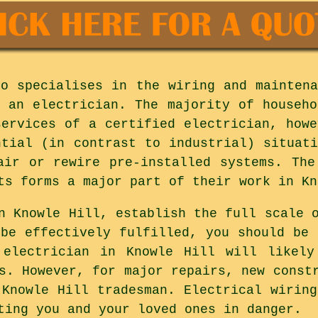
ho specialises in the wiring and maintena
s an electrician. The majority of househo
services of a certified electrician, howe
ntial (in contrast to industrial) situati
air or rewire pre-installed systems. The
ts forms a major part of their work in Kn
n Knowle Hill, establish the full scale 
 be effectively fulfilled, you should be 
 electrician in Knowle Hill will likely
s. However, for major repairs, new const
 Knowle Hill tradesman. Electrical wiring
ting you and your loved ones in danger.