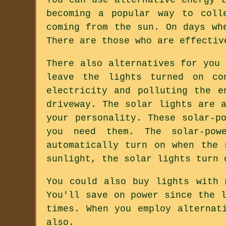
becoming a popular way to coll
coming from the sun. On days wh
There are those who are effectiv
There also alternatives for you
leave the lights turned on co
electricity and polluting the e
driveway. The solar lights are 
your personality. These solar-p
you need them. The solar-pow
automatically turn on when the
sunlight, the solar lights turn 
You could also buy lights with 
You'll save on power since the 
times. When you employ alternat
also.