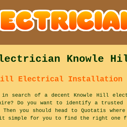
lectrician Knowle Hi
ill Electrical Installation 
 in search of a decent Knowle Hill elec
hire? Do you want to identify a trusted 
 Then you should head to Quotatis where
it simple for you to find the right one f