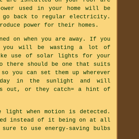
power used in your home will be
 go back to regular electricity.
roduce power for their homes.
ned on when you are away. If you
, you will be wasting a lot of
ake use of solar lights for your
o there should be one that suits
 so you can set them up wherever
 day in the sunlight and will
s out, or they catch= a hint of
e light when motion is detected.
ed instead of it being on at all
 sure to use energy-saving bulbs