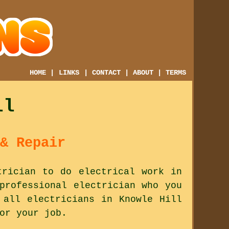
HOME
|
LINKS
|
CONTACT
|
ABOUT
|
TERMS
ll
& Repair
trician to do electrical work in
professional electrician who you
 all electricians in Knowle Hill
or your job.