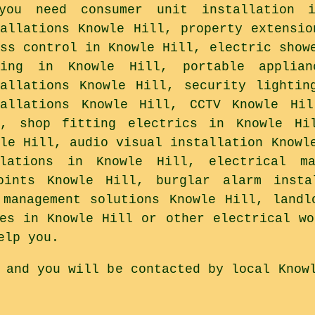
you need consumer unit installation i
tallations Knowle Hill, property extensio
ess control in Knowle Hill, electric show
ting in Knowle Hill, portable applian
tallations Knowle Hill, security lightin
tallations Knowle Hill, CCTV Knowle Hi
l, shop fitting electrics in Knowle Hi
wle Hill, audio visual installation Knowl
llations in Knowle Hill, electrical ma
ints Knowle Hill, burglar alarm insta
 management solutions Knowle Hill, landl
tes in Knowle Hill or other electrical wo
elp you.
 and you will be contacted by local Know