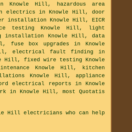
n Knowle Hill, hazardous area
n electrics in Knowle Hill, door
er installation Knowle Hill, EICR
ce testing Knowle Hill, light
g installation Knowle Hill, data
ll, fuse box upgrades in Knowle
ll, electrical fault finding in
e Hill, fixed wire testing Knowle
intenance Knowle Hill, kitchen
llations Knowle Hill, appliance
ord electrical reports in Knowle
rk in Knowle Hill, most Quotatis
le Hill electricians who can help