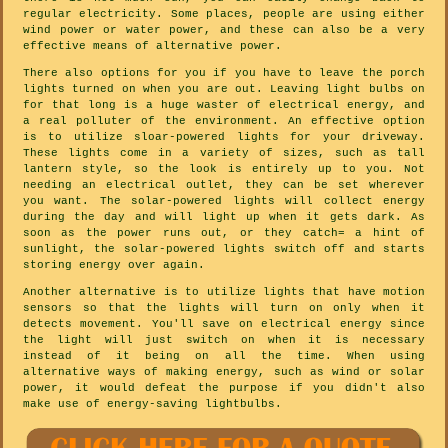
regular electricity. Some places, people are using either
wind power or water power, and these can also be a very
effective means of alternative power.
There also options for you if you have to leave the porch
lights turned on when you are out. Leaving light bulbs on
for that long is a huge waster of electrical energy, and
a real polluter of the environment. An effective option
is to utilize sloar-powered lights for your driveway.
These lights come in a variety of sizes, such as tall
lantern style, so the look is entirely up to you. Not
needing an electrical outlet, they can be set wherever
you want. The solar-powered lights will collect energy
during the day and will light up when it gets dark. As
soon as the power runs out, or they catch= a hint of
sunlight, the solar-powered lights switch off and starts
storing energy over again.
Another alternative is to utilize lights that have motion
sensors so that the lights will turn on only when it
detects movement. You'll save on electrical energy since
the light will just switch on when it is necessary
instead of it being on all the time. When using
alternative ways of making energy, such as wind or solar
power, it would defeat the purpose if you didn't also
make use of energy-saving lightbulbs.