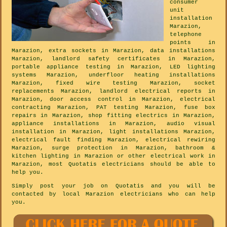
consumer
unit
installation
Marazion,
telephone
points in
Marazion, extra sockets in Marazion, data installations
Marazion, landlord safety certificates in Marazion,
portable appliance testing in Marazion, LED lighting
systems Marazion, underfloor heating installations
Marazion, fixed wire testing Marazion, socket
replacements Marazion, landlord electrical reports in
Marazion, door access control in Marazion, electrical
contracting Marazion, PAT testing Marazion, fuse box
repairs in Marazion, shop fitting electrics in Marazion,
appliance installations in Marazion, audio visual
installation in Marazion, light installations Marazion,
electrical fault finding Marazion, electrical rewiring
Marazion, surge protection in Marazion, bathroom &
kitchen lighting in Marazion or other electrical work in
Marazion, most Quotatis electricians should be able to
help you.
Simply post your job on Quotatis and you will be
contacted by local Marazion electricians who can help
you.