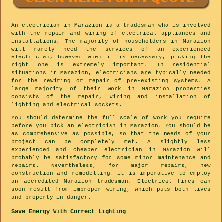
An electrician in Marazion is a tradesman who is involved
with the repair and wiring of electrical appliances and
installations. The majority of householders in Marazion
will rarely need the services of an experienced
electrician, however when it is necessary, picking the
right one is extremely important. In residential
situations in Marazion, electricians are typically needed
for the rewiring or repair of pre-existing systems. A
large majority of their work in Marazion properties
consists of the repair, wiring and installation of
lighting and electrical sockets.
You should determine the full scale of work you require
before you pick an electrician in Marazion. You should be
as comprehensive as possible, so that the needs of your
project can be completely met. A slightly less
experienced and cheaper electrician in Marazion will
probably be satisfactory for some minor maintenance and
repairs. Nevertheless, for major repairs, new
construction and remodelling, it is imperative to employ
an accredited Marazion tradesman. Electrical fires can
soon result from improper wiring, which puts both lives
and property in danger.
Save Energy With Correct Lighting