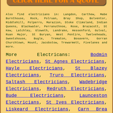
Also
find electricians
in: Langdon, Carthew, Mabe
Burnthouse, Rock, Polruan, Bray Shop, Bolventor,
Middlehill, Polperro, Marazion, Stoke Climsland, Indian
Queens, Blackwater, Perranuthnoe, Rose, Brazacott, St
Kew, Latchley, Gloweth, Landrake, Hessenford, Gulval,
Ruan Major, St Buryan, West Pentire, Twelveheads,
Sweetshouse, Bugle, Trematon, Bosavern, Gorran
Churchtown, Mount, Jacobstow, Trewarmett, Fivelanes and
more
.
More
Electricans
:
Bodmin
Electricians
,
St Agnes Electricians
,
Hayle Electricians
,
St Blazey
Electricians
,
Truro Electricians
,
Saltash Electricians
,
Wadebridge
Electricians
,
Redruth Electricians
,
Bude Electricians
,
Launceston
Electricians
,
St Ives Electricians
,
Liskeard Electricians
,
Carn Brea