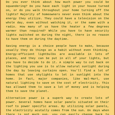
Do you ever think about how much power you could be
squandering? Do you have each light in your house turned
on, or do you walk throughout your home turning off the
lights? Majority of homeowners never even think about the
energy they utilize. They could have a television on the
whole day, even without watching it, or the same with a
radio. How many of us have the heater a few degrees
warmer than required? While you have to have security
lights switched on during the night, there is no reason
to have them on during the daytime.
Saving energy is a choice people have to make, because
usually they do things as a habit without even thinking.
Energy-efficient lightbulbs are available in lots of
places, and they can be put in all of your lights, but
you have to decide to do it. A simple way to cut back on
the lighting you use is to allow natural sunlight during
the day by leaving curtains open. You'll find a lot of
homes that use skylights to let in sunlight into the
home. In fact, major companies, like Wal-Mart, use
natural lighting to save on the cost of electricity. This
has allowed them to save a lot of money and is helping
them to save the planet.
Alternative power is a superb way to create lots of
power. Several homes have solar panels situated on their
roof to power specific areas. By utilizing solar panels,
the electricity acutally comes from the sun. On days when
there is not much sun, you can easily change back to