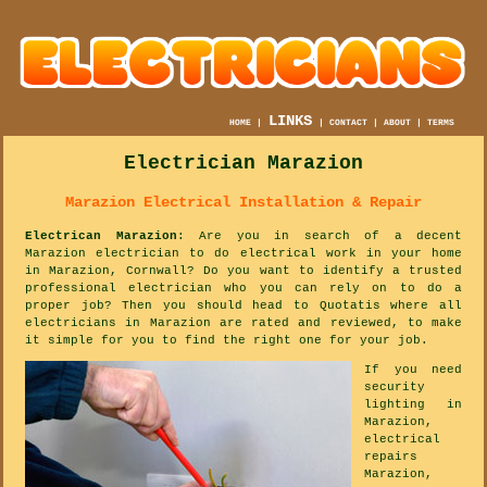
LINKS
HOME
|
|
CONTACT
|
ABOUT
|
TERMS
Electrician Marazion
Marazion Electrical Installation & Repair
Electrican Marazion
: Are you in search of a decent
Marazion electrician to do electrical work in your home
in Marazion, Cornwall? Do you want to identify a trusted
professional electrician who you can rely on to do a
proper job? Then you should head to Quotatis where all
electricians in Marazion are rated and reviewed, to make
it simple for you to find the right one for your job.
If you need
security
lighting in
Marazion,
electrical
repairs
Marazion,