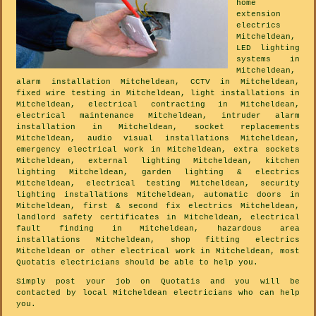
home
extension
electrics
Mitcheldean,
LED lighting
systems in
Mitcheldean,
alarm installation Mitcheldean, CCTV in Mitcheldean,
fixed wire testing in Mitcheldean, light installations in
Mitcheldean, electrical contracting in Mitcheldean,
electrical maintenance Mitcheldean, intruder alarm
installation in Mitcheldean, socket replacements
Mitcheldean, audio visual installations Mitcheldean,
emergency electrical work in Mitcheldean, extra sockets
Mitcheldean, external lighting Mitcheldean, kitchen
lighting Mitcheldean, garden lighting & electrics
Mitcheldean, electrical testing Mitcheldean, security
lighting installations Mitcheldean, automatic doors in
Mitcheldean, first & second fix electrics Mitcheldean,
landlord safety certificates in Mitcheldean, electrical
fault finding in Mitcheldean, hazardous area
installations Mitcheldean, shop fitting electrics
Mitcheldean or other electrical work in Mitcheldean, most
Quotatis electricians should be able to help you.
Simply post your job on Quotatis and you will be
contacted by local Mitcheldean electricians who can help
you.