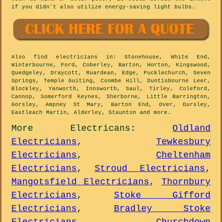
if you didn't also utilize energy-saving light bulbs.
Also
find electricians
in: Stonehouse, White End,
Winterbourne, Ford, Coberley, Barton, Horton, Kingswood,
Quedgeley, Draycott, Ruardean, Edge, Pucklechurch, Seven
Springs, Temple Guiting, Coombe Hill, Duntisbourne Leer,
Blockley, Yanworth, Innsworth, Saul, Tirley, Coleford,
Cannop, Somerford Keynes, Sherborne, Little Barrington,
Gorsley, Ampney St Mary, Barton End, Over, Dursley,
Eastleach Martin, Alderley, Staunton and
more
.
More
Electricans
:
Oldland
Electricians
,
Tewkesbury
Electricians
,
Cheltenham
Electricians
,
Stroud Electricians
,
Mangotsfield Electricians
,
Thornbury
Electricians
,
Stoke Gifford
Electricians
,
Bradley Stoke