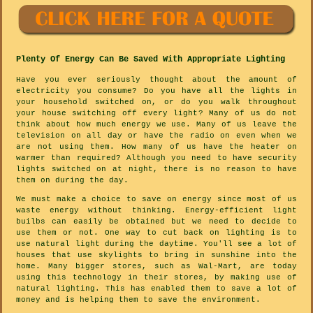
Plenty Of Energy Can Be Saved With Appropriate Lighting
Have you ever seriously thought about the amount of
electricity you consume? Do you have all the lights in
your household switched on, or do you walk throughout
your house switching off every light? Many of us do not
think about how much energy we use. Many of us leave the
television on all day or have the radio on even when we
are not using them. How many of us have the heater on
warmer than required? Although you need to have security
lights switched on at night, there is no reason to have
them on during the day.
We must make a choice to save on energy since most of us
waste energy without thinking. Energy-efficient light
builbs can easily be obtained but we need to decide to
use them or not. One way to cut back on lighting is to
use natural light during the daytime. You'll see a lot of
houses that use skylights to bring in sunshine into the
home. Many bigger stores, such as Wal-Mart, are today
using this technology in their stores, by making use of
natural lighting. This has enabled them to save a lot of
money and is helping them to save the environment.