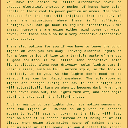
You have the choice to utilize alternative power to
produce electrical energy. A number of homes have solar
panels on their roof to power particular areas. The power
produced for the home will originate from the sun. If
there are situations where there isn't sufficient
sunlight, you can go back to regular electricity. Some
areas, homeowners are using either wind power or water
power, and these can also be a very effective alternative
energy source.
There also options for you if you have to leave the porch
lights on when you are away. Leaving electric lights on
for a long period of time is a terrible waste of energy.
A good solution is to utilize some decorative solar
lights situated along your driveway. Solar lights come in
various sizes, such as tall lantern style, so the look is
completely up to you. As the lights don't need to be
wired, they can be placed anywhere. The solar-powered
lights are charged during the day in the sunlight and
will automatically turn on when it becomes dark. When the
solar power runs out, the lights turn off, and then begin
storing energy again the following day.
Another way is to use lights that have motion sensors so
that the lights will switch on only when it detects
movement. You'll save on power as the light will just
come on when it is needed instead of it being on at all
times. When using alternative means of making energy,
such as wind or solar power, it would defeat the intent