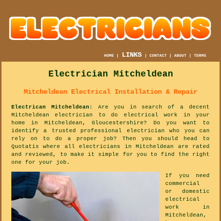
LINKS
HOME
|
|
CONTACT
|
ABOUT
|
TERMS
Electrician Mitcheldean
Mitcheldean Electrical Installation & Repair
Electrican Mitcheldean
: Are you in search of a decent
Mitcheldean electrician to do electrical work in your
home in Mitcheldean, Gloucestershire? Do you want to
identify a trusted professional electrician who you can
rely on to do a proper job? Then you should head to
Quotatis where all electricians in Mitcheldean are rated
and reviewed, to make it simple for you to find the right
one for your job.
If you need
commercial
or domestic
electrical
work in
Mitcheldean,