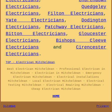
Electricians
,
Churchdown
Electricians
,
Quedgeley
Electricians
,
Filton Electricians
,
Yate Electricians
,
Dodington
Electricians
,
Patchway Electricians
,
Bitton Electricians
,
Gloucester
Electricians
,
Bishops Cleeve
Electricians
and
Cirencester
Electricians
.
TOP - Electrican Mitcheldean
Best Electrican Mitcheldean - Professional Electrican in
Mitcheldean - Electrician in Mitcheldean - Emergency
Electrican Mitcheldean - Electrical Installations
Mitcheldean - Local Electrican Mitcheldean - Electrical
Testing Mitcheldean - Electrical Rewiring Mitcheldean -
Cheap Electrican Mitcheldean
HOME
Sitemap
Privacy