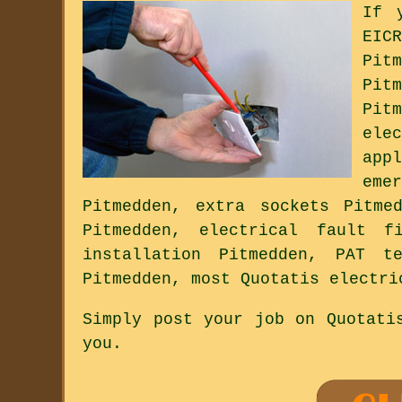
If 
EIC
Pit
Pit
Pit
ele
app
eme
Pitmedden, extra sockets Pitme
Pitmedden, electrical fault f
installation Pitmedden, PAT t
Pitmedden, most Quotatis electri
Simply post your job on Quotati
you.