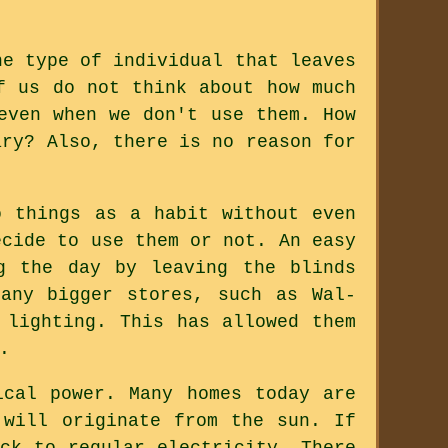
he type of individual that leaves
f us do not think about how much
even when we don't use them. How
ary? Also, there is no reason for
o things as a habit without even
ecide to use them or not. An easy
g the day by leaving the blinds
any bigger stores, such as Wal-
 lighting. This has allowed them
.
ical power. Many homes today are
 will originate from the sun. If
ck to regular electricity. There