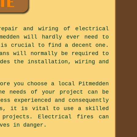
repair and wiring of electrical
medden will hardly ever need to
 is crucial to find a decent one.
ans will normally be required to
des the installation, wiring and
ore you choose a local Pitmedden
he needs of your project can be
ess experienced and consequently
ss, it is vital to use a skilled
 projects. Electrical fires can
ves in danger.