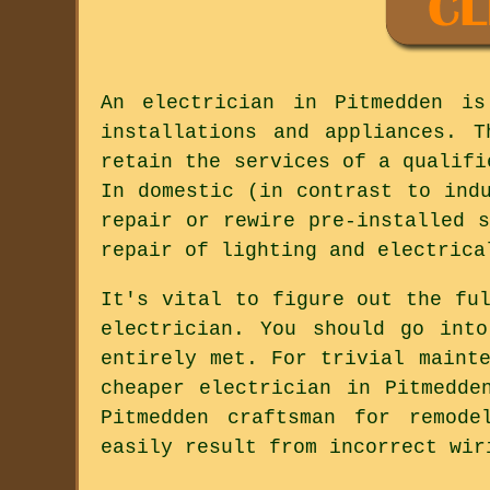
An electrician in Pitmedden is
installations and appliances. 
retain the services of a qualifi
In domestic (in contrast to ind
repair or rewire pre-installed 
repair of lighting and electrica
It's vital to figure out the fu
electrician. You should go int
entirely met. For trivial maint
cheaper electrician in Pitmedde
Pitmedden craftsman for remode
easily result from incorrect wir