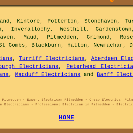
nd, Kintore, Potterton, Stonehaven, Tur
n, Inverallochy, Westhill, Gardenstown
haven, Maud, Pitmedden, Crimond, Rose
St Combs, Blackburn, Hatton, Newmachar, 
ians
,
Turriff Electricians
,
Aberdeen Ele
burgh Electricians
,
Peterhead Electrici
ans
,
Macduff Electricians
and
Banff Elect
 Pitmedden - Expert Electrican Pitmedden - Cheap Electrican Pitm
n Electricians - Professional Electrican in Pitmedden - Electric
HOME