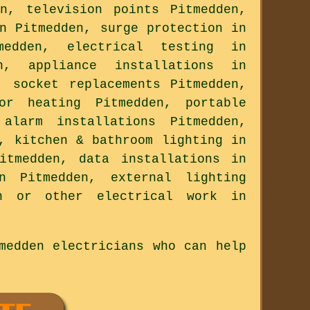
n, television points Pitmedden,
n Pitmedden, surge protection in
medden, electrical testing in
n, appliance installations in
, socket replacements Pitmedden,
oor heating Pitmedden, portable
alarm installations Pitmedden,
, kitchen & bathroom lighting in
itmedden, data installations in
n Pitmedden, external lighting
en or other electrical work in
medden electricians who can help