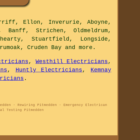
riff, Ellon, Inverurie, Aboyne,
, Banff, Strichen, Oldmeldrum,
hearty, Stuartfield, Longside,
Drumoak, Cruden Bay and
more
.
ctricians
,
Westhill Electricians
,
ans
,
Huntly Electricians
,
Kemnay
ricians
.
edden - Rewiring Pitmedden - Emergency Electrican
al Testing Pitmedden