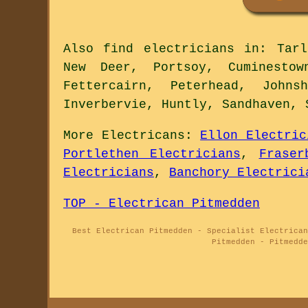
Also
find electricians
in: Tarla
New Deer, Portsoy, Cuminestow
Fettercairn, Peterhead, Johns
Inverbervie, Huntly, Sandhaven, 
More
Electricans
:
Ellon Electric
Portlethen Electricians
,
Fraser
Electricians
,
Banchory Electrici
TOP - Electrican Pitmedden
Best Electrican Pitmedden - Specialist Electrican
Pitmedden - Pitmedde