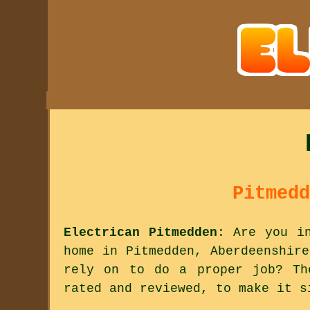
Pitmedd
Electrican Pitmedden
: Are you i
home in Pitmedden, Aberdeenshir
rely on to do a proper job? Th
rated and reviewed, to make it s