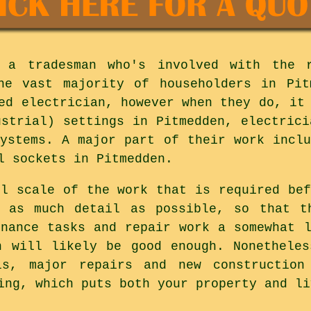
 a tradesman who's involved with the 
The vast majority of householders in Pit
ed electrician, however when they do, it
ustrial) settings in Pitmedden, electrici
systems. A major part of their work inclu
l sockets in Pitmedden.
ll scale of the work that is required bef
o as much detail as possible, so that t
enance tasks and repair work a somewhat l
n will likely be good enough. Nonethele
ls, major repairs and new construction
ing, which puts both your property and li