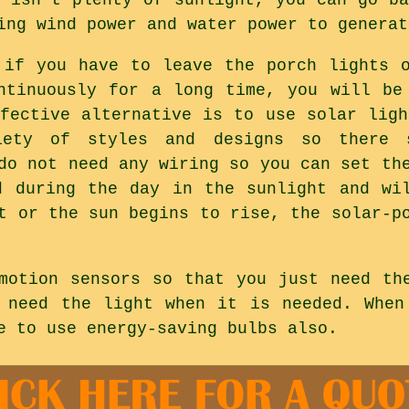
ing wind power and water power to generat
 if you have to leave the porch lights 
ntinuously for a long time, you will be
ffective alternative is to use solar ligh
iety of styles and designs so there 
do not need any wiring so you can set th
d during the day in the sunlight and wi
t or the sun begins to rise, the solar-p
motion sensors so that you just need th
 need the light when it is needed. When
e to use energy-saving bulbs also.