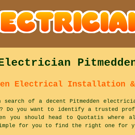
Electrician Pitmedde
en Electrical Installation &
n search of a decent Pitmedden electrici
e? Do you want to identify a trusted prof
en you should head to Quotatis where al
imple for you to find the right one for y