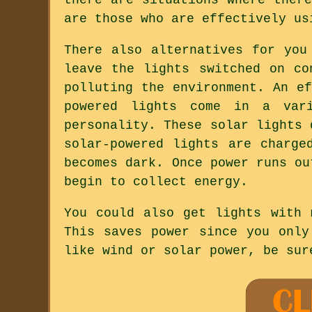
are those who are effectively us
There also alternatives for you
leave the lights switched on co
polluting the environment. An e
powered lights come in a var
personality. These solar lights 
solar-powered lights are charge
becomes dark. Once power runs ou
begin to collect energy.
You could also get lights with 
This saves power since you only
like wind or solar power, be sur