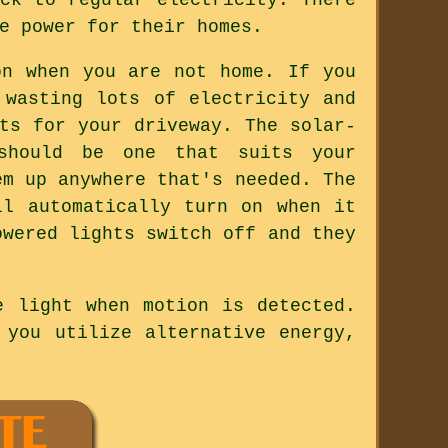
e power for their homes.
on when you are not home. If you
 wasting lots of electricity and
ts for your driveway. The solar-
should be one that suits your
em up anywhere that's needed. The
ll automatically turn on when it
owered lights switch off and they
e light when motion is detected.
 you utilize alternative energy,