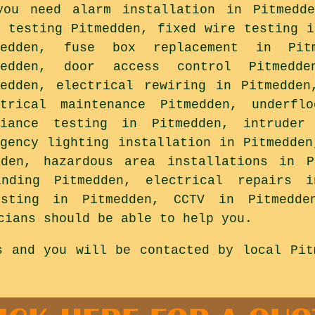
you need alarm installation in Pitmedde
R testing Pitmedden, fixed wire testing i
medden, fuse box replacement in Pit
medden, door access control Pitmedde
medden, electrical rewiring in Pitmedden
ctrical maintenance Pitmedden, underfl
liance testing in Pitmedden, intruder 
rgency lighting installation in Pitmedden
dden, hazardous area installations in P
inding Pitmedden, electrical repairs i
esting in Pitmedden, CCTV in Pitmedd
cians should be able to help you.
s and you will be contacted by local Pit