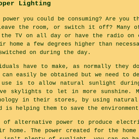
oper Lighting
 power you could be consuming? Are you t
leave the room, or switch it off? Many o
 the TV on all day or have the radio on 
ir home a few degrees higher than necess
switched on during the day.
iduals have to make, as normally they d
 can easily be obtained but we need to d
 use is to allow natural sunlight durin
ave skylights to let in more sunshine. M
nology in their stores, by using natural
d is helping them to save the environment
 of alternative power to produce electr
ir home. The power created for the home
e isn't plenty of sunlight, you can go ba