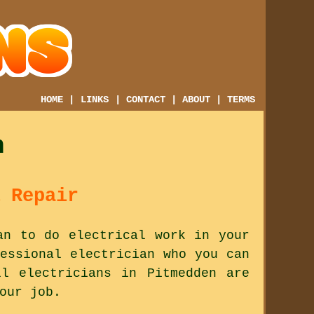
HOME
|
LINKS
|
CONTACT
|
ABOUT
|
TERMS
n
 Repair
an to do electrical work in your
essional electrician who you can
l electricians in Pitmedden are
our job.