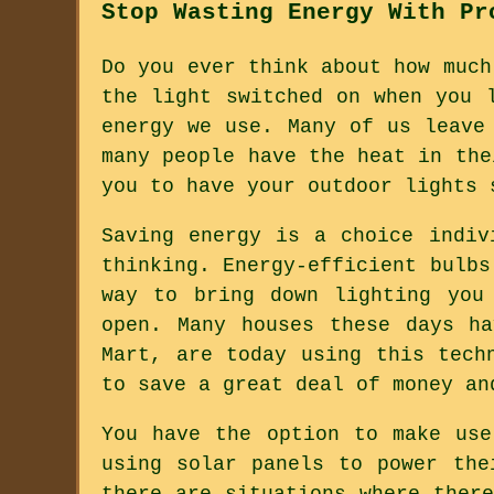
Stop Wasting Energy With Pr
Do you ever think about how much
the light switched on when you 
energy we use. Many of us leave
many people have the heat in the
you to have your outdoor lights 
Saving energy is a choice indiv
thinking. Energy-efficient bulbs
way to bring down lighting you
open. Many houses these days h
Mart, are today using this tech
to save a great deal of money an
You have the option to make use
using solar panels to power the
there are situations where ther