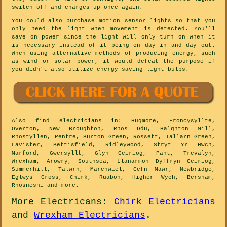
switch off and charges up once again.
You could also purchase motion sensor lights so that you
only need the light when movement is detected. You'll
save on power since the light will only turn on when it
is necessary instead of it being on day in and day out.
When using alternative methods of producing energy, such
as wind or solar power, it would defeat the purpose if
you didn't also utilize energy-saving light bulbs.
Also
find electricians
in: Hugmore, Froncysyllte,
Overton, New Broughton, Rhos Ddu, Halghton Mill,
Rhostyllen, Pentre, Burton Green, Rossett, Tallarn Green,
Lavister, Bettisfield, Ridleywood, Stryt Yr Hwch,
Marford, Gwersyllt, Glyn Ceiriog, Pant, Trevalyn,
Wrexham, Arowry, Southsea, Llanarmon Dyffryn Ceiriog,
Summerhill, Talwrn, Marchwiel, Cefn Mawr, Newbridge,
Eglwys Cross, Chirk, Ruabon, Higher Wych, Bersham,
Rhosnesni and
more
.
More
Electricans
:
Chirk Electricians
and
Wrexham Electricians
.