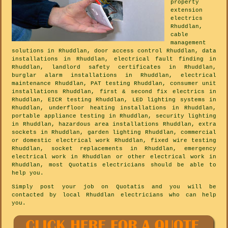
property
extension
electrics
Rhuddlan,
cable
management
solutions in Rhuddlan, door access control Rhuddlan, data
installations in Rhuddlan, electrical fault finding in
Rhuddlan, landlord safety certificates in Rhuddlan,
burglar alarm installations in Rhuddlan, electrical
maintenance Rhuddlan, PAT testing Rhuddlan, consumer unit
installations Rhuddlan, first & second fix electrics in
Rhuddlan, EICR testing Rhuddlan, LED lighting systems in
Rhuddlan, underfloor heating installations in Rhuddlan,
portable appliance testing in Rhuddlan, security lighting
in Rhuddlan, hazardous area installations Rhuddlan, extra
sockets in Rhuddlan, garden lighting Rhuddlan, commercial
or domestic electrical work Rhuddlan, fixed wire testing
Rhuddlan, socket replacements in Rhuddlan, emergency
electrical work in Rhuddlan or other electrical work in
Rhuddlan, most Quotatis electricians should be able to
help you.
Simply post your job on Quotatis and you will be
contacted by local Rhuddlan electricians who can help
you.