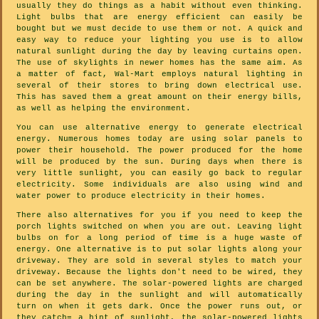
usually they do things as a habit without even thinking.
Light bulbs that are energy efficient can easily be
bought but we must decide to use them or not. A quick and
easy way to reduce your lighting you use is to allow
natural sunlight during the day by leaving curtains open.
The use of skylights in newer homes has the same aim. As
a matter of fact, Wal-Mart employs natural lighting in
several of their stores to bring down electrical use.
This has saved them a great amount on their energy bills,
as well as helping the environment.
You can use alternative energy to generate electrical
energy. Numerous homes today are using solar panels to
power their household. The power produced for the home
will be produced by the sun. During days when there is
very little sunlight, you can easily go back to regular
electricity. Some individuals are also using wind and
water power to produce electricity in their homes.
There also alternatives for you if you need to keep the
porch lights switched on when you are out. Leaving light
bulbs on for a long period of time is a huge waste of
energy. One alternative is to put solar lights along your
driveway. They are sold in several styles to match your
driveway. Because the lights don't need to be wired, they
can be set anywhere. The solar-powered lights are charged
during the day in the sunlight and will automatically
turn on when it gets dark. Once the power runs out, or
they catch= a hint of sunlight, the solar-powered lights