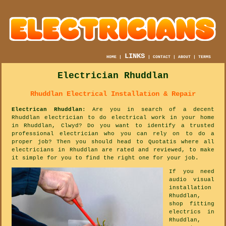
LINKS
HOME
|
|
CONTACT
|
ABOUT
|
TERMS
Electrician Rhuddlan
Rhuddlan Electrical Installation & Repair
Electrican Rhuddlan
: Are you in search of a decent
Rhuddlan electrician to do electrical work in your home
in Rhuddlan, Clwyd? Do you want to identify a trusted
professional electrician who you can rely on to do a
proper job? Then you should head to Quotatis where all
electricians in Rhuddlan are rated and reviewed, to make
it simple for you to find the right one for your job.
If you need
audio visual
installation
Rhuddlan,
shop fitting
electrics in
Rhuddlan,