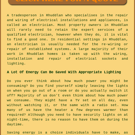
A tradesperson in Rhuddlan who specialises in the repair
and wiring of electrical installations and appliances, is
called an electrician. Most property owners in Rhuddlan
will rarely need to retain the expert services of a
qualified electrician, however when they do, it is vital
to find a good one. In residential settings in Rhuddlan,
an electrician is usually needed for the re-wiring or
repair of established systems. A large majority of their
work in Rhuddlan homes is taken up with the wiring,
installation and repair of electrical sockets and
lighting.
A Lot Of Energy Can Be Saved With Appropriate Lighting
Do you ever think about how much power you might be
consuming? Do you find yourself simply leaving the lights
on when you go out of a room or do you actually switch it
off? Majority of us don't even think about how much power
we consume. They might have a TV set on all day, even
without watching it, or the same with a radio set. How
many of us have the heater a few degrees warmer than
required? Although you need to have security lights on at
night-time, there is no reason to have them on during the
daytime.
Saving energy is a choice individuals have to make, as