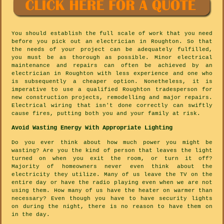
You should establish the full scale of work that you need
before you pick out an electrician in Roughton. So that
the needs of your project can be adequately fulfilled,
you must be as thorough as possible. Minor electrical
maintenance and repairs can often be achieved by an
electrician in Roughton with less experience and one who
is subsequently a cheaper option. Nonetheless, it is
imperative to use a qualified Roughton tradesperson for
new construction projects, remodelling and major repairs.
Electrical wiring that isn't done correctly can swiftly
cause fires, putting both you and your family at risk.
Avoid Wasting Energy With Appropriate Lighting
Do you ever think about how much power you might be
wasting? Are you the kind of person that leaves the light
turned on when you exit the room, or turn it off?
Majority of homeowners never even think about the
electricity they utilize. Many of us leave the TV on the
entire day or have the radio playing even when we are not
using them. How many of us have the heater on warmer than
necessary? Even though you have to have security lights
on during the night, there is no reason to have them on
in the day.