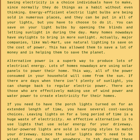
Saving electricity is a choice individuals have to make,
since normally they do things as a habit without even
thinking. Energy-efficient electric light bulbs are being
sold in numerous places, and they can be put in all of
your lights, but you have to choose to do it. You can
save on your light bulbs by opening the blinds and
letting sunlight in during the day. Many homes nowadays
have skylights to bring in more sunlight. Actually, major
companies, like Wal-Mart, use natural lighting to save on
the cost of power. This has allowed them to save a lot of
money and is helping them to save the planet.
Alternative power is a superb way to produce lots of
electrical energy. Lots of homes nowadays are using solar
panels to power their home. This way, all of the power
consumed in your household will come from the sun. If
there are days when there isn't plenty of sunlight, you
can change back to regular electric power. There are
those who are effectively making use of wind power and
water power to create electricity for their homes.
If you need to have the porch lights turned on for an
extended length of time, you have several cost-saving
choices. Leaving lights on for a long period of time is a
huge waste of electricity. An effective alternative is to
use lights that use solar energy for your driveway.
Solar-powered lights are sold in varying styles to match
your driveway. Since the solar lights don't need to be
wired, they can be set anywhere. In teh daytime these