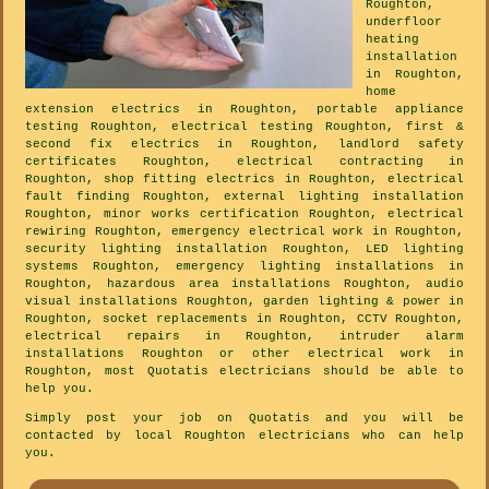
Roughton,
underfloor
heating
installation
in Roughton,
home
extension electrics in Roughton, portable appliance
testing Roughton, electrical testing Roughton, first &
second fix electrics in Roughton, landlord safety
certificates Roughton, electrical contracting in
Roughton, shop fitting electrics in Roughton, electrical
fault finding Roughton, external lighting installation
Roughton, minor works certification Roughton, electrical
rewiring Roughton, emergency electrical work in Roughton,
security lighting installation Roughton, LED lighting
systems Roughton, emergency lighting installations in
Roughton, hazardous area installations Roughton, audio
visual installations Roughton, garden lighting & power in
Roughton, socket replacements in Roughton, CCTV Roughton,
electrical repairs in Roughton, intruder alarm
installations Roughton or other electrical work in
Roughton, most Quotatis electricians should be able to
help you.
Simply post your job on Quotatis and you will be
contacted by local Roughton electricians who can help
you.