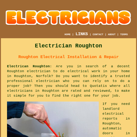
LINKS
HOME
|
|
CONTACT
|
ABOUT
|
TERMS
Electrician Roughton
Roughton Electrical Installation & Repair
Electrican Roughton
: Are you in search of a decent
Roughton electrician to do electrical work in your home
in Roughton, Norfolk? Do you want to identify a trusted
professional electrician who you can rely on to do a
proper job? Then you should head to Quotatis where all
electricians in Roughton are rated and reviewed, to make
it simple for you to find the right one for your job.
If you need
landlord
electrical
reports in
Roughton,
automatic
doors in