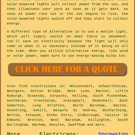
solar-powered lights will collect power from the sun, and
then illuminate your yard as soon as it gets dark. As
soon as power runs out or the sun begins to rise, the
solar-powered lights switch off and they start to collect
energy.
A different type of alternative is to use a motion light,
which will simply switch on when there is movement.
You'll save on electricity because the light will only
come on when it is necessary instead of it being on all
the time. When you utilize alternative energy, like wind
or solar power, make sure to use energy-saving bulbs too.
Also
find electricians
in: Whissonsett, Ashwellthorpe,
Westgate, Witton Bridge, West Lynn, Bacton, Little
Ryburgh, Stokesby, Corpusty, Kelling, South Pickenham,
Saxthorpe, Freethorpe, Arminghall, Redenhall, East
Somerton, Long Stratton, North Barsham, Wacton,
Hockering, Ashill, Walpole St Andrew, Winfarthing,
Belton, Intwood, Stoke Ferry, Aldborough, Caistor St
Edmund, Wretton, West Barsham, Hillington, South
Burlingham, Warham, Skeyton, Swaffham and
more
.
More
Electricans
:
Sprowston