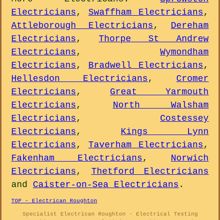
Electricians
,
Swaffham Electricians
,
Attleborough Electricians
,
Dereham
Electricians
,
Thorpe St Andrew
Electricians
,
Wymondham
Electricians
,
Bradwell Electricians
,
Hellesdon Electricians
,
Cromer
Electricians
,
Great Yarmouth
Electricians
,
North Walsham
Electricians
,
Costessey
Electricians
,
Kings Lynn
Electricians
,
Taverham Electricians
,
Fakenham Electricians
,
Norwich
Electricians
,
Thetford Electricians
and
Caister-on-Sea Electricians
.
TOP - Electrican Roughton
Specialist Electrican Roughton - Electrical Testing