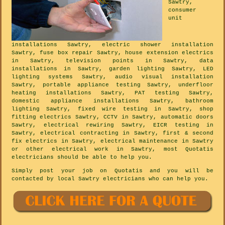
Sawtry,
consumer
unit
installations Sawtry, electric shower installation
Sawtry, fuse box repair Sawtry, house extension electrics
in Sawtry, television points in Sawtry, data
installations in Sawtry, garden lighting Sawtry, LED
lighting systems Sawtry, audio visual installation
Sawtry, portable appliance testing Sawtry, underfloor
heating installations Sawtry, PAT testing Sawtry,
domestic appliance installations Sawtry, bathroom
lighting Sawtry, fixed wire testing in Sawtry, shop
fitting electrics Sawtry, CCTV in Sawtry, automatic doors
Sawtry, electrical rewiring Sawtry, EICR testing in
Sawtry, electrical contracting in Sawtry, first & second
fix electrics in Sawtry, electrical maintenance in Sawtry
or other electrical work in Sawtry, most Quotatis
electricians should be able to help you.
Simply post your job on Quotatis and you will be
contacted by local Sawtry electricians who can help you.