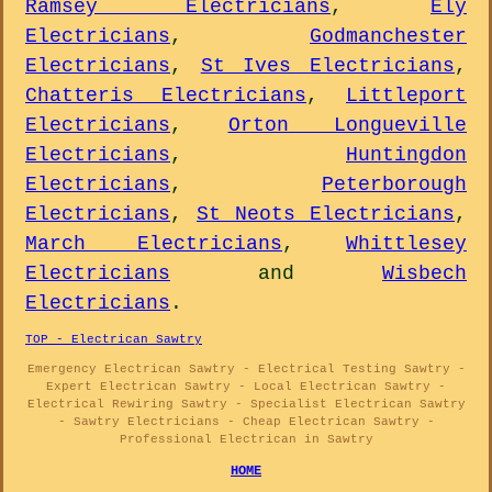
Ramsey Electricians
,
Ely
Electricians
,
Godmanchester
Electricians
,
St Ives Electricians
,
Chatteris Electricians
,
Littleport
Electricians
,
Orton Longueville
Electricians
,
Huntingdon
Electricians
,
Peterborough
Electricians
,
St Neots Electricians
,
March Electricians
,
Whittlesey
Electricians
and
Wisbech
Electricians
.
TOP - Electrican Sawtry
Emergency Electrican Sawtry - Electrical Testing Sawtry -
Expert Electrican Sawtry - Local Electrican Sawtry -
Electrical Rewiring Sawtry - Specialist Electrican Sawtry
- Sawtry Electricians - Cheap Electrican Sawtry -
Professional Electrican in Sawtry
HOME