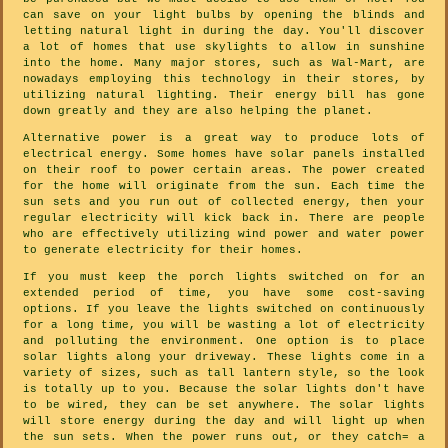
can save on your light bulbs by opening the blinds and
letting natural light in during the day. You'll discover
a lot of homes that use skylights to allow in sunshine
into the home. Many major stores, such as Wal-Mart, are
nowadays employing this technology in their stores, by
utilizing natural lighting. Their energy bill has gone
down greatly and they are also helping the planet.
Alternative power is a great way to produce lots of
electrical energy. Some homes have solar panels installed
on their roof to power certain areas. The power created
for the home will originate from the sun. Each time the
sun sets and you run out of collected energy, then your
regular electricity will kick back in. There are people
who are effectively utilizing wind power and water power
to generate electricity for their homes.
If you must keep the porch lights switched on for an
extended period of time, you have some cost-saving
options. If you leave the lights switched on continuously
for a long time, you will be wasting a lot of electricity
and polluting the environment. One option is to place
solar lights along your driveway. These lights come in a
variety of sizes, such as tall lantern style, so the look
is totally up to you. Because the solar lights don't have
to be wired, they can be set anywhere. The solar lights
will store energy during the day and will light up when
the sun sets. When the power runs out, or they catch= a