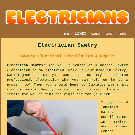
LINKS
HOME
|
|
CONTACT
|
ABOUT
|
TERMS
Electrician Sawtry
Sawtry Electrical Installation & Repair
Electrican Sawtry
: Are you in search of a decent Sawtry
electrician to do electrical work in your home in Sawtry,
Cambridgeshire? Do you want to identify a trusted
professional electrician who you can rely on to do a
proper job? Then you should head to Quotatis where all
electricians in Sawtry are rated and reviewed, to make it
simple for you to find the right one for your job.
If you need
landlord
safety
certificates
in Sawtry,
door access
control