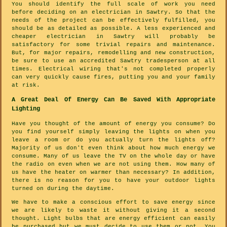
You should identify the full scale of work you need
before deciding on an electrician in Sawtry. So that the
needs of the project can be effectively fulfilled, you
should be as detailed as possible. A less experienced and
cheaper electrician in Sawtry will probably be
satisfactory for some trivial repairs and maintenance.
But, for major repairs, remodelling and new construction,
be sure to use an accredited Sawtry tradesperson at all
times. Electrical wiring that's not completed properly
can very quickly cause fires, putting you and your family
at risk.
A Great Deal Of Energy Can Be Saved With Appropriate
Lighting
Have you thought of the amount of energy you consume? Do
you find yourself simply leaving the lights on when you
leave a room or do you actually turn the lights off?
Majority of us don't even think about how much energy we
consume. Many of us leave the TV on the whole day or have
the radio on even when we are not using them. How many of
us have the heater on warmer than necessary? In addition,
there is no reason for you to have your outdoor lights
turned on during the daytime.
We have to make a conscious effort to save energy since
we are likely to waste it without giving it a second
thought. Light bulbs that are energy efficient can easily
be purchased but we must decide to use them or not. You