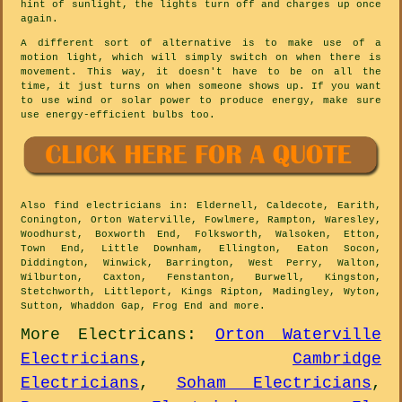
hint of sunlight, the lights turn off and charges up once
again.
A different sort of alternative is to make use of a
motion light, which will simply switch on when there is
movement. This way, it doesn't have to be on all the
time, it just turns on when someone shows up. If you want
to use wind or solar power to produce energy, make sure
use energy-efficient bulbs too.
Also
find electricians
in: Eldernell, Caldecote, Earith,
Conington, Orton Waterville, Fowlmere, Rampton, Waresley,
Woodhurst, Boxworth End, Folksworth, Walsoken, Etton,
Town End, Little Downham, Ellington, Eaton Socon,
Diddington, Winwick, Barrington, West Perry, Walton,
Wilburton, Caxton, Fenstanton, Burwell, Kingston,
Stetchworth, Littleport, Kings Ripton, Madingley, Wyton,
Sutton, Whaddon Gap, Frog End and
more
.
More
Electricans
:
Orton Waterville
Electricians
,
Cambridge
Electricians
,
Soham Electricians
,