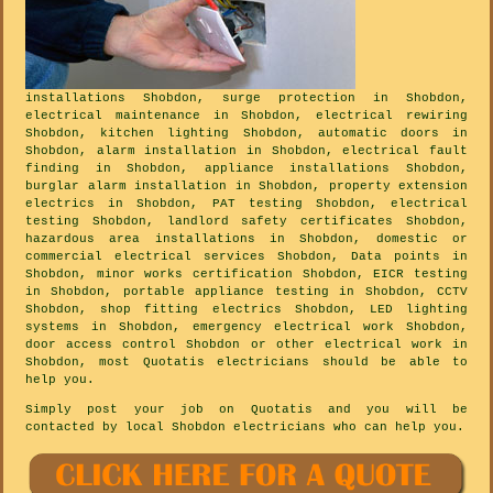
installations Shobdon, surge protection in Shobdon,
electrical maintenance in Shobdon, electrical rewiring
Shobdon, kitchen lighting Shobdon, automatic doors in
Shobdon, alarm installation in Shobdon, electrical fault
finding in Shobdon, appliance installations Shobdon,
burglar alarm installation in Shobdon, property extension
electrics in Shobdon, PAT testing Shobdon, electrical
testing Shobdon, landlord safety certificates Shobdon,
hazardous area installations in Shobdon, domestic or
commercial electrical services Shobdon, Data points in
Shobdon, minor works certification Shobdon, EICR testing
in Shobdon, portable appliance testing in Shobdon, CCTV
Shobdon, shop fitting electrics Shobdon, LED lighting
systems in Shobdon, emergency electrical work Shobdon,
door access control Shobdon or other electrical work in
Shobdon, most Quotatis electricians should be able to
help you.
Simply post your job on Quotatis and you will be
contacted by local Shobdon electricians who can help you.