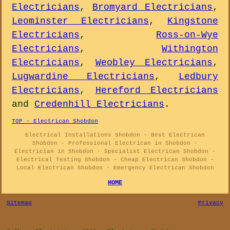
Electricians
,
Bromyard Electricians
,
Leominster Electricians
,
Kingstone
Electricians
,
Ross-on-Wye
Electricians
,
Withington
Electricians
,
Weobley Electricians
,
Lugwardine Electricians
,
Ledbury
Electricians
,
Hereford Electricians
and
Credenhill Electricians
.
TOP - Electrican Shobdon
Electrical Installations Shobdon - Best Electrican
Shobdon - Professional Electrican in Shobdon -
Electrician in Shobdon - Specialist Electrican Shobdon -
Electrical Testing Shobdon - Cheap Electrican Shobdon -
Local Electrican Shobdon - Emergency Electrican Shobdon
HOME
Sitemap
Privacy