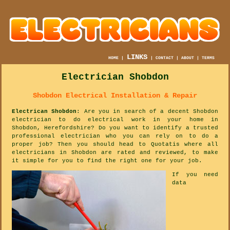
LINKS
HOME
|
|
CONTACT
|
ABOUT
|
TERMS
Electrician Shobdon
Shobdon Electrical Installation & Repair
Electrican Shobdon
: Are you in search of a decent Shobdon
electrician to do electrical work in your home in
Shobdon, Herefordshire? Do you want to identify a trusted
professional electrician who you can rely on to do a
proper job? Then you should head to Quotatis where all
electricians in Shobdon are rated and reviewed, to make
it simple for you to find the right one for your job.
If you need
data