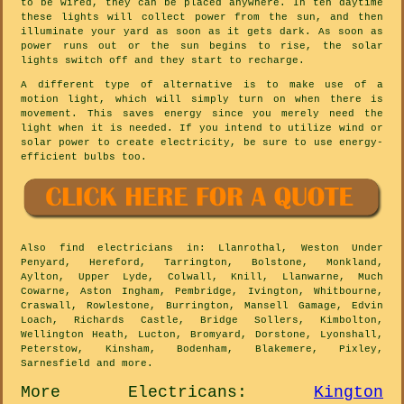
to be wired, they can be placed anywhere. In teh daytime
these lights will collect power from the sun, and then
illuminate your yard as soon as it gets dark. As soon as
power runs out or the sun begins to rise, the solar
lights switch off and they start to recharge.
A different type of alternative is to make use of a
motion light, which will simply turn on when there is
movement. This saves energy since you merely need the
light when it is needed. If you intend to utilize wind or
solar power to create electricity, be sure to use energy-
efficient bulbs too.
Also
find electricians
in: Llanrothal, Weston Under
Penyard, Hereford, Tarrington, Bolstone, Monkland,
Aylton, Upper Lyde, Colwall, Knill, Llanwarne, Much
Cowarne, Aston Ingham, Pembridge, Ivington, Whitbourne,
Craswall, Rowlestone, Burrington, Mansell Gamage, Edvin
Loach, Richards Castle, Bridge Sollers, Kimbolton,
Wellington Heath, Lucton, Bromyard, Dorstone, Lyonshall,
Peterstow, Kinsham, Bodenham, Blakemere, Pixley,
Sarnesfield and
more
.
More
Electricans
:
Kington