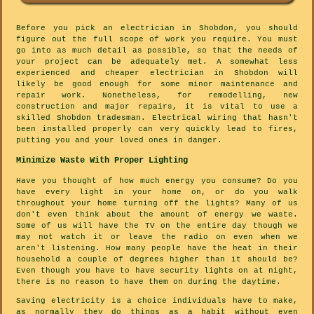
Before you pick an electrician in Shobdon, you should
figure out the full scope of work you require. You must
go into as much detail as possible, so that the needs of
your project can be adequately met. A somewhat less
experienced and cheaper electrician in Shobdon will
likely be good enough for some minor maintenance and
repair work. Nonetheless, for remodelling, new
construction and major repairs, it is vital to use a
skilled Shobdon tradesman. Electrical wiring that hasn't
been installed properly can very quickly lead to fires,
putting you and your loved ones in danger.
Minimize Waste With Proper Lighting
Have you thought of how much energy you consume? Do you
have every light in your home on, or do you walk
throughout your home turning off the lights? Many of us
don't even think about the amount of energy we waste.
Some of us will have the TV on the entire day though we
may not watch it or leave the radio on even when we
aren't listening. How many people have the heat in their
household a couple of degrees higher than it should be?
Even though you have to have security lights on at night,
there is no reason to have them on during the daytime.
Saving electricity is a choice individuals have to make,
as normally they do things as a habit without even