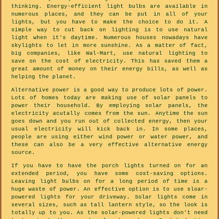
thinking. Energy-efficient light bulbs are available in
numerous places, and they can be put in all of your
lights, but you have to make the choice to do it. A
simple way to cut back on lighting is to use natural
light when it's daytime. Numerous houses nowadays have
skylights to let in more sunshine. As a matter of fact,
big companies, like Wal-Mart, use natural lighting to
save on the cost of electricity. This has saved them a
great amount of money on their energy bills, as well as
helping the planet.
Alternative power is a good way to produce lots of power.
Lots of homes today are making use of solar panels to
power their household. By employing solar panels, the
electricity acutally comes from the sun. Anytime the sun
goes down and you run out of collected energy, then your
usual electricity will kick back in. In some places,
people are using either wind power or water power, and
these can also be a very effective alternative energy
source.
If you have to have the porch lights turned on for an
extended period, you have some cost-saving options.
Leaving light bulbs on for a long period of time is a
huge waste of power. An effective option is to use sloar-
powered lights for your driveway. Solar lights come in
several sizes, such as tall lantern style, so the look is
totally up to you. As the solar-powered lights don't need