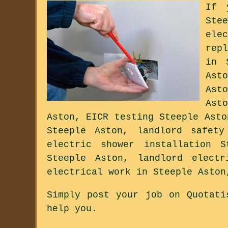
If 
Ste
ele
rep
in 
Ast
Ast
Ast
Aston, EICR testing Steeple Asto
Steeple Aston, landlord safety
electric shower installation S
Steeple Aston, landlord electr
electrical work in Steeple Aston
Simply post your job on Quotati
help you.