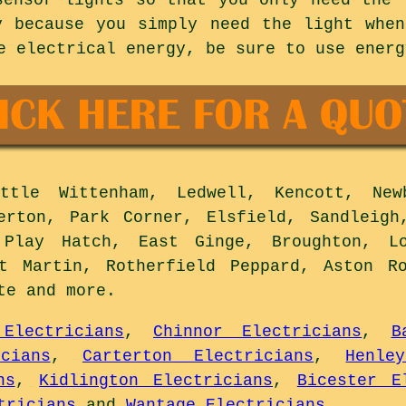
y because you simply need the light whe
e electrical energy, be sure to use energ
tle Wittenham, Ledwell, Kencott, Newb
erton, Park Corner, Elsfield, Sandleigh
 Play Hatch, East Ginge, Broughton, Lo
St Martin, Rotherfield Peppard, Aston Ro
ote and
more
.
Electricians
,
Chinnor Electricians
,
B
cians
,
Carterton Electricians
,
Henle
ns
,
Kidlington Electricians
,
Bicester E
tricians
and
Wantage Electricians
.