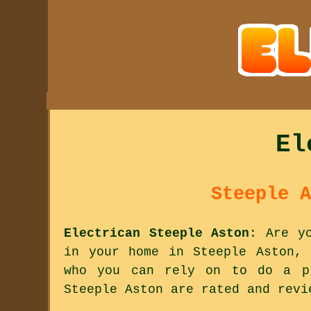
El
Steeple A
Electrican Steeple Aston
: Are y
in your home in Steeple Aston, 
who you can rely on to do a pr
Steeple Aston are rated and revi