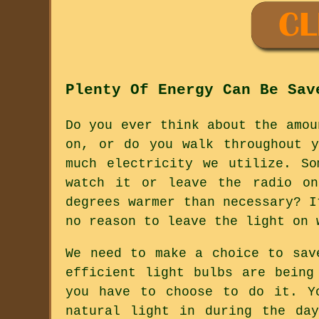
Plenty Of Energy Can Be Sav
Do you ever think about the amou
on, or do you walk throughout 
much electricity we utilize. S
watch it or leave the radio on
degrees warmer than necessary? I
no reason to leave the light on 
We need to make a choice to sav
efficient light bulbs are being
you have to choose to do it. Y
natural light in during the da