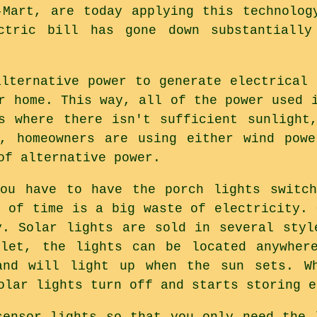
-Mart, are today applying this technolog
ctric bill has gone down substantiall
alternative power to generate electrical 
r home. This way, all of the power used 
s where there isn't sufficient sunlight
s, homeowners are using either wind powe
of alternative power.
you have to have the porch lights switch
d of time is a big waste of electricity. 
y. Solar lights are sold in several styl
tlet, the lights can be located anywhere
and will light up when the sun sets. W
olar lights turn off and starts storing e
sensor lights so that you only need the 