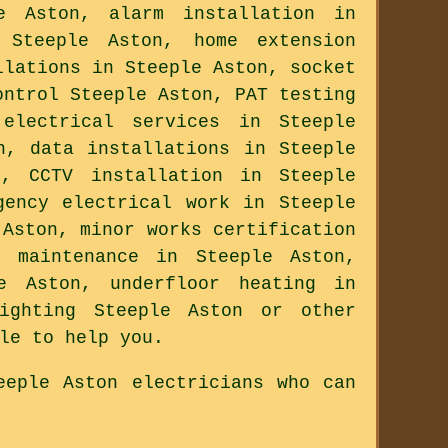
e Aston, alarm installation in
 Steeple Aston, home extension
llations in Steeple Aston, socket
ontrol Steeple Aston, PAT testing
electrical services in Steeple
n, data installations in Steeple
n, CCTV installation in Steeple
gency electrical work in Steeple
 Aston, minor works certification
l maintenance in Steeple Aston,
le Aston, underfloor heating in
lighting Steeple Aston or other
le to help you.
eeple Aston electricians who can