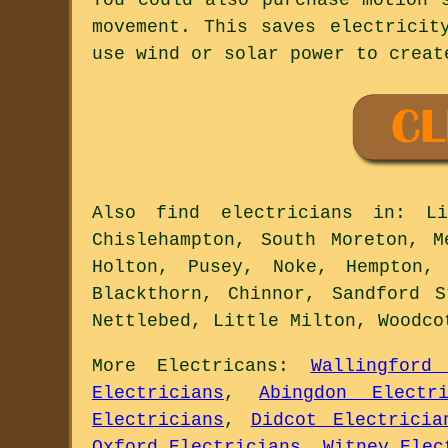
movement. This saves electricit
use wind or solar power to creat
Also
find electricians
in: Lit
Chislehampton, South Moreton, M
Holton, Pusey, Noke, Hempton,
Blackthorn, Chinnor, Sandford 
Nettlebed, Little Milton, Woodc
More
Electricans
:
Wallingford 
Electricians
,
Abingdon Electri
Electricians
,
Didcot Electricia
Oxford Electricians
,
Witney Elec