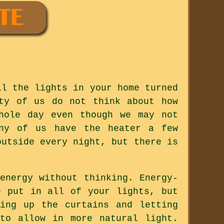
ll the lights in your home turned
ty of us do not think about how
hole day even though we may not
any of us have the heater a few
outside every night, but there is
energy without thinking. Energy-
e put in all of your lights, but
ing up the curtains and letting
to allow in more natural light.