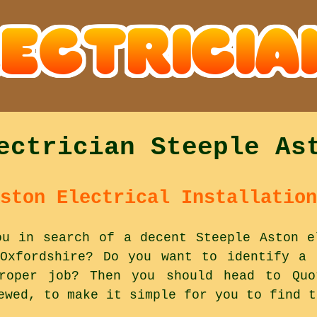
ectrician Steeple As
ston Electrical Installation
ou in search of a decent Steeple Aston e
Oxfordshire? Do you want to identify a 
oper job? Then you should head to Quo
ewed, to make it simple for you to find t