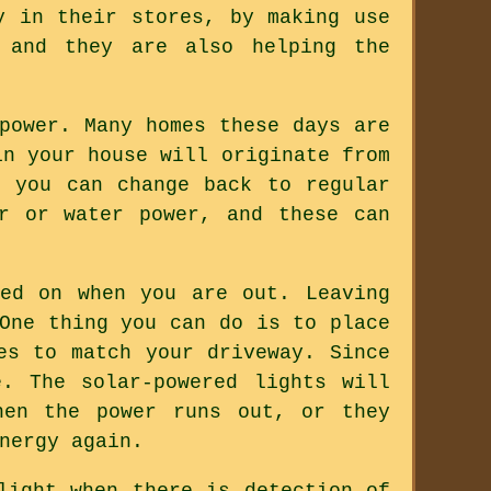
y in their stores, by making use
y and they are also helping the
power. Many homes these days are
in your house will originate from
, you can change back to regular
r or water power, and these can
ed on when you are out. Leaving
One thing you can do is to place
es to match your driveway. Since
. The solar-powered lights will
hen the power runs out, or they
nergy again.
light when there is detection of