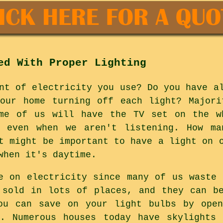
ed With Proper Lighting
nt of electricity you use? Do you have a
your home turning off each light? Majori
ome of us will have the TV set on the w
 even when we aren't listening. How m
t might be important to have a light on 
when it's daytime.
e on electricity since many of us waste 
 sold in lots of places, and they can b
ou can save on your light bulbs by open
y. Numerous houses today have skylights 