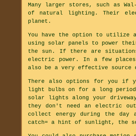
Many larger stores, such as Wal
of natural lighting. Their ele
planet.
You have the option to utilize 
using solar panels to power thei
the sun. If there are situation
electric power. In a few place
also be a very effective source 
There also options for you if 
light bulbs on for a long perio
solar lights along your drivewa
they don't need an electric ou
collect energy during the day 
catch= a hint of sunlight, the s
You could also purchase motion 