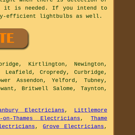
n it is needed. If you intend to
y-efficient lightbulbs as well.
ridge, Kirtlington, Newington,
, Leafield, Cropredy, Curbridge,
wer Assendon, Yelford, Tubney,
want, Britwell Salome, Taynton,
anbury Electricians
,
Littlemore
y-on-Thames Electricians
,
Thame
lectricians
,
Grove Electricians
,