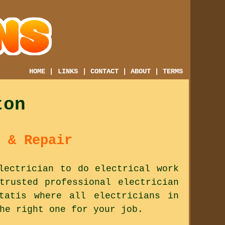
HOME
|
LINKS
|
CONTACT
|
ABOUT
|
TERMS
ton
 & Repair
lectrician to do electrical work
trusted professional electrician
tatis where all electricians in
he right one for your job.