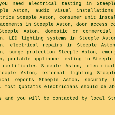
you need electrical testing in Steepl
eple Aston, audio visual installations
ctrics Steeple Aston, consumer unit insta
lacements in Steeple Aston, door access c
Steeple Aston, domestic or commercial 
on, LED lighting systems in Steeple Asto
on, electrical repairs in Steeple Asto
on, surge protection Steeple Aston, emer
n, portable appliance testing in Steeple
 certificates Steeple Aston, electrica
teeple Aston, external lighting Steep
ical reports Steeple Aston, security 
, most Quotatis electricians should be ab
s and you will be contacted by local St