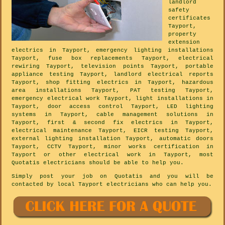
landlord
safety
certificates
Tayport,
property
extension
electrics in Tayport, emergency lighting installations
Tayport, fuse box replacements Tayport, electrical
rewiring Tayport, television points Tayport, portable
appliance testing Tayport, landlord electrical reports
Tayport, shop fitting electrics in Tayport, hazardous
area installations Tayport, PAT testing Tayport,
emergency electrical work Tayport, light installations in
Tayport, door access control Tayport, LED lighting
systems in Tayport, cable management solutions in
Tayport, first & second fix electrics in Tayport,
electrical maintenance Tayport, EICR testing Tayport,
external lighting installation Tayport, automatic doors
Tayport, CCTV Tayport, minor works certification in
Tayport or other electrical work in Tayport, most
Quotatis electricians should be able to help you.
Simply post your job on Quotatis and you will be
contacted by local Tayport electricians who can help you.