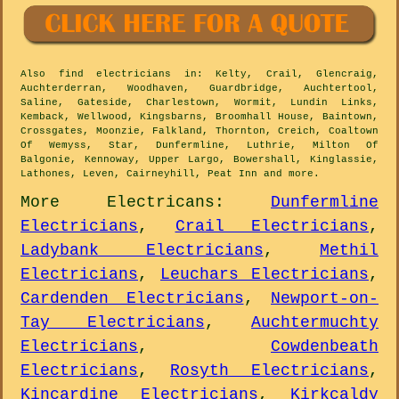
Also
find electricians
in: Kelty, Crail, Glencraig,
Auchterderran, Woodhaven, Guardbridge, Auchtertool,
Saline, Gateside, Charlestown, Wormit, Lundin Links,
Kemback, Wellwood, Kingsbarns, Broomhall House, Baintown,
Crossgates, Moonzie, Falkland, Thornton, Creich, Coaltown
Of Wemyss, Star, Dunfermline, Luthrie, Milton Of
Balgonie, Kennoway, Upper Largo, Bowershall, Kinglassie,
Lathones, Leven, Cairneyhill, Peat Inn and
more
.
More
Electricans
:
Dunfermline
Electricians
,
Crail Electricians
,
Ladybank Electricians
,
Methil
Electricians
,
Leuchars Electricians
,
Cardenden Electricians
,
Newport-on-
Tay Electricians
,
Auchtermuchty
Electricians
,
Cowdenbeath
Electricians
,
Rosyth Electricians
,
Kincardine Electricians
,
Kirkcaldy