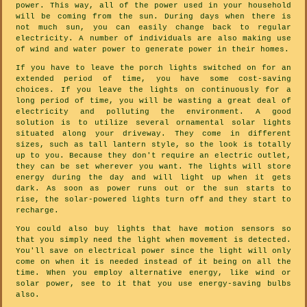
power. This way, all of the power used in your household
will be coming from the sun. During days when there is
not much sun, you can easily change back to regular
electricity. A number of individuals are also making use
of wind and water power to generate power in their homes.
If you have to leave the porch lights switched on for an
extended period of time, you have some cost-saving
choices. If you leave the lights on continuously for a
long period of time, you will be wasting a great deal of
electricity and polluting the environment. A good
solution is to utilize several ornamental solar lights
situated along your driveway. They come in different
sizes, such as tall lantern style, so the look is totally
up to you. Because they don't require an electric outlet,
they can be set wherever you want. The lights will store
energy during the day and will light up when it gets
dark. As soon as power runs out or the sun starts to
rise, the solar-powered lights turn off and they start to
recharge.
You could also buy lights that have motion sensors so
that you simply need the light when movement is detected.
You'll save on electrical power since the light will only
come on when it is needed instead of it being on all the
time. When you employ alternative energy, like wind or
solar power, see to it that you use energy-saving bulbs
also.