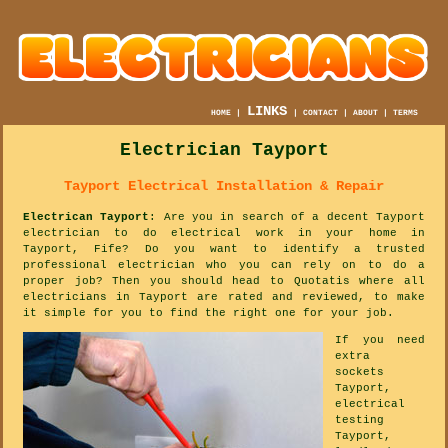
LINKS
HOME
|
|
CONTACT
|
ABOUT
|
TERMS
Electrician Tayport
Tayport Electrical Installation & Repair
Electrican Tayport
: Are you in search of a decent Tayport
electrician to do electrical work in your home in
Tayport, Fife? Do you want to identify a trusted
professional electrician who you can rely on to do a
proper job? Then you should head to Quotatis where all
electricians in Tayport are rated and reviewed, to make
it simple for you to find the right one for your job.
If you need
extra
sockets
Tayport,
electrical
testing
Tayport,