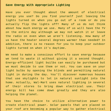
Save Energy With Appropriate Lighting
Have you ever thought about the amount of electrical
energy you use? Do you find yourself just leaving the
lights turned on when you go out of a room or do you
actually flip the lights off? Many of us do not think
about how much energy we use. Many of us will have the TV
on the entire day although we may not watch it or leave
the radio on even when we aren't listening. How many of
us have the heater several degrees warmer than needed? In
addition, there is no reason for you to keep your outdoor
lights turned on when it's daytime.
We need to make a conscious effort to save energy because
we tend to waste it without giving it a second thought.
Energy-efficient light builbs can easily be purchased but
we must decide to use them or not. You can save on your
light bulbs by opening the blinds and permitting natural
light in during the day. You'll discover numerous houses
that use skylights to let in natural sunlight into the
home. Actually, Wal-Mart uses natural lighting in several
of their stores to bring down electrical use. Their
energy bill has come down greatly and they are also
helping the planet.
You have the choice to utilize alternative power to
create electrical power. Solar panels that are placed on
your roof are becoming a popular way to gather electrical