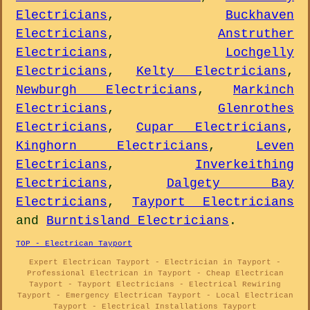
Electricians
,
Buckhaven
Electricians
,
Anstruther
Electricians
,
Lochgelly
Electricians
,
Kelty Electricians
,
Newburgh Electricians
,
Markinch
Electricians
,
Glenrothes
Electricians
,
Cupar Electricians
,
Kinghorn Electricians
,
Leven
Electricians
,
Inverkeithing
Electricians
,
Dalgety Bay
Electricians
,
Tayport Electricians
and
Burntisland Electricians
.
TOP - Electrican Tayport
Expert Electrican Tayport - Electrician in Tayport -
Professional Electrican in Tayport - Cheap Electrican
Tayport - Tayport Electricians - Electrical Rewiring
Tayport - Emergency Electrican Tayport - Local Electrican
Tayport - Electrical Installations Tayport