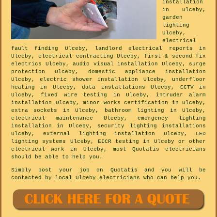
installation
in Ulceby,
garden
lighting
Ulceby,
electrical
fault finding Ulceby, landlord electrical reports in
Ulceby, electrical contracting Ulceby, first & second fix
electrics Ulceby, audio visual installation Ulceby, surge
protection Ulceby, domestic appliance installation
Ulceby, electric shower installation Ulceby, underfloor
heating in Ulceby, data installations Ulceby, CCTV in
Ulceby, fixed wire testing in Ulceby, intruder alarm
installation Ulceby, minor works certification in Ulceby,
extra sockets in Ulceby, bathroom lighting in Ulceby,
electrical maintenance Ulceby, emergency lighting
installation in Ulceby, security lighting installations
Ulceby, external lighting installation Ulceby, LED
lighting systems Ulceby, EICR testing in Ulceby or other
electrical work in Ulceby, most Quotatis electricians
should be able to help you.
Simply post your job on Quotatis and you will be
contacted by local Ulceby electricians who can help you.