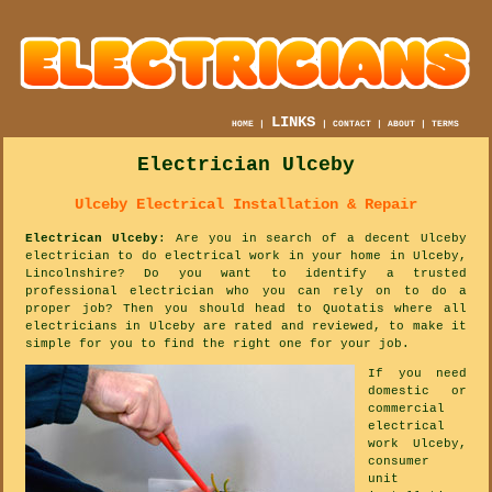
LINKS
HOME
|
|
CONTACT
|
ABOUT
|
TERMS
Electrician Ulceby
Ulceby Electrical Installation & Repair
Electrican Ulceby
: Are you in search of a decent Ulceby
electrician to do electrical work in your home in Ulceby,
Lincolnshire? Do you want to identify a trusted
professional electrician who you can rely on to do a
proper job? Then you should head to Quotatis where all
electricians in Ulceby are rated and reviewed, to make it
simple for you to find the right one for your job.
If you need
domestic or
commercial
electrical
work Ulceby,
consumer
unit