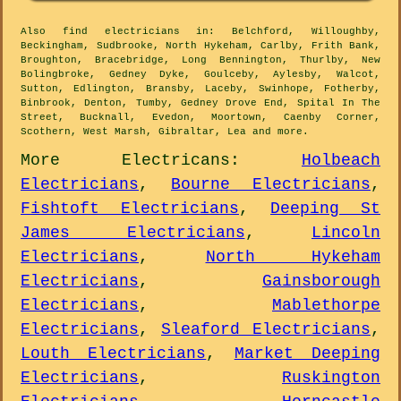
Also
find electricians
in: Belchford, Willoughby,
Beckingham, Sudbrooke, North Hykeham, Carlby, Frith Bank,
Broughton, Bracebridge, Long Bennington, Thurlby, New
Bolingbroke, Gedney Dyke, Goulceby, Aylesby, Walcot,
Sutton, Edlington, Bransby, Laceby, Swinhope, Fotherby,
Binbrook, Denton, Tumby, Gedney Drove End, Spital In The
Street, Bucknall, Evedon, Moortown, Caenby Corner,
Scothern, West Marsh, Gibraltar, Lea and
more
.
More
Electricans
:
Holbeach
Electricians
,
Bourne Electricians
,
Fishtoft Electricians
,
Deeping St
James Electricians
,
Lincoln
Electricians
,
North Hykeham
Electricians
,
Gainsborough
Electricians
,
Mablethorpe
Electricians
,
Sleaford Electricians
,
Louth Electricians
,
Market Deeping
Electricians
,
Ruskington