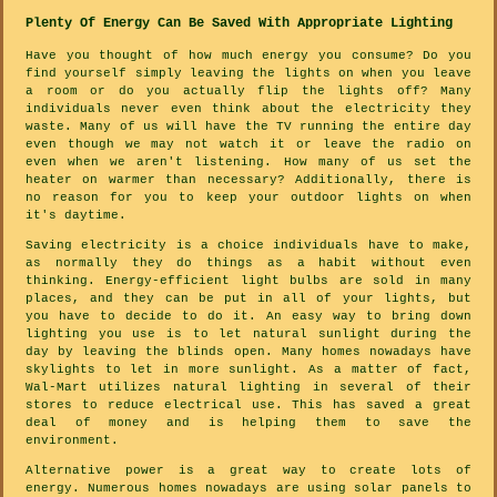
Plenty Of Energy Can Be Saved With Appropriate Lighting
Have you thought of how much energy you consume? Do you
find yourself simply leaving the lights on when you leave
a room or do you actually flip the lights off? Many
individuals never even think about the electricity they
waste. Many of us will have the TV running the entire day
even though we may not watch it or leave the radio on
even when we aren't listening. How many of us set the
heater on warmer than necessary? Additionally, there is
no reason for you to keep your outdoor lights on when
it's daytime.
Saving electricity is a choice individuals have to make,
as normally they do things as a habit without even
thinking. Energy-efficient light bulbs are sold in many
places, and they can be put in all of your lights, but
you have to decide to do it. An easy way to bring down
lighting you use is to let natural sunlight during the
day by leaving the blinds open. Many homes nowadays have
skylights to let in more sunlight. As a matter of fact,
Wal-Mart utilizes natural lighting in several of their
stores to reduce electrical use. This has saved a great
deal of money and is helping them to save the
environment.
Alternative power is a great way to create lots of
energy. Numerous homes nowadays are using solar panels to