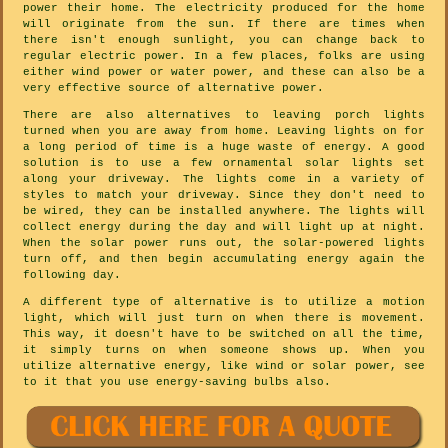
power their home. The electricity produced for the home
will originate from the sun. If there are times when
there isn't enough sunlight, you can change back to
regular electric power. In a few places, folks are using
either wind power or water power, and these can also be a
very effective source of alternative power.
There are also alternatives to leaving porch lights
turned when you are away from home. Leaving lights on for
a long period of time is a huge waste of energy. A good
solution is to use a few ornamental solar lights set
along your driveway. The lights come in a variety of
styles to match your driveway. Since they don't need to
be wired, they can be installed anywhere. The lights will
collect energy during the day and will light up at night.
When the solar power runs out, the solar-powered lights
turn off, and then begin accumulating energy again the
following day.
A different type of alternative is to utilize a motion
light, which will just turn on when there is movement.
This way, it doesn't have to be switched on all the time,
it simply turns on when someone shows up. When you
utilize alternative energy, like wind or solar power, see
to it that you use energy-saving bulbs also.