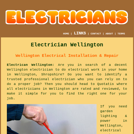
LINKS
HOME
|
|
CONTACT
|
ABOUT
|
TERMS
Electrician Wellington
Wellington Electrical Installation & Repair
Electrican Wellington
: Are you in search of a decent
Wellington electrician to do electrical work in your home
in Wellington, Shropshire? Do you want to identify a
trusted professional electrician who you can rely on to
do a proper job? Then you should head to Quotatis where
all electricians in Wellington are rated and reviewed, to
make it simple for you to find the right one for your
job.
If you need
garden
lighting &
power in
Wellington,
electrical