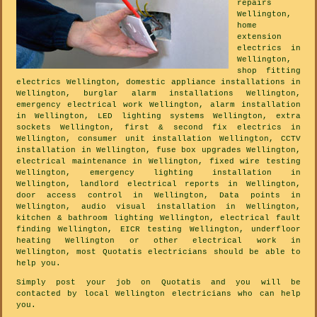
repairs
Wellington,
home
extension
electrics in
Wellington,
shop fitting
electrics Wellington, domestic appliance installations in
Wellington, burglar alarm installations Wellington,
emergency electrical work Wellington, alarm installation
in Wellington, LED lighting systems Wellington, extra
sockets Wellington, first & second fix electrics in
Wellington, consumer unit installation Wellington, CCTV
installation in Wellington, fuse box upgrades Wellington,
electrical maintenance in Wellington, fixed wire testing
Wellington, emergency lighting installation in
Wellington, landlord electrical reports in Wellington,
door access control in Wellington, Data points in
Wellington, audio visual installation in Wellington,
kitchen & bathroom lighting Wellington, electrical fault
finding Wellington, EICR testing Wellington, underfloor
heating Wellington or other electrical work in
Wellington, most Quotatis electricians should be able to
help you.
Simply post your job on Quotatis and you will be
contacted by local Wellington electricians who can help
you.