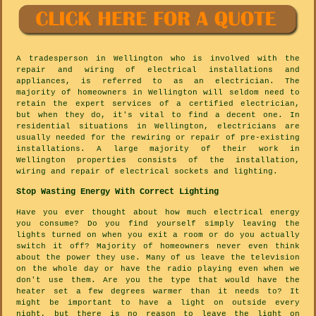
A tradesperson in Wellington who is involved with the
repair and wiring of electrical installations and
appliances, is referred to as an electrician. The
majority of homeowners in Wellington will seldom need to
retain the expert services of a certified electrician,
but when they do, it's vital to find a decent one. In
residential situations in Wellington, electricians are
usually needed for the rewiring or repair of pre-existing
installations. A large majority of their work in
Wellington properties consists of the installation,
wiring and repair of electrical sockets and lighting.
Stop Wasting Energy With Correct Lighting
Have you ever thought about how much electrical energy
you consume? Do you find yourself simply leaving the
lights turned on when you exit a room or do you actually
switch it off? Majority of homeowners never even think
about the power they use. Many of us leave the television
on the whole day or have the radio playing even when we
don't use them. Are you the type that would have the
heater set a few degrees warmer than it needs to? It
might be important to have a light on outside every
night, but there is no reason to leave the light on