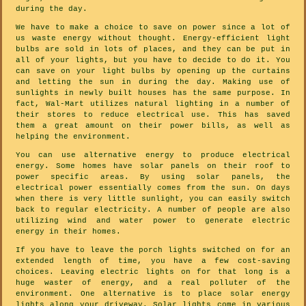
during the day.
We have to make a choice to save on power since a lot of
us waste energy without thought. Energy-efficient light
bulbs are sold in lots of places, and they can be put in
all of your lights, but you have to decide to do it. You
can save on your light bulbs by opening up the curtains
and letting the sun in during the day. Making use of
sunlights in newly built houses has the same purpose. In
fact, Wal-Mart utilizes natural lighting in a number of
their stores to reduce electrical use. This has saved
them a great amount on their power bills, as well as
helping the environment.
You can use alternative energy to produce electrical
energy. Some homes have solar panels on their roof to
power specific areas. By using solar panels, the
electrical power essentially comes from the sun. On days
when there is very little sunlight, you can easily switch
back to regular electricity. A number of people are also
utilizing wind and water power to generate electric
energy in their homes.
If you have to leave the porch lights switched on for an
extended length of time, you have a few cost-saving
choices. Leaving electric lights on for that long is a
huge waster of energy, and a real polluter of the
environment. One alternative is to place solar energy
lights along your driveway. Solar lights come in various