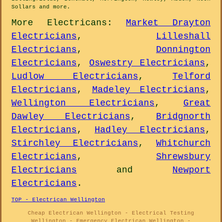
Sollars and
more
.
More
Electricans
:
Market Drayton
Electricians
,
Lilleshall
Electricians
,
Donnington
Electricians
,
Oswestry Electricians
,
Ludlow Electricians
,
Telford
Electricians
,
Madeley Electricians
,
Wellington Electricians
,
Great
Dawley Electricians
,
Bridgnorth
Electricians
,
Hadley Electricians
,
Stirchley Electricians
,
Whitchurch
Electricians
,
Shrewsbury
Electricians
and
Newport
Electricians
.
TOP - Electrican Wellington
Cheap Electrican Wellington - Electrical Testing
Wellington - Emergency Electrican Wellington -