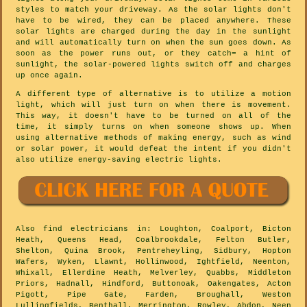
styles to match your driveway. As the solar lights don't
have to be wired, they can be placed anywhere. These
solar lights are charged during the day in the sunlight
and will automatically turn on when the sun goes down. As
soon as the power runs out, or they catch= a hint of
sunlight, the solar-powered lights switch off and charges
up once again.
A different type of alternative is to utilize a motion
light, which will just turn on when there is movement.
This way, it doesn't have to be turned on all of the
time, it simply turns on when someone shows up. When
using alternative methods of making energy, such as wind
or solar power, it would defeat the intent if you didn't
also utilize energy-saving electric lights.
Also
find electricians
in: Loughton, Coalport, Bicton
Heath, Queens Head, Coalbrookdale, Felton Butler,
Shelton, Quina Brook, Pentreheyling, Sidbury, Hopton
Wafers, Wyken, Llawnt, Hollinwood, Ightfield, Neenton,
Whixall, Ellerdine Heath, Melverley, Quabbs, Middleton
Priors, Hadnall, Hindford, Buttonoak, Oakengates, Acton
Pigott, Pipe Gate, Farden, Broughall, Weston
Lullingfields, Benthall, Merrington, Rowley, Abdon, Neen