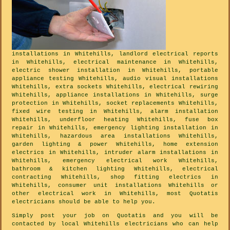
installations in Whitehills, landlord electrical reports
in Whitehills, electrical maintenance in Whitehills,
electric shower installation in Whitehills, portable
appliance testing Whitehills, audio visual installations
Whitehills, extra sockets Whitehills, electrical rewiring
Whitehills, appliance installations in Whitehills, surge
protection in Whitehills, socket replacements Whitehills,
fixed wire testing in Whitehills, alarm installation
Whitehills, underfloor heating Whitehills, fuse box
repair in Whitehills, emergency lighting installation in
Whitehills, hazardous area installations Whitehills,
garden lighting & power Whitehills, home extension
electrics in Whitehills, intruder alarm installations in
Whitehills, emergency electrical work Whitehills,
bathroom & kitchen lighting Whitehills, electrical
contracting Whitehills, shop fitting electrics in
Whitehills, consumer unit installations Whitehills or
other electrical work in Whitehills, most Quotatis
electricians should be able to help you.
Simply post your job on Quotatis and you will be
contacted by local Whitehills electricians who can help