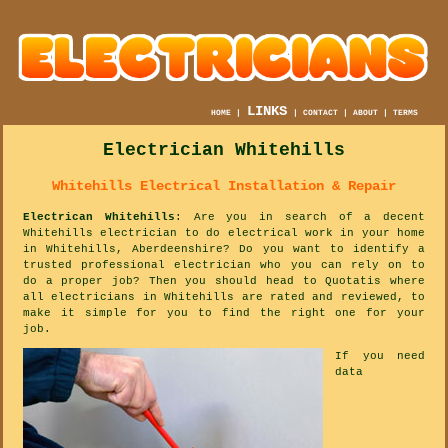
LINKS
HOME
|
|
CONTACT
|
ABOUT
|
TERMS
Electrician Whitehills
Whitehills Electrical Installation & Repair
Electrican Whitehills
: Are you in search of a decent
Whitehills electrician to do electrical work in your home
in Whitehills, Aberdeenshire? Do you want to identify a
trusted professional electrician who you can rely on to
do a proper job? Then you should head to Quotatis where
all electricians in Whitehills are rated and reviewed, to
make it simple for you to find the right one for your
job.
If you need
data