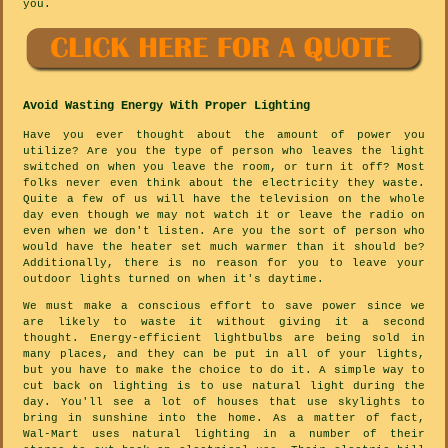
you.
Avoid Wasting Energy With Proper Lighting
Have you ever thought about the amount of power you
utilize? Are you the type of person who leaves the light
switched on when you leave the room, or turn it off? Most
folks never even think about the electricity they waste.
Quite a few of us will have the television on the whole
day even though we may not watch it or leave the radio on
even when we don't listen. Are you the sort of person who
would have the heater set much warmer than it should be?
Additionally, there is no reason for you to leave your
outdoor lights turned on when it's daytime.
We must make a conscious effort to save power since we
are likely to waste it without giving it a second
thought. Energy-efficient lightbulbs are being sold in
many places, and they can be put in all of your lights,
but you have to make the choice to do it. A simple way to
cut back on lighting is to use natural light during the
day. You'll see a lot of houses that use skylights to
bring in sunshine into the home. As a matter of fact,
Wal-Mart uses natural lighting in a number of their