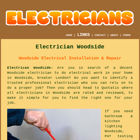
LINKS
HOME
|
|
CONTACT
|
ABOUT
|
TERMS
Electrician Woodside
Woodside Electrical Installation & Repair
Electrican Woodside
: Are you in search of a decent
Woodside electrician to do electrical work in your home
in Woodside, Greater London? Do you want to identify a
trusted professional electrician who you can rely on to
do a proper job? Then you should head to Quotatis where
all electricians in Woodside are rated and reviewed, to
make it simple for you to find the right one for your
job.
If you need
bathroom &
kitchen
lighting
Woodside,
PAT testing