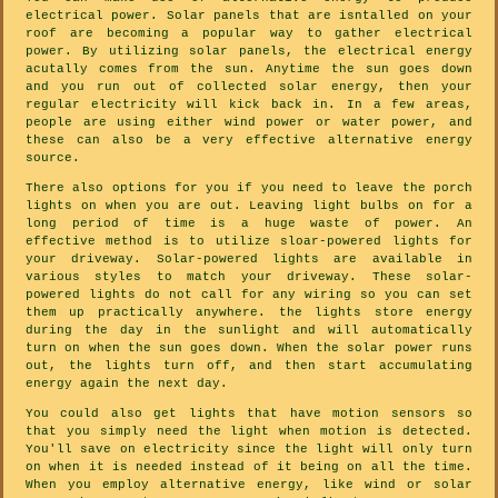
electrical power. Solar panels that are isntalled on your
roof are becoming a popular way to gather electrical
power. By utilizing solar panels, the electrical energy
acutally comes from the sun. Anytime the sun goes down
and you run out of collected solar energy, then your
regular electricity will kick back in. In a few areas,
people are using either wind power or water power, and
these can also be a very effective alternative energy
source.
There also options for you if you need to leave the porch
lights on when you are out. Leaving light bulbs on for a
long period of time is a huge waste of power. An
effective method is to utilize sloar-powered lights for
your driveway. Solar-powered lights are available in
various styles to match your driveway. These solar-
powered lights do not call for any wiring so you can set
them up practically anywhere. the lights store energy
during the day in the sunlight and will automatically
turn on when the sun goes down. When the solar power runs
out, the lights turn off, and then start accumulating
energy again the next day.
You could also get lights that have motion sensors so
that you simply need the light when motion is detected.
You'll save on electricity since the light will only turn
on when it is needed instead of it being on all the time.
When you employ alternative energy, like wind or solar