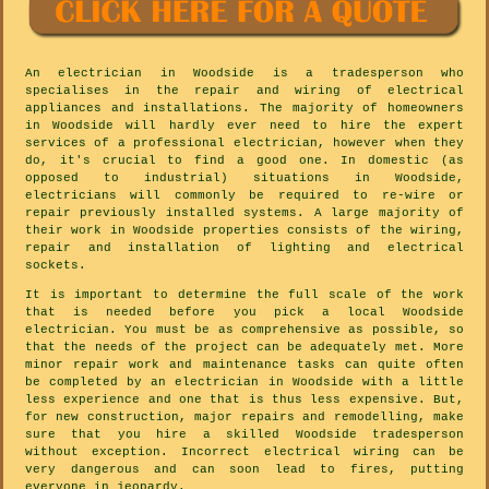
An electrician in Woodside is a tradesperson who
specialises in the repair and wiring of electrical
appliances and installations. The majority of homeowners
in Woodside will hardly ever need to hire the expert
services of a professional electrician, however when they
do, it's crucial to find a good one. In domestic (as
opposed to industrial) situations in Woodside,
electricians will commonly be required to re-wire or
repair previously installed systems. A large majority of
their work in Woodside properties consists of the wiring,
repair and installation of lighting and electrical
sockets.
It is important to determine the full scale of the work
that is needed before you pick a local Woodside
electrician. You must be as comprehensive as possible, so
that the needs of the project can be adequately met. More
minor repair work and maintenance tasks can quite often
be completed by an electrician in Woodside with a little
less experience and one that is thus less expensive. But,
for new construction, major repairs and remodelling, make
sure that you hire a skilled Woodside tradesperson
without exception. Incorrect electrical wiring can be
very dangerous and can soon lead to fires, putting
everyone in jeopardy.