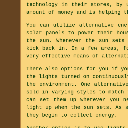
technology in their stores, by 
amount of money and is helping t
You can utilize alternative en
solar panels to power their hou
the sun. Whenever the sun sets
kick back in. In a few areas, f
very effective means of alternat
There also options for you if yo
the lights turned on continuousl
the environment. One alternativ
sold in varying styles to match 
can set them up wherever you n
light up when the sun sets. As 
they begin to collect energy.
Another option is to use lights