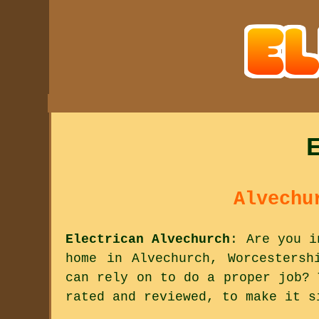
Alvechu
Electrican Alvechurch
: Are you i
home in Alvechurch, Worcestersh
can rely on to do a proper job? 
rated and reviewed, to make it s