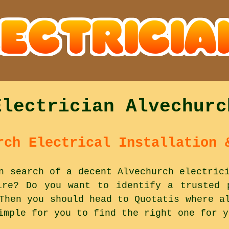
Electrician Alvechurc
rch Electrical Installation 
n search of a decent Alvechurch electric
ire? Do you want to identify a trusted 
Then you should head to Quotatis where a
imple for you to find the right one for y