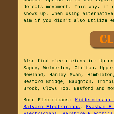
detects movement. This way, it 
shows up. When using alternative
aim if you didn't also utilize e
Also
find electricians
in: Upton 
Sapey, Wolverley, Clifton, Uppe
Newland, Hanley Swan, Himbleton
Besford Bridge, Baughton, Trimp
Brook, Clows Top, Besford and
mo
More
Electricans
:
Kidderminster
Malvern Electricians
,
Evesham E
Electricians
,
Pershore Electrici