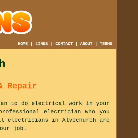
HOME
|
LINKS
|
CONTACT
|
ABOUT
|
TERMS
h
& Repair
ian to do electrical work in your
professional electrician who you
ll electricians in Alvechurch are
our job.