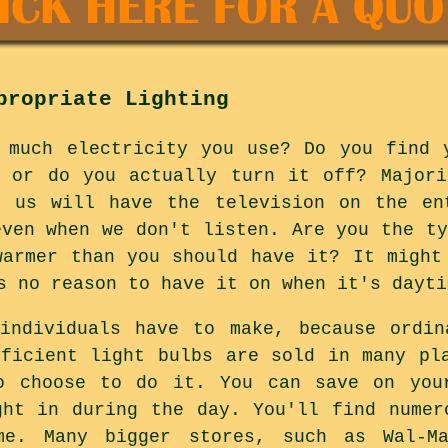
propriate Lighting
 much electricity you use? Do you find 
m or do you actually turn it off? Majori
f us will have the television on the en
even when we don't listen. Are you the ty
warmer than you should have it? It might
s no reason to have it on when it's dayti
 individuals have to make, because ordin
fficient light bulbs are sold in many pl
o choose to do it. You can save on you
ght in during the day. You'll find numer
me. Many bigger stores, such as Wal-Ma