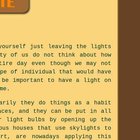
yourself just leaving the lights
ty of us do not think about how
tire day even though we may not
pe of individual that would have
 be important to have a light on
me.
arily they do things as a habit
aces, and they can be put in all
r light bulbs by opening up the
ous houses that use skylights to
rt, are nowadays applying this