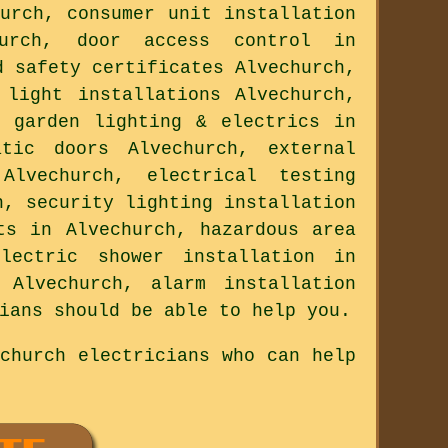
urch, consumer unit installation
hurch, door access control in
d safety certificates Alvechurch,
 light installations Alvechurch,
, garden lighting & electrics in
atic doors Alvechurch, external
lvechurch, electrical testing
h, security lighting installation
ts in Alvechurch, hazardous area
electric shower installation in
 Alvechurch, alarm installation
ians should be able to help you.
church electricians who can help