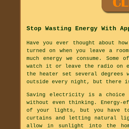
Stop Wasting Energy With Ap
Have you ever thought about how
turned on when you leave a roo
much energy we consume. Some o
watch it or leave the radio on 
the heater set several degrees 
outside every night, but there i
Saving electricity is a choice
without even thinking. Energy-e
of your lights, but you have t
curtains and letting natural li
allow in sunlight into the ho