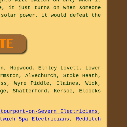
e, it just turns on when someone
 solar power, it would defeat the
n, Hopwood, Elmley Lovett, Lower
rmston, Alvechurch, Stoke Heath,
iss, Wyre Piddle, Claines, Wick,
ge, Shatterford, Kersoe, Elcocks
Stourport-on-Severn Electricians
,
twich Spa Electricians
,
Redditch