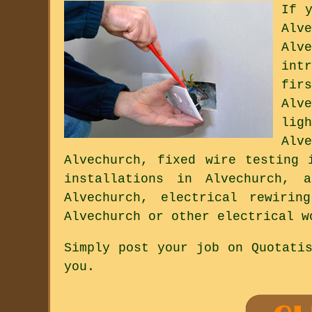
If 
Alv
Alv
int
fir
Alv
lig
Alv
Alvechurch, fixed wire testing 
installations in Alvechurch, a
Alvechurch, electrical rewirin
Alvechurch or other electrical w
Simply post your job on Quotati
you.