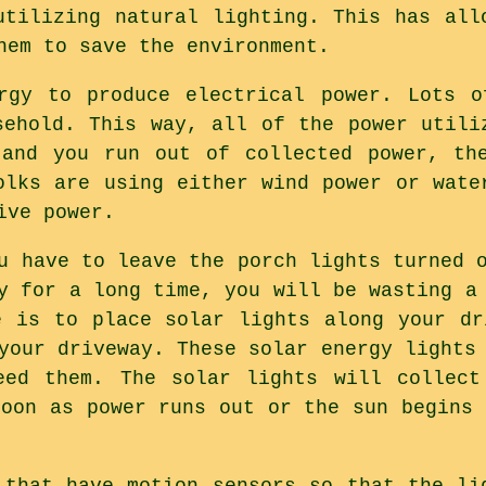
utilizing natural lighting. This has all
hem to save the environment.
ergy to produce electrical power. Lots o
sehold. This way, all of the power utili
 and you run out of collected power, the
olks are using either wind power or wate
ive power.
u have to leave the porch lights turned 
y for a long time, you will be wasting a
e is to place solar lights along your dr
your driveway. These solar energy lights
eed them. The solar lights will collect
soon as power runs out or the sun begins 
 that have motion sensors so that the li