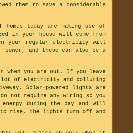
owed them to save a considerable
f homes today are making use of
zed in your house will come from
n your regular electricity will
r power, and these can also be a
on when you are out. If you leave
 lot of electricity and polluting
iveway. Solar-powered lights are
 do not require any wiring so you
 energy during the day and will
to rise, the lights turn off and
ghts will switch on only when it