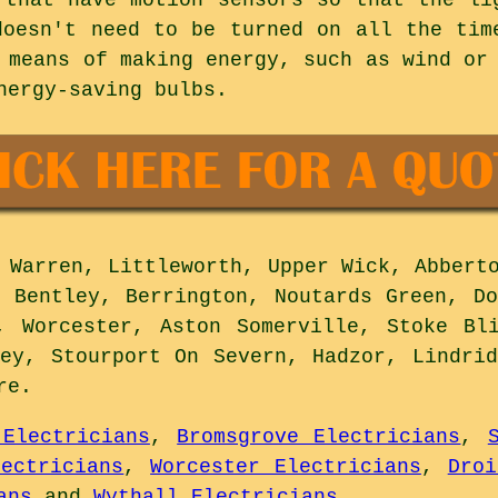
doesn't need to be turned on all the tim
 means of making energy, such as wind or
nergy-saving bulbs.
Warren, Littleworth, Upper Wick, Abberto
r Bentley, Berrington, Noutards Green, Do
, Worcester, Aston Somerville, Stoke Bl
ley, Stourport On Severn, Hadzor, Lindrid
re
.
 Electricians
,
Bromsgrove Electricians
,
lectricians
,
Worcester Electricians
,
Droi
ans
and
Wythall Electricians
.