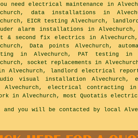
you need electrical maintenance in Alvech
echurch, data installations in Alvec
echurch, EICR testing Alvechurch, landlor
ruder alarm installations in Alvechurch,
st & second fix electrics in Alvechurch
echurch, Data points Alvechurch, autom
hting in Alvechurch, PAT testing in A
echurch, socket replacements in Alvechurc
in Alvechurch, landlord electrical repor
udio visual installation Alvechurch, 
g Alvechurch, electrical contracting in
ork in Alvechurch, most Quotatis electric
s and you will be contacted by local Alve