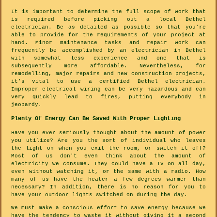
It is important to determine the full scope of work that
is required before picking out a local Bethel
electrician. Be as detailed as possible so that you're
able to provide for the requirements of your project at
hand. Minor maintenance tasks and repair work can
frequently be accomplished by an electrician in Bethel
with somewhat less experience and one that is
subsequently more affordable. Nevertheless, for
remodelling, major repairs and new construction projects,
it's vital to use a certified Bethel electrician.
Improper electrical wiring can be very hazardous and can
very quickly lead to fires, putting everybody in
jeopardy.
Plenty Of Energy Can Be Saved With Proper Lighting
Have you ever seriously thought about the amount of power
you utilize? Are you the sort of individual who leaves
the light on when you exit the room, or switch it off?
Most of us don't even think about the amount of
electricity we consume. They could have a TV on all day,
even without watching it, or the same with a radio. How
many of us have the heater a few degrees warmer than
necessary? In addition, there is no reason for you to
have your outdoor lights switched on during the day.
We must make a conscious effort to save energy because we
have the tendency to waste it without giving it a second