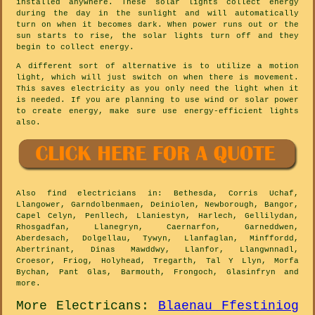
installed anywhere. These solar lights collect energy
during the day in the sunlight and will automatically
turn on when it becomes dark. When power runs out or the
sun starts to rise, the solar lights turn off and they
begin to collect energy.
A different sort of alternative is to utilize a motion
light, which will just switch on when there is movement.
This saves electricity as you only need the light when it
is needed. If you are planning to use wind or solar power
to create energy, make sure use energy-efficient lights
also.
Also
find electricians
in: Bethesda, Corris Uchaf,
Llangower, Garndolbenmaen, Deiniolen, Newborough, Bangor,
Capel Celyn, Penllech, Llaniestyn, Harlech, Gellilydan,
Rhosgadfan, Llanegryn, Caernarfon, Garneddwen,
Aberdesach, Dolgellau, Tywyn, Llanfaglan, Minffordd,
Abertrinant, Dinas Mawddwy, Llanfor, Llangwnnadl,
Croesor, Friog, Holyhead, Tregarth, Tal Y Llyn, Morfa
Bychan, Pant Glas, Barmouth, Frongoch, Glasinfryn and
more
.
More
Electricans
:
Blaenau Ffestiniog