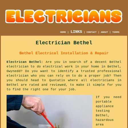
LINKS
HOME
|
|
CONTACT
|
ABOUT
|
TERMS
Electrician Bethel
Bethel Electrical Installation & Repair
Electrican Bethel
: Are you in search of a decent Bethel
electrician to do electrical work in your home in Bethel,
Gwynedd? Do you want to identify a trusted professional
electrician who you can rely on to do a proper job? Then
you should head to Quotatis where all electricians in
Bethel are rated and reviewed, to make it simple for you
to find the right one for your job.
If you need
portable
appliance
testing
Bethel,
hazardous
area