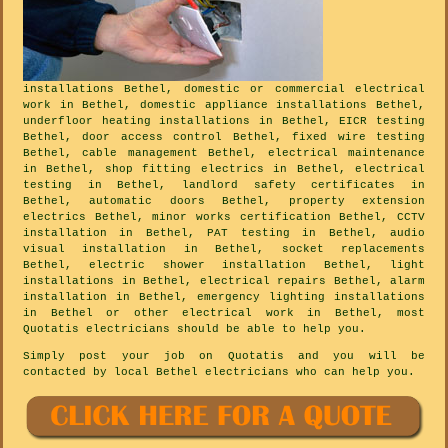
installations Bethel, domestic or commercial electrical
work in Bethel, domestic appliance installations Bethel,
underfloor heating installations in Bethel, EICR testing
Bethel, door access control Bethel, fixed wire testing
Bethel, cable management Bethel, electrical maintenance
in Bethel, shop fitting electrics in Bethel, electrical
testing in Bethel, landlord safety certificates in
Bethel, automatic doors Bethel, property extension
electrics Bethel, minor works certification Bethel, CCTV
installation in Bethel, PAT testing in Bethel, audio
visual installation in Bethel, socket replacements
Bethel, electric shower installation Bethel, light
installations in Bethel, electrical repairs Bethel, alarm
installation in Bethel, emergency lighting installations
in Bethel or other electrical work in Bethel, most
Quotatis electricians should be able to help you.
Simply post your job on Quotatis and you will be
contacted by local Bethel electricians who can help you.