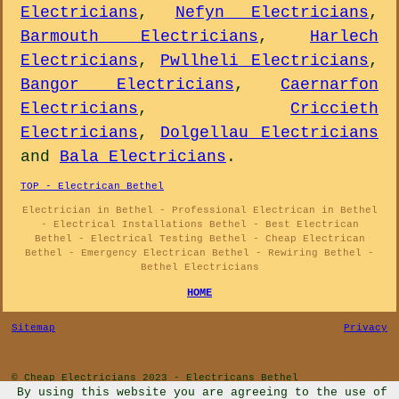
Electricians
,
Nefyn Electricians
,
Barmouth Electricians
,
Harlech
Electricians
,
Pwllheli Electricians
,
Bangor Electricians
,
Caernarfon
Electricians
,
Criccieth
Electricians
,
Dolgellau Electricians
and
Bala Electricians
.
TOP - Electrican Bethel
Electrician in Bethel - Professional Electrican in Bethel
- Electrical Installations Bethel - Best Electrican
Bethel - Electrical Testing Bethel - Cheap Electrican
Bethel - Emergency Electrican Bethel - Rewiring Bethel -
Bethel Electricians
HOME
Sitemap
Privacy
© Cheap Electricians 2023 - Electricans Bethel
By using this website you are agreeing to the use of