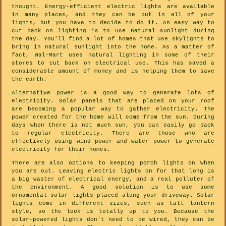
thought. Energy-efficient electric lights are available
in many places, and they can be put in all of your
lights, but you have to decide to do it. An easy way to
cut back on lighting is to use natural sunlight during
the day. You'll find a lot of homes that use skylights to
bring in natural sunlight into the home. As a matter of
fact, Wal-Mart uses natural lighting in some of their
stores to cut back on electrical use. This has saved a
considerable amount of money and is helping them to save
the earth.
Alternative power is a good way to generate lots of
electricity. Solar panels that are placed on your roof
are becoming a popular way to gather electricity. The
power created for the home will come from the sun. During
days when there is not much sun, you can easily go back
to regular electricity. There are those who are
effectively using wind power and water power to generate
electricity for their homes.
There are also options to keeping porch lights on when
you are out. Leaving electric lights on for that long is
a big waster of electrical energy, and a real polluter of
the environment. A good solution is to use some
ornamental solar lights placed along your driveway. Solar
lights come in different sizes, such as tall lantern
style, so the look is totally up to you. Because the
solar-powered lights don't need to be wired, they can be