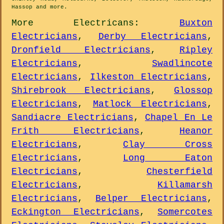
Hassop and
more
.
More
Electricans
:
Buxton
Electricians
,
Derby Electricians
,
Dronfield Electricians
,
Ripley
Electricians
,
Swadlincote
Electricians
,
Ilkeston Electricians
,
Shirebrook Electricians
,
Glossop
Electricians
,
Matlock Electricians
,
Sandiacre Electricians
,
Chapel En Le
Frith Electricians
,
Heanor
Electricians
,
Clay Cross
Electricians
,
Long Eaton
Electricians
,
Chesterfield
Electricians
,
Killamarsh
Electricians
,
Belper Electricians
,
Eckington Electricians
,
Somercotes