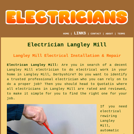
LINKS
HOME
|
|
CONTACT
|
ABOUT
|
TERMS
Electrician Langley Mill
Langley Mill Electrical Installation & Repair
Electrican Langley Mill
: Are you in search of a decent
Langley Mill electrician to do electrical work in your
home in Langley Mill, Derbyshire? Do you want to identify
a trusted professional electrician who you can rely on to
do a proper job? Then you should head to Quotatis where
all electricians in Langley Mill are rated and reviewed,
to make it simple for you to find the right one for your
job.
If you need
electrical
rewiring
Langley
Mill,
automatic