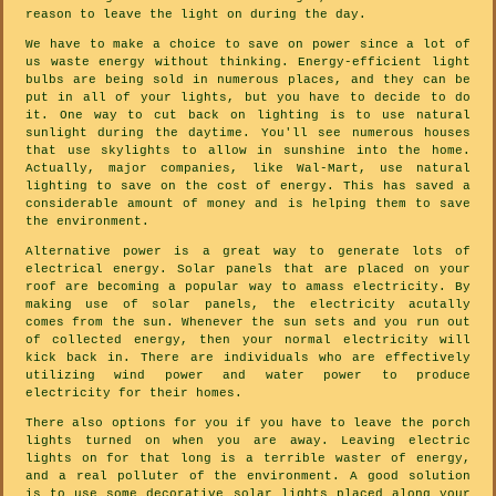
reason to leave the light on during the day.
We have to make a choice to save on power since a lot of
us waste energy without thinking. Energy-efficient light
bulbs are being sold in numerous places, and they can be
put in all of your lights, but you have to decide to do
it. One way to cut back on lighting is to use natural
sunlight during the daytime. You'll see numerous houses
that use skylights to allow in sunshine into the home.
Actually, major companies, like Wal-Mart, use natural
lighting to save on the cost of energy. This has saved a
considerable amount of money and is helping them to save
the environment.
Alternative power is a great way to generate lots of
electrical energy. Solar panels that are placed on your
roof are becoming a popular way to amass electricity. By
making use of solar panels, the electricity acutally
comes from the sun. Whenever the sun sets and you run out
of collected energy, then your normal electricity will
kick back in. There are individuals who are effectively
utilizing wind power and water power to produce
electricity for their homes.
There also options for you if you have to leave the porch
lights turned on when you are away. Leaving electric
lights on for that long is a terrible waster of energy,
and a real polluter of the environment. A good solution
is to use some decorative solar lights placed along your