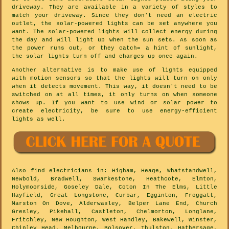
driveway. They are available in a variety of styles to
match your driveway. Since they don't need an electric
outlet, the solar-powered lights can be set anywhere you
want. The solar-powered lights will collect energy during
the day and will light up when the sun sets. As soon as
the power runs out, or they catch= a hint of sunlight,
the solar lights turn off and charges up once again.
Another alternative is to make use of lights equipped
with motion sensors so that the lights will turn on only
when it detects movement. This way, it doesn't need to be
switched on at all times, it only turns on when someone
shows up. If you want to use wind or solar power to
create electricity, be sure to use energy-efficient
lights as well.
Also
find electricians
in: Higham, Heage, Whatstandwell,
Newbold, Bradwell, Swarkestone, Heathcote, Elmton,
Holymoorside, Goseley Dale, Coton In The Elms, Little
Hayfield, Great Longstone, Curbar, Egginton, Froggatt,
Marston On Dove, Alderwasley, Belper Lane End, Church
Gresley, Pikehall, Castleton, Chelmorton, Longlane,
Fritchley, New Houghton, West Handley, Bakewell, Winster,
Chinley Head, Melbourne, Bolsover, Thulston, Hathersage,