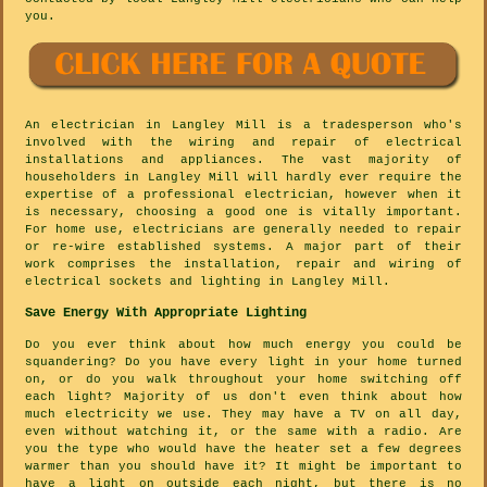
you.
An electrician in Langley Mill is a tradesperson who's
involved with the wiring and repair of electrical
installations and appliances. The vast majority of
householders in Langley Mill will hardly ever require the
expertise of a professional electrician, however when it
is necessary, choosing a good one is vitally important.
For home use, electricians are generally needed to repair
or re-wire established systems. A major part of their
work comprises the installation, repair and wiring of
electrical sockets and lighting in Langley Mill.
Save Energy With Appropriate Lighting
Do you ever think about how much energy you could be
squandering? Do you have every light in your home turned
on, or do you walk throughout your home switching off
each light? Majority of us don't even think about how
much electricity we use. They may have a TV on all day,
even without watching it, or the same with a radio. Are
you the type who would have the heater set a few degrees
warmer than you should have it? It might be important to
have a light on outside each night, but there is no