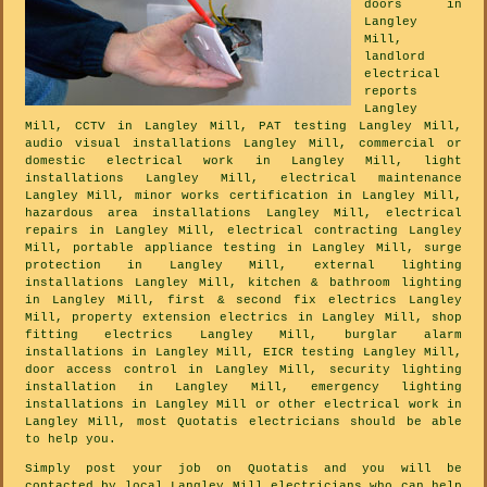
doors in
Langley
Mill,
landlord
electrical
reports
Langley
Mill, CCTV in Langley Mill, PAT testing Langley Mill,
audio visual installations Langley Mill, commercial or
domestic electrical work in Langley Mill, light
installations Langley Mill, electrical maintenance
Langley Mill, minor works certification in Langley Mill,
hazardous area installations Langley Mill, electrical
repairs in Langley Mill, electrical contracting Langley
Mill, portable appliance testing in Langley Mill, surge
protection in Langley Mill, external lighting
installations Langley Mill, kitchen & bathroom lighting
in Langley Mill, first & second fix electrics Langley
Mill, property extension electrics in Langley Mill, shop
fitting electrics Langley Mill, burglar alarm
installations in Langley Mill, EICR testing Langley Mill,
door access control in Langley Mill, security lighting
installation in Langley Mill, emergency lighting
installations in Langley Mill or other electrical work in
Langley Mill, most Quotatis electricians should be able
to help you.
Simply post your job on Quotatis and you will be
contacted by local Langley Mill electricians who can help