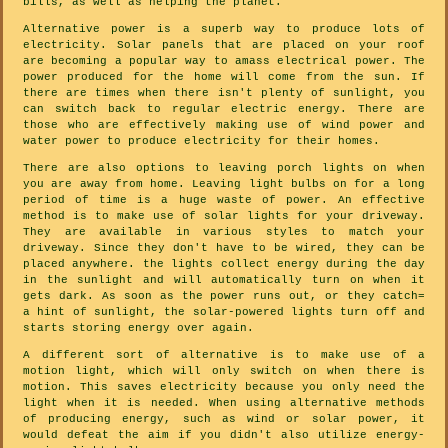
bills, as well as helping the planet.
Alternative power is a superb way to produce lots of
electricity. Solar panels that are placed on your roof
are becoming a popular way to amass electrical power. The
power produced for the home will come from the sun. If
there are times when there isn't plenty of sunlight, you
can switch back to regular electric energy. There are
those who are effectively making use of wind power and
water power to produce electricity for their homes.
There are also options to leaving porch lights on when
you are away from home. Leaving light bulbs on for a long
period of time is a huge waste of power. An effective
method is to make use of solar lights for your driveway.
They are available in various styles to match your
driveway. Since they don't have to be wired, they can be
placed anywhere. the lights collect energy during the day
in the sunlight and will automatically turn on when it
gets dark. As soon as the power runs out, or they catch=
a hint of sunlight, the solar-powered lights turn off and
starts storing energy over again.
A different sort of alternative is to make use of a
motion light, which will only switch on when there is
motion. This saves electricity because you only need the
light when it is needed. When using alternative methods
of producing energy, such as wind or solar power, it
would defeat the aim if you didn't also utilize energy-