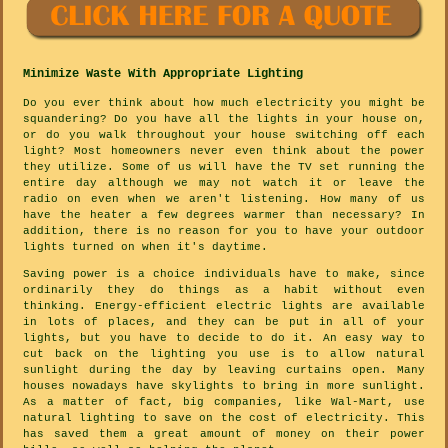
Minimize Waste With Appropriate Lighting
Do you ever think about how much electricity you might be
squandering? Do you have all the lights in your house on,
or do you walk throughout your house switching off each
light? Most homeowners never even think about the power
they utilize. Some of us will have the TV set running the
entire day although we may not watch it or leave the
radio on even when we aren't listening. How many of us
have the heater a few degrees warmer than necessary? In
addition, there is no reason for you to have your outdoor
lights turned on when it's daytime.
Saving power is a choice individuals have to make, since
ordinarily they do things as a habit without even
thinking. Energy-efficient electric lights are available
in lots of places, and they can be put in all of your
lights, but you have to decide to do it. An easy way to
cut back on the lighting you use is to allow natural
sunlight during the day by leaving curtains open. Many
houses nowadays have skylights to bring in more sunlight.
As a matter of fact, big companies, like Wal-Mart, use
natural lighting to save on the cost of electricity. This
has saved them a great amount of money on their power