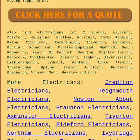
saving light bulbs.
Also
find electricians
in: Ilfracombe, Weycroft,
Colyford, Halsinger, Northam, Horridge, Combe Raleigh,
Exton, Titchberry, Romansleigh, Staverton, Lincombe,
Buckland Monachorum, Moretonhampstead, Madford, South
Radworthy, Newton St Petrock, Sourton, Fishley Barton,
Barbrook, Walkhampton, Cranford, Bigbury, Alverdiscott,
Littlehempston, Lydcott, Henford, Stoke Fleming,
Shortacombe, Uplyme, Seaton Junction, Dunterton,
Ermington, Wonson, North Heasley and
more
.
More
Electricans
:
Crediton
Electricians
,
Teignmouth
Electricians
,
Newton Abbot
Electricians
,
Braunton Electricians
,
Axminster Electricians
,
Tiverton
Electricians
,
Bideford Electricians
,
Northam Electricians
,
Ivybridge