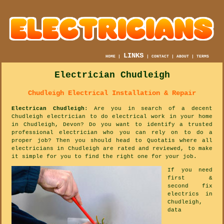
LINKS
HOME
|
|
CONTACT
|
ABOUT
|
TERMS
Electrician Chudleigh
Chudleigh Electrical Installation & Repair
Electrican Chudleigh
: Are you in search of a decent
Chudleigh electrician to do electrical work in your home
in Chudleigh, Devon? Do you want to identify a trusted
professional electrician who you can rely on to do a
proper job? Then you should head to Quotatis where all
electricians in Chudleigh are rated and reviewed, to make
it simple for you to find the right one for your job.
If you need
first &
second fix
electrics in
Chudleigh,
data