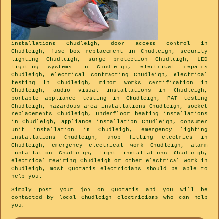
installations Chudleigh, door access control in
Chudleigh, fuse box replacement in Chudleigh, security
lighting Chudleigh, surge protection Chudleigh, LED
lighting systems in Chudleigh, electrical repairs
Chudleigh, electrical contracting Chudleigh, electrical
testing in Chudleigh, minor works certification in
Chudleigh, audio visual installations in Chudleigh,
portable appliance testing in Chudleigh, PAT testing
Chudleigh, hazardous area installations Chudleigh, socket
replacements Chudleigh, underfloor heating installations
in Chudleigh, appliance installation Chudleigh, consumer
unit installation in Chudleigh, emergency lighting
installations Chudleigh, shop fitting electrics in
Chudleigh, emergency electrical work Chudleigh, alarm
installation Chudleigh, light installations Chudleigh,
electrical rewiring Chudleigh or other electrical work in
Chudleigh, most Quotatis electricians should be able to
help you.
Simply post your job on Quotatis and you will be
contacted by local Chudleigh electricians who can help
you.