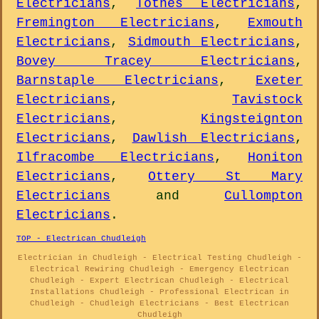
Electricians
,
Totnes Electricians
,
Fremington Electricians
,
Exmouth
Electricians
,
Sidmouth Electricians
,
Bovey Tracey Electricians
,
Barnstaple Electricians
,
Exeter
Electricians
,
Tavistock
Electricians
,
Kingsteignton
Electricians
,
Dawlish Electricians
,
Ilfracombe Electricians
,
Honiton
Electricians
,
Ottery St Mary
Electricians
and
Cullompton
Electricians
.
TOP - Electrican Chudleigh
Electrician in Chudleigh - Electrical Testing Chudleigh -
Electrical Rewiring Chudleigh - Emergency Electrican
Chudleigh - Expert Electrican Chudleigh - Electrical
Installations Chudleigh - Professional Electrican in
Chudleigh - Chudleigh Electricians - Best Electrican
Chudleigh