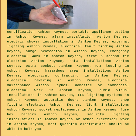
certification Ashton Keynes, portable appliance testing
in Ashton Keynes, alarm installation Ashton Keynes,
electric shower installation in Ashton Keynes, external
lighting Ashton Keynes, electrical fault finding Ashton
Keynes, surge protection in Ashton Keynes, emergency
electrical work in Ashton Keynes, first & second fix
electrics Ashton Keynes, data installations Ashton
Keynes, extra sockets Ashton Keynes, PAT testing in
Ashton Keynes, hazardous area installations Ashton
Keynes, electrical contracting in Ashton Keynes,
electrical rewiring in Ashton Keynes, electrical
maintenance Ashton Keynes, domestic or commercial
electrical work in Ashton Keynes, audio visual
installations in Ashton Keynes, LED lighting systems in
Ashton Keynes, automatic doors Ashton Keynes, shop
fitting electrics Ashton Keynes, light installations
Ashton Keynes, socket replacements in Ashton Keynes, fuse
box repairs Ashton Keynes, security lighting
installations in Ashton Keynes or other electrical work
in Ashton Keynes, most Quotatis electricians should be
able to help you.