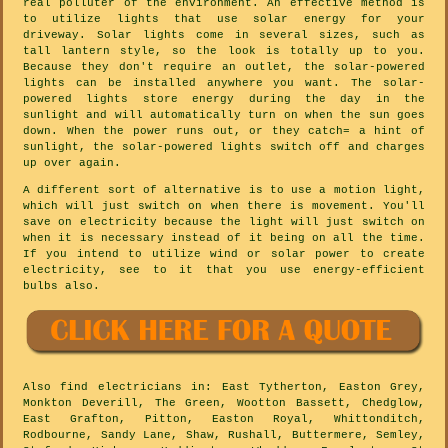
real polluter of the environment. An effective method is
to utilize lights that use solar energy for your
driveway. Solar lights come in several sizes, such as
tall lantern style, so the look is totally up to you.
Because they don't require an outlet, the solar-powered
lights can be installed anywhere you want. The solar-
powered lights store energy during the day in the
sunlight and will automatically turn on when the sun goes
down. When the power runs out, or they catch= a hint of
sunlight, the solar-powered lights switch off and charges
up over again.
A different sort of alternative is to use a motion light,
which will just switch on when there is movement. You'll
save on electricity because the light will just switch on
when it is necessary instead of it being on all the time.
If you intend to utilize wind or solar power to create
electricity, see to it that you use energy-efficient
bulbs also.
Also
find electricians
in: East Tytherton, Easton Grey,
Monkton Deverill, The Green, Wootton Bassett, Chedglow,
East Grafton, Pitton, Easton Royal, Whittonditch,
Rodbourne, Sandy Lane, Shaw, Rushall, Buttermere, Semley,