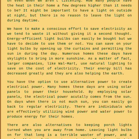
on even when we aren't listening. How many people have
the heat in their home a few degrees higher than it needs
to be? It might be important to have a light on outside
at night, but there is no reason to leave the light on
during daytime.
We have to make a conscious effort to save electricity as
we tend to waste it without giving it a second thought.
Energy-efficient light builbs can easily be bought but we
have to decide to use them or not. You can save on your
light bulbs by opening up the curtains and permitting the
sun in during the day. Numerous homes these days have
skylights to bring in more sunshine. As a matter of fact,
larger companies, like Wal-Mart, use natural lighting to
save on the cost of electricity. Their energy bill has
decreased greatly and they are also helping the earth.
You have the option to use alternative power to create
electrical power. Many homes these days are using solar
panels to power their household. By employing solar
panels, the electrical power acutally comes from the sun.
On days when there is not much sun, you can easily go
back to regular electricity. There are individuals who
are effectively utilizing wind power and water power to
produce energy for their homes.
There are also alternatives to keeping porch lights
turned when you are away from home. Leaving light bulbs
on for that long is a terrible waster of power, and a