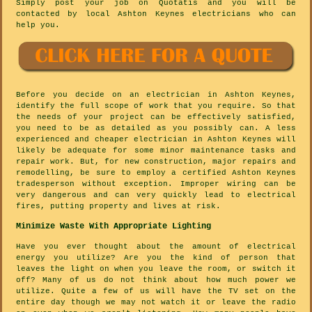
Simply post your job on Quotatis and you will be
contacted by local Ashton Keynes electricians who can
help you.
Before you decide on an electrician in Ashton Keynes,
identify the full scope of work that you require. So that
the needs of your project can be effectively satisfied,
you need to be as detailed as you possibly can. A less
experienced and cheaper electrician in Ashton Keynes will
likely be adequate for some minor maintenance tasks and
repair work. But, for new construction, major repairs and
remodelling, be sure to employ a certified Ashton Keynes
tradesperson without exception. Improper wiring can be
very dangerous and can very quickly lead to electrical
fires, putting property and lives at risk.
Minimize Waste With Appropriate Lighting
Have you ever thought about the amount of electrical
energy you utilize? Are you the kind of person that
leaves the light on when you leave the room, or switch it
off? Many of us do not think about how much power we
utilize. Quite a few of us will have the TV set on the
entire day though we may not watch it or leave the radio