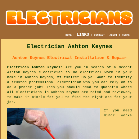
LINKS
HOME
|
|
CONTACT
|
ABOUT
|
TERMS
Electrician Ashton Keynes
Ashton Keynes Electrical Installation & Repair
Electrican Ashton Keynes
: Are you in search of a decent
Ashton Keynes electrician to do electrical work in your
home in Ashton Keynes, Wiltshire? Do you want to identify
a trusted professional electrician who you can rely on to
do a proper job? Then you should head to Quotatis where
all electricians in Ashton Keynes are rated and reviewed,
to make it simple for you to find the right one for your
job.
If you need
minor works