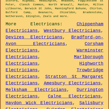
Stoford, Highway, Heddington, Whaddon, Fugglestone St
Peter, Clench Common, North Wraxall, Manton, Milton
Lilbourne, Berwick St John, Manningford Bohune, Chirton,
Bulford Camp, Beanacre, Chiseldon, Bradenstoke,
Netheravon, Edington, Zeals and
more
.
More
Electricans
:
Chippenham
Electricians
,
Westbury Electricians
,
Devizes Electricians
,
Bradford-on-
Avon Electricians
,
Corsham
Electricians
,
Warminster
Electricians
,
Marlborough
Electricians
,
Highworth
Electricians
,
Trowbridge
Electricians
,
Stratton St Margaret
Electricians
,
Amesbury Electricians
,
Melksham Electricians
,
Durrington
Electricians
,
Calne Electricians
,
Haydon Wick Electricians
,
Salisbury