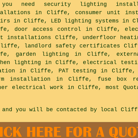
you need security lighting install
tallations in Cliffe, consumer unit ins
airs in Cliffe, LED lighting systems in C
ffe, door access control in Cliffe, ele
ht installations Cliffe, underfloor heati
Cliffe, landlord safety certificates Clif
ffe, garden lighting in Cliffe, extern
chen lighting in Cliffe, electrical testi
ation in Cliffe, PAT testing in Cliffe,
rm installation in Cliffe, fuse box re
her electrical work in Cliffe, most Quot
 and you will be contacted by local Cliff