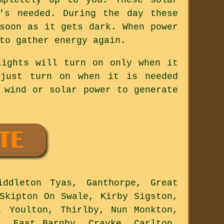
's needed. During the day these
soon as it gets dark. When power
to gather energy again.
lights will turn on only when it
 just turn on when it is needed
 wind or solar power to generate
ddleton Tyas, Ganthorpe, Great
Skipton On Swale, Kirby Sigston,
, Youlton, Thirlby, Nun Monkton,
y, East Barnby, Crayke, Carlton,