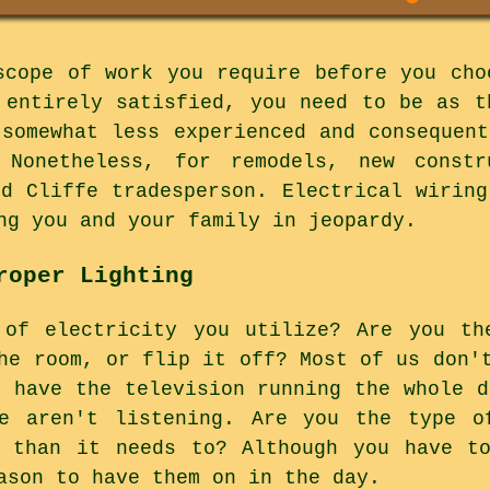
scope of work you require before you cho
 entirely satisfied, you need to be as t
 somewhat less experienced and consequent
 Nonetheless, for remodels, new constr
ed Cliffe tradesperson. Electrical wiring
ng you and your family in jeopardy.
roper Lighting
 of electricity you utilize? Are you th
he room, or flip it off? Most of us don'
l have the television running the whole d
e aren't listening. Are you the type o
r than it needs to? Although you have to
ason to have them on in the day.