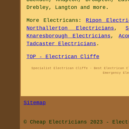
Drebley, Langton and
more
.
More
Electricans
:
Ripon Electri
Northallerton Electricians
,
S
Knaresborough Electricians
,
Aco
Tadcaster Electricians
.
TOP - Electrican Cliffe
Specialist Electrican Cliffe - Best Electrican C
Emergency El
Sitemap
© Cheap Electricians 2023 - Elect