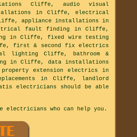
ations Cliffe, audio visual
tallations in Cliffe, electrical
liffe, appliance installations in
ctrical fault finding in Cliffe,
ng in Cliffe, fixed wire testing
fe, first & second fix electrics
al lighting Cliffe, bathroom &
ng in Cliffe, data installations
 property extension electrics in
placements in Cliffe, landlord
atis electricians should be able
e electricians who can help you.