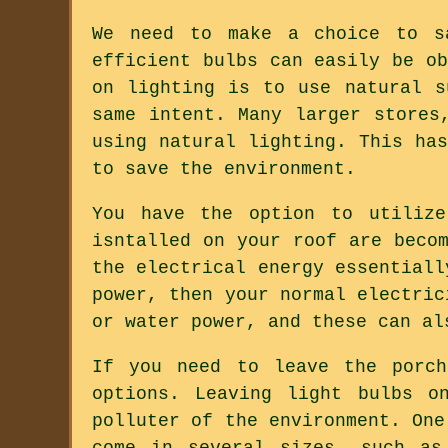
We need to make a choice to s
efficient bulbs can easily be o
on lighting is to use natural s
same intent. Many larger stores
using natural lighting. This ha
to save the environment.
You have the option to utilize
isntalled on your roof are beco
the electrical energy essentiall
power, then your normal electric
or water power, and these can al
If you need to leave the porch
options. Leaving light bulbs o
polluter of the environment. One
come in several sizes, such as