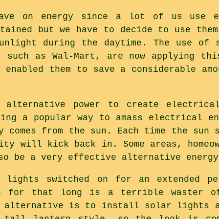
ave on energy since a lot of us use en
btained but we have to decide to use them
unlight during the daytime. The use of 
, such as Wal-Mart, are now applying thi
s enabled them to save a considerable amo
 alternative power to create electrica
ming a popular way to amass electrical en
y comes from the sun. Each time the sun 
ity will kick back in. Some areas, homeo
so be a very effective alternative energy
 lights switched on for an extended pe
n for that long is a terrible waster o
 alternative is to install solar lights 
 tall lantern style, so the look is co