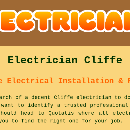
Electrician Cliffe
e Electrical Installation & 
arch of a decent Cliffe electrician to d
 want to identify a trusted professional
hould head to Quotatis where all elect
you to find the right one for your job.