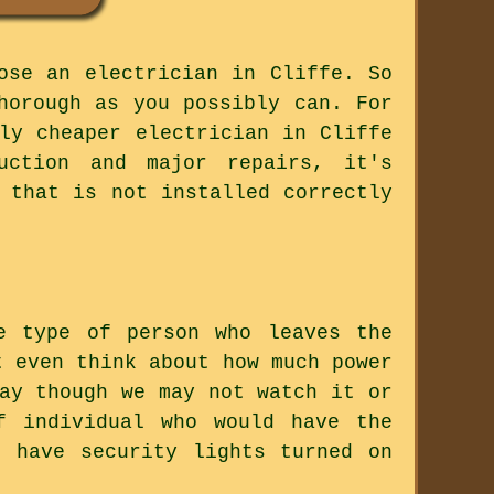
ose an electrician in Cliffe. So
horough as you possibly can. For
ly cheaper electrician in Cliffe
uction and major repairs, it's
 that is not installed correctly
e type of person who leaves the
t even think about how much power
ay though we may not watch it or
f individual who would have the
 have security lights turned on