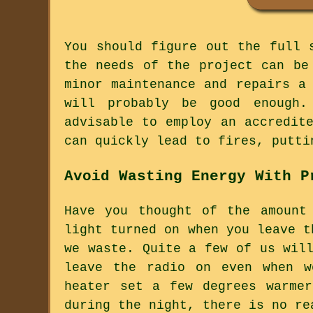
You should figure out the full 
the needs of the project can be
minor maintenance and repairs a
will probably be good enough.
advisable to employ an accredit
can quickly lead to fires, putti
Avoid Wasting Energy With P
Have you thought of the amount
light turned on when you leave t
we waste. Quite a few of us wil
leave the radio on even when w
heater set a few degrees warme
during the night, there is no re