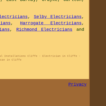
lectricians
,
Selby Electricians
,
ians
,
Harrogate Electricians
,
ians
,
Richmond Electricians
and
al Installations Cliffe - Electrician in Cliffe -
can in Cliffe
Privacy