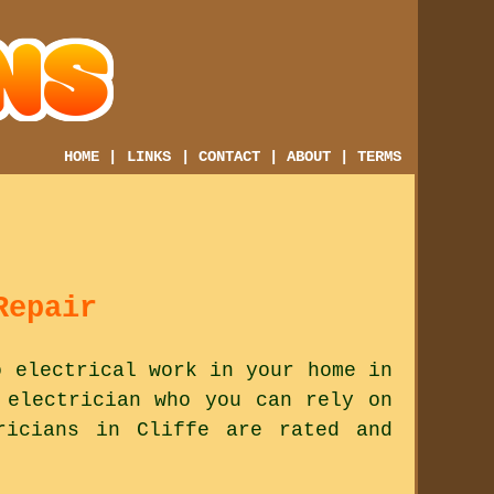
HOME
|
LINKS
|
CONTACT
|
ABOUT
|
TERMS
Repair
o electrical work in your home in
 electrician who you can rely on
ricians in Cliffe are rated and