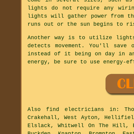
lights do not require any wiri
lights will gather power from t
runs out or the sun begins to ri
Another way is to utilize light
detects movement. You'll save 
instead of it being on day in a
energy, be sure to use energy-ef
Also
find electricians
in: Thor
Crakehall, West Ayton, Hellifie
Elslack, Whitwell On The Hill, 
Buckden, Knapton, Brompton, Eas