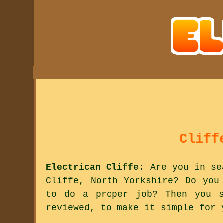
Cliff
Electrican Cliffe
: Are you in se
Cliffe, North Yorkshire? Do you
to do a proper job? Then you s
reviewed, to make it simple for 