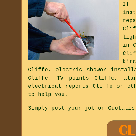
If 
ins
rep
Cli
lig
in 
Cli
kit
Cliffe, electric shower install
Cliffe, TV points Cliffe, ala
electrical reports Cliffe or ot
to help you.
Simply post your job on Quotatis