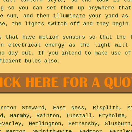
ng so you can set them up anywhere that
he sun, and then illuminate your yard as 
se, the lights switch off and they begin 
s that have motion sensors so that the 
on electrical energy as the light will
nd day out. If you intend to make use of
ficient bulbs also.
nton Steward, East Ness, Risplith, Mi
ld, Harmby, Rainton, Tunstall, Eryholme, 
Everley, Hemlington, Ferrensby, Glusburn
t Marton, Swinithwaite, Fadmoor, Farnle