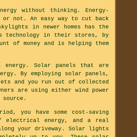
ergy without thinking. Energy-
 or not. An easy way to cut back
skylights in newer homes has the
s technology in their stores, by
unt of money and is helping them
l energy. Solar panels that are
ergy. By employing solar panels,
sets and you run out of collected
wners are using either wind power
 source.
riod, you have some cost-saving
f electrical energy, and a real
along your driveway. Solar lights
mpletely up to you. These solar