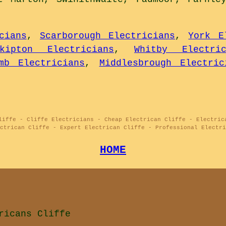
cians
,
Scarborough Electricians
,
York E
kipton Electricians
,
Whitby Electric
mb Electricians
,
Middlesbrough Electric
liffe - Cliffe Electricians - Cheap Electrican Cliffe - Electric
ectrican Cliffe - Expert Electrican Cliffe - Professional Electri
HOME
ricans Cliffe