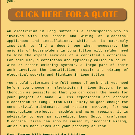
you.
An electrician in Long Sutton is a tradesperson who is
involved with the repair and wiring of electrical
appliances and installations. While it is extremely
important to find a decent one when necessary, the
majority of householders in Long Sutton will seldom need
to hire the expert services of a certified electrician.
For home use, electricians are typically called in to re-
wire or repair existing systems. A large part of their
work involves the installation, repair and wiring of
electrical sockets and lighting in Long Sutton.
You should determine the full scope of work that you need
before you choose an electrician in Long Sutton. Be as
thorough as possible so that you can cover the needs for
your project at hand. A less experienced and cheaper
electrician in Long Sutton will likely be good enough for
some trivial maintenance and repairs. However, for new
construction projects, remodels and major repairs, it is
advisable to use an accredited Long Sutton craftsman.
Electrical fires can soon be caused by incorrect wiring,
which puts both lives and your property at risk.