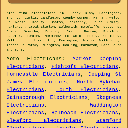
Also
find electricians
in: Corby Glen, Harrington,
Thornton Curtis, Candlesby, Caenby Corner, Hannah, Welton
Le Marsh, Keelby, Baston, Normanby, South Ormsby,
Harlaxton, Great Sturton, Walkerith, Hatcliffe, Sutton St
James, Scartho, Bardney, Bishop Norton, Ruckland,
Canwick, Fenton, Normanby Le Wold, Roxby, Goulceby,
Willoughton, Lissington, Donington, Swarby, Willoughby,
Thorpe St Peter, Edlington, Healing, Barkston, East Lound
and
more
.
More
Electricans
:
Market Deeping
Electricians
,
Fishtoft Electricians
,
Horncastle Electricians
,
Deeping St
James Electricians
,
North Hykeham
Electricians
,
Louth Electricians
,
Gainsborough Electricians
,
Skegness
Electricians
,
Waddington
Electricians
,
Holbeach Electricians
,
Sleaford Electricians
,
Stamford