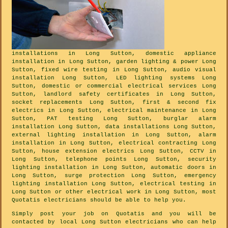
installations in Long Sutton, domestic appliance
installation in Long Sutton, garden lighting & power Long
Sutton, fixed wire testing in Long Sutton, audio visual
installation Long Sutton, LED lighting systems Long
Sutton, domestic or commercial electrical services Long
Sutton, landlord safety certificates in Long Sutton,
socket replacements Long Sutton, first & second fix
electrics in Long Sutton, electrical maintenance in Long
Sutton, PAT testing Long Sutton, burglar alarm
installation Long Sutton, data installations Long Sutton,
external lighting installation in Long Sutton, alarm
installation in Long Sutton, electrical contracting Long
Sutton, house extension electrics Long Sutton, CCTV in
Long Sutton, telephone points Long Sutton, security
lighting installation in Long Sutton, automatic doors in
Long Sutton, surge protection Long Sutton, emergency
lighting installation Long Sutton, electrical testing in
Long Sutton or other electrical work in Long Sutton, most
Quotatis electricians should be able to help you.
Simply post your job on Quotatis and you will be
contacted by local Long Sutton electricians who can help