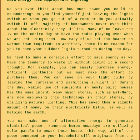
Save Energy With Appropriate Lighting
Do you ever think about how much power you could be
squandering? Do you find yourself just leaving the lights
switch on when you go out of a room or do you actually
switch it off? Majority of homeowners never even think
about the electricity they utilize. Many of us leave the
TV on the entire day or have the radio playing even when
we are not using them. How many of us set the heater on
warmer than required? In addition, there is no reason for
you to have your outdoor lights turned on during the day.
We need to make a conscious effort to save energy as we
have the tendency to waste it without giving it a second
thought. For example, you can easily purchase energy-
efficient lightbulbs but we must make the effort to
purchase them. You can save on your light bulbs by
leaving the curtains and permitting sunlight in during
the day. Making use of sunlights in newly built houses
has the same intent. Many major stores, such as Wal-Mart,
are now employing this technology in their stores, by
utilizing natural lighting. This has saved them a sizable
amount of money on their electricity bills, as well as
helping the earth.
You can make use of alternative energy to generate
electrical power. Numerous homes nowadays are utilizing
solar panels to power their house. This way, all of the
power consumed in your household will originate from the