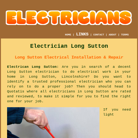
LINKS
HOME
|
|
CONTACT
|
ABOUT
|
TERMS
Electrician Long Sutton
Long Sutton Electrical Installation & Repair
Electrican Long Sutton
: Are you in search of a decent
Long Sutton electrician to do electrical work in your
home in Long Sutton, Lincolnshire? Do you want to
identify a trusted professional electrician who you can
rely on to do a proper job? Then you should head to
Quotatis where all electricians in Long Sutton are rated
and reviewed, to make it simple for you to find the right
one for your job.
If you need
light