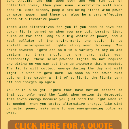
sun. Anytime the sun goes down and you run out of
collected power, then your usual electricity will kick
back in. Some places, people are using either wind power
or water power, and these can also be a very effective
means of alternative power.
There also alternatives for you if you need to have the
porch lights turned on when you are out. Leaving light
bulbs on for that long is a big waster of power, and a
real polluter of the environment. One option is to
install solar-powered lights along your driveway. The
solar-powered lights are sold in a variety of styles and
designs so there should be one that suits your
personality. These solar-powered lights do not require
any wiring so you can set them up anywhere that's needed.
The lights will collect energy during the day and will
light up when it gets dark. As soon as the power runs
out, or they catch= a hint of sunlight, the lights turn
off and charges up again.
You could also get lights that have motion sensors so
that you only need the light when motion is detected.
This saves energy because you just need the light when it
is needed. When you employ alternative energy, like wind
or solar power, make sure to use energy-saving bulbs as
well.