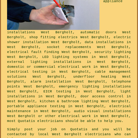
appliance
installations West Bergholt, automatic doors West
Bergholt, shop fitting electrics West Bergholt, electric
shower installation West Bergholt, data installations in
West Bergholt, socket replacements West Bergholt,
electrical fault finding West Bergholt, security lighting
West Bergholt, LED lighting systems in West Bergholt,
external lighting installations in West Bergholt,
domestic or commercial electrical work in West Bergholt,
electrical testing in West Bergholt, cable management
solutions West Bergholt, underfloor heating West
Bergholt, alarm installation West Bergholt, telephone
points West Bergholt, emergency lighting installations
West Bergholt, EICR testing in West Bergholt, light
installations in West Bergholt, door access control in
West Bergholt, kitchen & bathroom lighting West Bergholt,
portable appliance testing in West Bergholt, electrical
maintenance in West Bergholt, audio visual installations
West Bergholt or other electrical work in West Bergholt,
most Quotatis electricians should be able to help you.
Simply post your job on Quotatis and you will be
contacted by local West Bergholt electricians who can