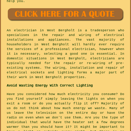
help you.
An electrician in West Bergholt is a tradesperson who
specialises in the repair and wiring of electrical
installations and appliances. The vast majority of
householders in West Bergholt will hardly ever require
the services of a professional electrician, however when
it is necessary, selecting a good one is essential. In
domestic situations in West Bergholt, electricians are
typically needed for the repair or re-wiring of pre-
existing systems. The wiring, installation and repair of
electrical sockets and lighting forms a major part of
their work in West Bergholt properties.
Avoid Wasting Energy With Correct Lighting
Have you considered how much electricity you consume? Do
you find yourself simply leaving the lights on when you
exit a room or do you actually flip it off? Majority of
us do not think about how much energy we waste. Many of
us leave the television on the entire day or have the
radio on even when we don't use them. Are you the type of
individual that would have the heater set a few degrees
warmer than you should have it? It might be important to