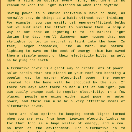
have a light on outside every night, but there is no
reason to keep the light switched on when it's daytime.
Saving power is a choice individuals have to make, as
normally they do things as a habit without even thinking.
For example, you can easily get energy-efficient bulbs
but we must make the effort to purchase them. A simple
way to cut back on lighting is to use natural light
during the day. You'll discover many houses that use
skylights to let in natural sunlight into the home. In
fact, larger companies, like Wal-Mart, use natural
lighting to save on the cost of energy. This has saved
them a sizable amount on their electricity bills, as well
as helping the earth.
Alternative power is a great way to create lots of power.
Solar panels that are placed on your roof are becoming a
popular way to gather electrical power. The energy
created for the home will be produced by the sun. If
there are days when there is not a lot of sunlight, you
can easily change back to regular electricity. In a few
places, people are using either wind power or water
power, and these can also be a very effective means of
alternative power.
There are also options to keeping porch lights turned
when you are away from home. Leaving electric lights on
for that long is a huge waster of energy, and a real
polluter of the environment. One alternative is to