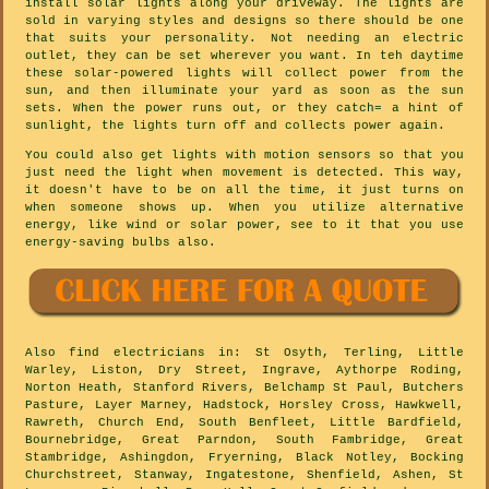
install solar lights along your driveway. The lights are
sold in varying styles and designs so there should be one
that suits your personality. Not needing an electric
outlet, they can be set wherever you want. In teh daytime
these solar-powered lights will collect power from the
sun, and then illuminate your yard as soon as the sun
sets. When the power runs out, or they catch= a hint of
sunlight, the lights turn off and collects power again.
You could also get lights with motion sensors so that you
just need the light when movement is detected. This way,
it doesn't have to be on all the time, it just turns on
when someone shows up. When you utilize alternative
energy, like wind or solar power, see to it that you use
energy-saving bulbs also.
Also
find electricians
in: St Osyth, Terling, Little
Warley, Liston, Dry Street, Ingrave, Aythorpe Roding,
Norton Heath, Stanford Rivers, Belchamp St Paul, Butchers
Pasture, Layer Marney, Hadstock, Horsley Cross, Hawkwell,
Rawreth, Church End, South Benfleet, Little Bardfield,
Bournebridge, Great Parndon, South Fambridge, Great
Stambridge, Ashingdon, Fryerning, Black Notley, Bocking
Churchstreet, Stanway, Ingatestone, Shenfield, Ashen, St