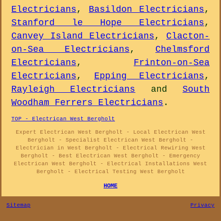
Electricians
,
Basildon Electricians
,
Stanford le Hope Electricians
,
Canvey Island Electricians
,
Clacton-
on-Sea Electricians
,
Chelmsford
Electricians
,
Frinton-on-Sea
Electricians
,
Epping Electricians
,
Rayleigh Electricians
and
South
Woodham Ferrers Electricians
.
TOP - Electrican West Bergholt
Expert Electrican West Bergholt - Local Electrican West
Bergholt - Specialist Electrican West Bergholt -
Electrician in West Bergholt - Electrical Rewiring West
Bergholt - Best Electrican West Bergholt - Emergency
Electrican West Bergholt - Electrical Installations West
Bergholt - Electrical Testing West Bergholt
HOME
Sitemap
Privacy