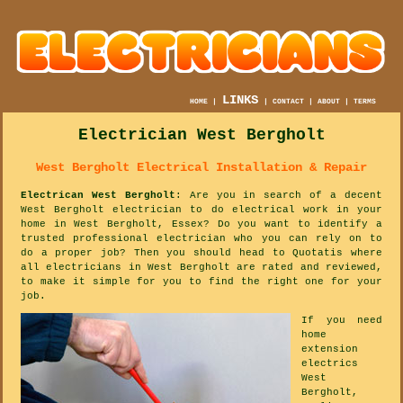
LINKS
HOME
|
|
CONTACT
|
ABOUT
|
TERMS
Electrician West Bergholt
West Bergholt Electrical Installation & Repair
Electrican West Bergholt
: Are you in search of a decent
West Bergholt electrician to do electrical work in your
home in West Bergholt, Essex? Do you want to identify a
trusted professional electrician who you can rely on to
do a proper job? Then you should head to Quotatis where
all electricians in West Bergholt are rated and reviewed,
to make it simple for you to find the right one for your
job.
If you need
home
extension
electrics
West
Bergholt,