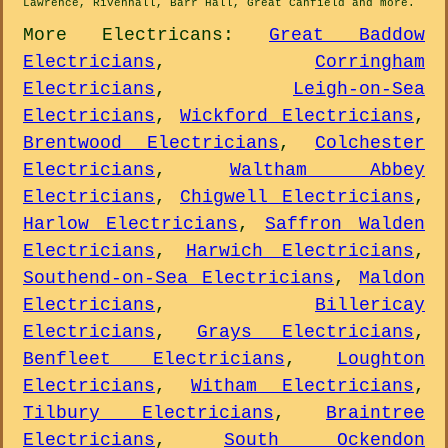
Lawrence, Rivenhall, Barr Hall, Great Canfield and
more
.
More
Electricans
:
Great Baddow
Electricians
,
Corringham
Electricians
,
Leigh-on-Sea
Electricians
,
Wickford Electricians
,
Brentwood Electricians
,
Colchester
Electricians
,
Waltham Abbey
Electricians
,
Chigwell Electricians
,
Harlow Electricians
,
Saffron Walden
Electricians
,
Harwich Electricians
,
Southend-on-Sea Electricians
,
Maldon
Electricians
,
Billericay
Electricians
,
Grays Electricians
,
Benfleet Electricians
,
Loughton
Electricians
,
Witham Electricians
,
Tilbury Electricians
,
Braintree
Electricians
,
South Ockendon