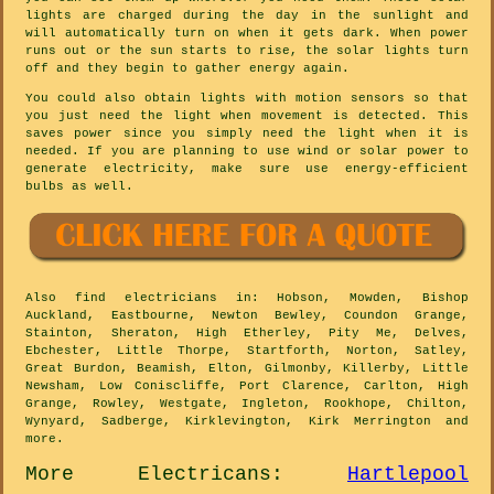
lights are charged during the day in the sunlight and
will automatically turn on when it gets dark. When power
runs out or the sun starts to rise, the solar lights turn
off and they begin to gather energy again.
You could also obtain lights with motion sensors so that
you just need the light when movement is detected. This
saves power since you simply need the light when it is
needed. If you are planning to use wind or solar power to
generate electricity, make sure use energy-efficient
bulbs as well.
Also
find electricians
in: Hobson, Mowden, Bishop
Auckland, Eastbourne, Newton Bewley, Coundon Grange,
Stainton, Sheraton, High Etherley, Pity Me, Delves,
Ebchester, Little Thorpe, Startforth, Norton, Satley,
Great Burdon, Beamish, Elton, Gilmonby, Killerby, Little
Newsham, Low Coniscliffe, Port Clarence, Carlton, High
Grange, Rowley, Westgate, Ingleton, Rookhope, Chilton,
Wynyard, Sadberge, Kirklevington, Kirk Merrington and
more
.
More
Electricans
:
Hartlepool