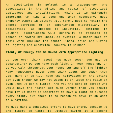
An electrician in Belmont is a tradesperson who
specialises in the wiring and repair of electrical
appliances and installations. While it is extremely
important to find a good one when necessary, most
property owners in Belmont will rarely need to retain the
expert services of an experienced electrician. In
residential (as opposed to industrial) settings in
Belmont, electricians will generally be required to
repair or rewire pre-installed systems. A major part of
their work includes the repair, installation and wiring
of lighting and electrical sockets in Belmont.
Plenty Of Energy Can Be Saved With Appropriate Lighting
Do you ever think about how much power you may be
squandering? Do you have each light in your house on, or
do you walk throughout your house turning off the lights?
Many homeowners never even think about the power they
use. Many of us will have the television on the entire
day even though we may not watch it or leave the radio on
even when we don't listen. Are you the sort of person who
would have the heater set much warmer than you should
have it? It might be important to have a light on outside
every night, but there is no reason to have it on when
it's daytime.
We must make a conscious effort to save energy because we
are likely to waste it without giving it a second