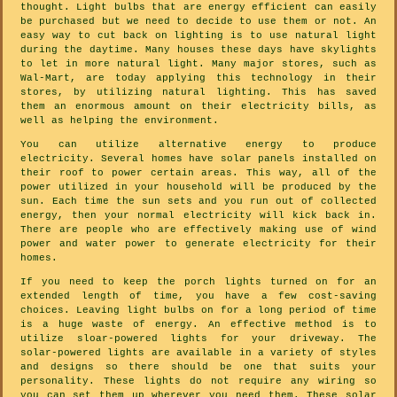
thought. Light bulbs that are energy efficient can easily
be purchased but we need to decide to use them or not. An
easy way to cut back on lighting is to use natural light
during the daytime. Many houses these days have skylights
to let in more natural light. Many major stores, such as
Wal-Mart, are today applying this technology in their
stores, by utilizing natural lighting. This has saved
them an enormous amount on their electricity bills, as
well as helping the environment.
You can utilize alternative energy to produce
electricity. Several homes have solar panels installed on
their roof to power certain areas. This way, all of the
power utilized in your household will be produced by the
sun. Each time the sun sets and you run out of collected
energy, then your normal electricity will kick back in.
There are people who are effectively making use of wind
power and water power to generate electricity for their
homes.
If you need to keep the porch lights turned on for an
extended length of time, you have a few cost-saving
choices. Leaving light bulbs on for a long period of time
is a huge waste of energy. An effective method is to
utilize sloar-powered lights for your driveway. The
solar-powered lights are available in a variety of styles
and designs so there should be one that suits your
personality. These lights do not require any wiring so
you can set them up wherever you need them. These solar