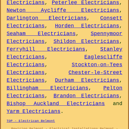
Electricians
,
Peterlee Electricians
,
Newton Aycliffe Electricians
,
Darlington Electricians
,
Consett
Electricians
,
Horden Electricians
,
Seaham Electricians
,
Spennymoor
Electricians
,
Shildon Electricians
,
Ferryhill Electricians
,
Stanley
Electricians
,
Eaglescliffe
Electricians
,
Stockton-on-Tees
Electricians
,
Chester-le-Street
Electricians
,
Durham Electricians
,
Billingham Electricians
,
Pelton
Electricians
,
Brandon Electricians
,
Bishop Auckland Electricians
and
Yarm Electricians
.
TOP - Electrican Belmont
Rewiring Belmont - Electrical Installations Belmont -