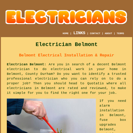
LINKS
HOME
|
|
CONTACT
|
ABOUT
|
TERMS
Electrician Belmont
Belmont Electrical Installation & Repair
Electrican Belmont
: Are you in search of a decent Belmont
electrician to do electrical work in your home in
Belmont, County Durham? Do you want to identify a trusted
professional electrician who you can rely on to do a
proper job? Then you should head to Quotatis where all
electricians in Belmont are rated and reviewed, to make
it simple for you to find the right one for your job.
If you need
alarm
installation
in Belmont,
fuse box
upgrades
Belmont,