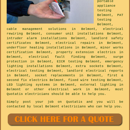
portable
appliance
testing
Belmont, PAT
testing
Belmont,
cable management solutions in Belmont, electrical
rewiring Belmont, consumer unit installations Belmont,
intruder alarm installations Belmont, landlord safety
certificates Belmont, electrical repairs in Belmont,
underfloor heating installations in Belmont, minor works
certification Belmont, property extension electrics in
Belmont, electrical fault finding Belmont, surge
protection in Belmont, EICR testing Belmont, emergency
lighting installations Belmont, extra sockets Belmont,
electrical testing Belmont, landlord electrical reports
in Belmont, socket replacements in Belmont, first &
second fix electrics Belmont, fixed wire testing Belmont,
LED lighting systems in Belmont, external lighting in
Belmont or other electrical work in Belmont, most
Quotatis electricians should be able to help you.
Simply post your job on Quotatis and you will be
contacted by local Belmont electricians who can help you.