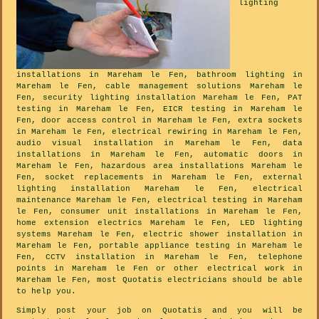
lighting
installations in Mareham le Fen, bathroom lighting in
Mareham le Fen, cable management solutions Mareham le
Fen, security lighting installation Mareham le Fen, PAT
testing in Mareham le Fen, EICR testing in Mareham le
Fen, door access control in Mareham le Fen, extra sockets
in Mareham le Fen, electrical rewiring in Mareham le Fen,
audio visual installation in Mareham le Fen, data
installations in Mareham le Fen, automatic doors in
Mareham le Fen, hazardous area installations Mareham le
Fen, socket replacements in Mareham le Fen, external
lighting installation Mareham le Fen, electrical
maintenance Mareham le Fen, electrical testing in Mareham
le Fen, consumer unit installations in Mareham le Fen,
home extension electrics Mareham le Fen, LED lighting
systems Mareham le Fen, electric shower installation in
Mareham le Fen, portable appliance testing in Mareham le
Fen, CCTV installation in Mareham le Fen, telephone
points in Mareham le Fen or other electrical work in
Mareham le Fen, most Quotatis electricians should be able
to help you.
Simply post your job on Quotatis and you will be