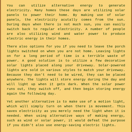
You can utilize alternative energy to generate
electricity. Many homes these days are utilizing solar
panels to power their home. By making use of solar
panels, the electricity acutally comes from the sun.
During days when there is not much sun, you can easily
switch back to regular electricity. A number of people
are also utilizing wind and water power to produce
electric energy in their homes.
There also options for you if you need to leave the porch
lights switched on when you are not home. Leaving lights
on for a long period of time is a terrible waste of
power. A good solution is to utilize a few decorative
solar lights placed along your driveway. Solar-powered
lights are sold in various styles to match your driveway.
Because they don't need to be wired, they can be placed
anywhere. The lights will store energy during the day and
will light up when it gets dark. When the solar power
runs out, they switch off, and then begin storing energy
again the following day.
Yet another alternative is to make use of a motion light,
which will simply turn on when there is movement. This
saves electricity as you merely need the light when it is
needed. When using alternative ways of making energy,
such as wind or solar power, it would defeat the purpose
if you didn't also use energy-saving electric lights.