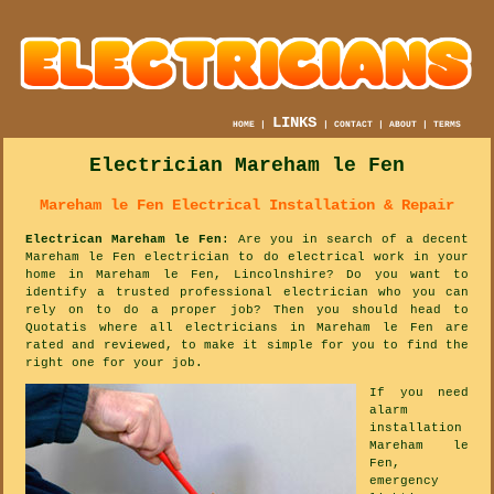
LINKS
HOME
|
|
CONTACT
|
ABOUT
|
TERMS
Electrician Mareham le Fen
Mareham le Fen Electrical Installation & Repair
Electrican Mareham le Fen
: Are you in search of a decent
Mareham le Fen electrician to do electrical work in your
home in Mareham le Fen, Lincolnshire? Do you want to
identify a trusted professional electrician who you can
rely on to do a proper job? Then you should head to
Quotatis where all electricians in Mareham le Fen are
rated and reviewed, to make it simple for you to find the
right one for your job.
If you need
alarm
installation
Mareham le
Fen,
emergency