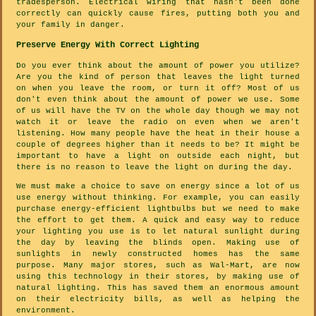
tradesperson. Electrical wiring that hasn't been done
correctly can quickly cause fires, putting both you and
your family in danger.
Preserve Energy With Correct Lighting
Do you ever think about the amount of power you utilize?
Are you the kind of person that leaves the light turned
on when you leave the room, or turn it off? Most of us
don't even think about the amount of power we use. Some
of us will have the TV on the whole day though we may not
watch it or leave the radio on even when we aren't
listening. How many people have the heat in their house a
couple of degrees higher than it needs to be? It might be
important to have a light on outside each night, but
there is no reason to leave the light on during the day.
We must make a choice to save on energy since a lot of us
use energy without thinking. For example, you can easily
purchase energy-efficient lightbulbs but we need to make
the effort to get them. A quick and easy way to reduce
your lighting you use is to let natural sunlight during
the day by leaving the blinds open. Making use of
sunlights in newly constructed homes has the same
purpose. Many major stores, such as Wal-Mart, are now
using this technology in their stores, by making use of
natural lighting. This has saved them an enormous amount
on their electricity bills, as well as helping the
environment.