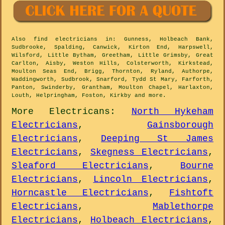
Also
find electricians
in: Gunness, Holbeach Bank,
Sudbrooke, Spalding, Canwick, Kirton End, Harpswell,
Wilsford, Little Bytham, Greetham, Little Grimsby, Great
Carlton, Aisby, Weston Hills, Colsterworth, Kirkstead,
Moulton Seas End, Brigg, Thornton, Ryland, Authorpe,
Waddingworth, Sudbrook, Snarford, Tydd St Mary, Farforth,
Panton, Swinderby, Grantham, Moulton Chapel, Harlaxton,
Louth, Helpringham, Foston, Kirkby and
more
.
More
Electricans
:
North Hykeham
Electricians
,
Gainsborough
Electricians
,
Deeping St James
Electricians
,
Skegness Electricians
,
Sleaford Electricians
,
Bourne
Electricians
,
Lincoln Electricians
,
Horncastle Electricians
,
Fishtoft
Electricians
,
Mablethorpe
Electricians
,
Holbeach Electricians
,