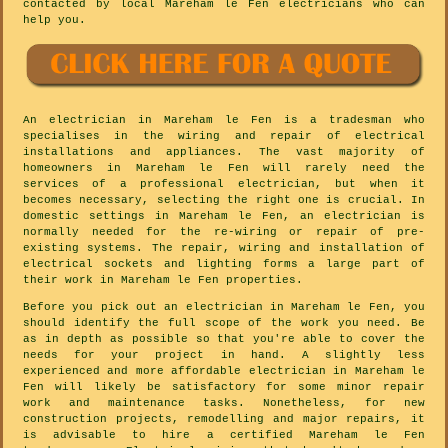
contacted by local Mareham le Fen electricians who can
help you.
An electrician in Mareham le Fen is a tradesman who
specialises in the wiring and repair of electrical
installations and appliances. The vast majority of
homeowners in Mareham le Fen will rarely need the
services of a professional electrician, but when it
becomes necessary, selecting the right one is crucial. In
domestic settings in Mareham le Fen, an electrician is
normally needed for the re-wiring or repair of pre-
existing systems. The repair, wiring and installation of
electrical sockets and lighting forms a large part of
their work in Mareham le Fen properties.
Before you pick out an electrician in Mareham le Fen, you
should identify the full scope of the work you need. Be
as in depth as possible so that you're able to cover the
needs for your project in hand. A slightly less
experienced and more affordable electrician in Mareham le
Fen will likely be satisfactory for some minor repair
work and maintenance tasks. Nonetheless, for new
construction projects, remodelling and major repairs, it
is advisable to hire a certified Mareham le Fen