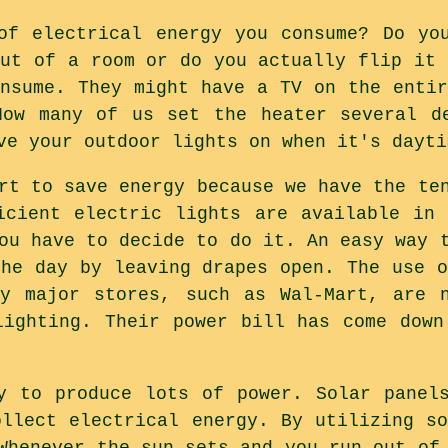
of electrical energy you consume? Do yo
out of a room or do you actually flip it 
onsume. They might have a TV on the entir
How many of us set the heater several de
ve your outdoor lights on when it's dayti
rt to save energy because we have the te
icient electric lights are available in
ou have to decide to do it. An easy way 
the day by leaving drapes open. The use o
ny major stores, such as Wal-Mart, are n
lighting. Their power bill has come down
y to produce lots of power. Solar panel
ollect electrical energy. By utilizing so
Whenever the sun sets and you run out of