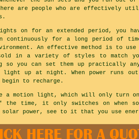
There are people who are effectively util
s.
ights on for an extended period, you ha
on continuously for a long period of tim
vironment. An effective method is to use
sold in a variety of styles to match yo
g so you can set them up practically an
l light up at night. When power runs out
 begin to recharge.
e a motion light, which will only turn o
f the time, it only switches on when so
 solar power, see to it that you use ener