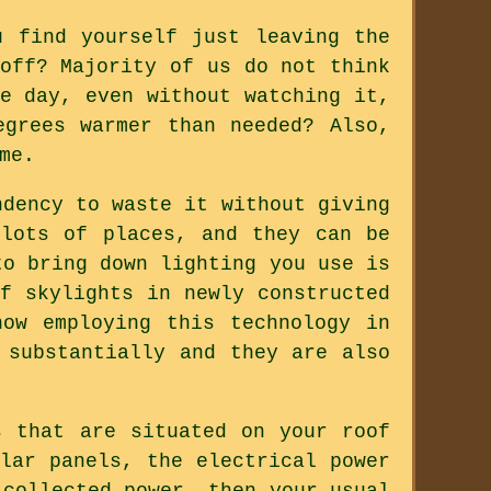
u find yourself just leaving the
off? Majority of us do not think
e day, even without watching it,
grees warmer than needed? Also,
me.
ndency to waste it without giving
 lots of places, and they can be
to bring down lighting you use is
f skylights in newly constructed
ow employing this technology in
 substantially and they are also
s that are situated on your roof
lar panels, the electrical power
 collected power, then your usual