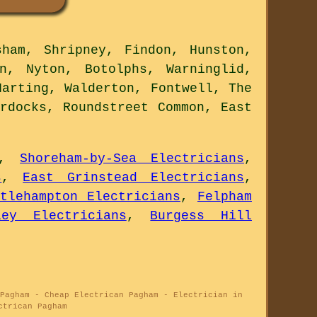
ham, Shripney, Findon, Hunston,
n, Nyton, Botolphs, Warninglid,
Harting, Walderton, Fontwell, The
rdocks, Roundstreet Common, East
,
Shoreham-by-Sea Electricians
,
s
,
East Grinstead Electricians
,
ttlehampton Electricians
,
Felpham
ley Electricians
,
Burgess Hill
Pagham - Cheap Electrican Pagham - Electrician in
ctrican Pagham