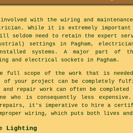
 involved with the wiring and maintenance
trician. While it is extremely important
ill seldom need to retain the expert ser
ustrial) settings in Pagham, electricia
installed systems. A major part of th
ing and electrical sockets in Pagham.
he full scope of the work that is needed
s of your project can be completely fulf
e and repair work can often be completed 
ne who is consequently less expensive.
repairs, it's imperative to hire a certi
mproper wiring, which puts both lives and
e Lighting