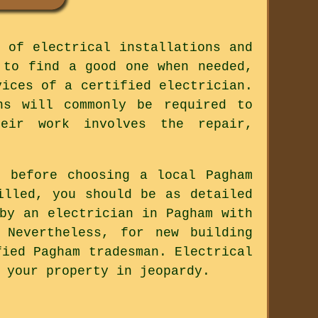
 of electrical installations and
 to find a good one when needed,
vices of a certified electrician.
ns will commonly be required to
eir work involves the repair,
 before choosing a local Pagham
illed, you should be as detailed
by an electrician in Pagham with
 Nevertheless, for new building
fied Pagham tradesman. Electrical
 your property in jeopardy.