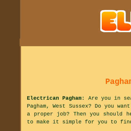
Pagha
Electrican Pagham
: Are you in se
Pagham, West Sussex? Do you want
a proper job? Then you should h
to make it simple for you to fin