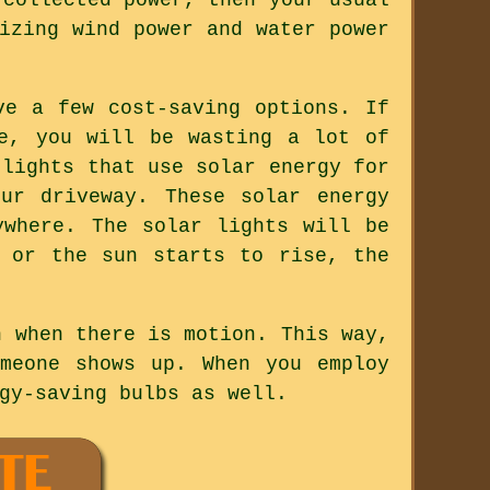
izing wind power and water power
ve a few cost-saving options. If
e, you will be wasting a lot of
 lights that use solar energy for
ur driveway. These solar energy
ywhere. The solar lights will be
 or the sun starts to rise, the
n when there is motion. This way,
meone shows up. When you employ
gy-saving bulbs as well.