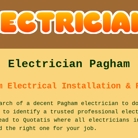
Electrician Pagham
m Electrical Installation & 
arch of a decent Pagham electrician to d
 to identify a trusted professional elec
ead to Quotatis where all electricians i
d the right one for your job.