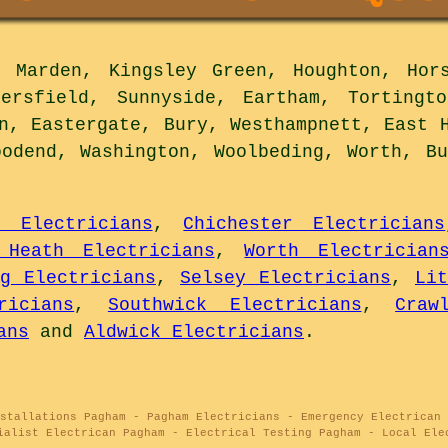
Marden, Kingsley Green, Houghton, Hors
tersfield, Sunnyside, Eartham, Tortingto
n, Eastergate, Bury, Westhampnett, East 
oodend, Washington, Woolbeding, Worth, Bu
s Electricians
,
Chichester Electricians
 Heath Electricians
,
Worth Electrician
ng Electricians
,
Selsey Electricians
,
Li
ricians
,
Southwick Electricians
,
Craw
ans
and
Aldwick Electricians
.
stallations Pagham - Pagham Electricians - Emergency Electrican 
ialist Electrican Pagham - Electrical Testing Pagham - Local Ele