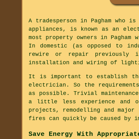
A tradesperson in Pagham who is
appliances, is known as an elec
most property owners in Pagham w
In domestic (as opposed to ind
rewire or repair previously 
installation and wiring of light
It is important to establish t
electrician. So the requirement
as possible. Trivial maintenanc
a little less experience and o
projects, remodelling and major 
fires can quickly be caused by i
Save Energy With Appropriat