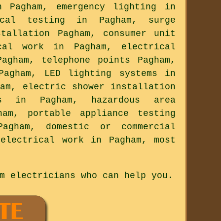
n Pagham, emergency lighting in
ical testing in Pagham, surge
stallation Pagham, consumer unit
cal work in Pagham, electrical
Pagham, telephone points Pagham,
Pagham, LED lighting systems in
am, electric shower installation
es in Pagham, hazardous area
ham, portable appliance testing
Pagham, domestic or commercial
electrical work in Pagham, most
m electricians who can help you.