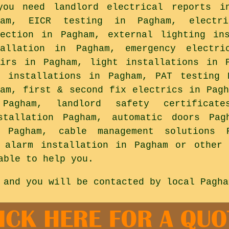
you need landlord electrical reports i
ham, EICR testing in Pagham, electr
tection in Pagham, external lighting in
tallation in Pagham, emergency electri
airs in Pagham, light installations in 
a installations in Pagham, PAT testing 
ham, first & second fix electrics in Pagh
Pagham, landlord safety certificat
stallation Pagham, automatic doors Pag
e Pagham, cable management solutions 
r alarm installation in Pagham or other 
able to help you.
 and you will be contacted by local Pagha