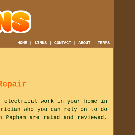
HOME
|
LINKS
|
CONTACT
|
ABOUT
|
TERMS
Repair
o electrical work in your home in
trician who you can rely on to do
n Pagham are rated and reviewed,