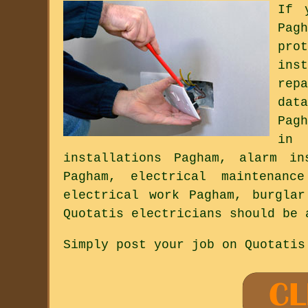
If 
Pag
pro
ins
rep
dat
Pag
in 
installations Pagham, alarm in
Pagham, electrical maintenanc
electrical work Pagham, burgla
Quotatis electricians should be 
Simply post your job on Quotatis