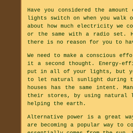
Have you considered the amount 
lights switch on when you walk 
about how much electricity we c
or the same with a radio set. 
there is no reason for you to ha
We need to make a conscious effo
it a second thought. Energy-eff
put in all of your lights, but y
to let natural sunlight during 
houses has the same intent. Ma
their stores, by using natural 
helping the earth.
Alternative power is a great wa
are becoming a popular way to c
essentially comes from the sun. 