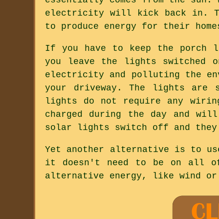
electricity will kick back in. 
to produce energy for their home
If you have to keep the porch l
you leave the lights switched 
electricity and polluting the en
your driveway. The lights are 
lights do not require any wirin
charged during the day and wil
solar lights switch off and they
Yet another alternative is to us
it doesn't need to be on all o
alternative energy, like wind or