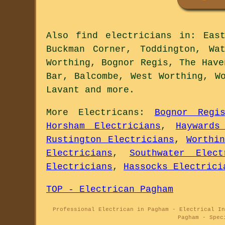
Also
find electricians
in: East 
Buckman Corner, Toddington, Wa
Worthing, Bognor Regis, The Have
Bar, Balcombe, West Worthing, W
Lavant and
more
.
More
Electricans
:
Bognor Regi
Horsham Electricians
,
Haywards
Rustington Electricians
,
Worthi
Electricians
,
Southwater Elect
Electricians
,
Hassocks Electrici
TOP - Electrican Pagham
Professional Electrican in Pagham - Electrical In
Pagham - Spec