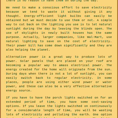
there is no reason to have them on during the day.
We need to make a conscious effort to save electricity
because we tend to waste it without giving it any
thought. Energy-efficient light builbs can easily be
obtained but we must decide to use them or not. A simple
way to cut back on the lighting you use is to let natural
sunlight during the day by leaving the blinds open. The
use of skylights in newly built houses has the same
purpose. Actually, larger companies, like Wal-Mart, use
natural lighting to save on the cost of electricity.
Their power bill has come down significantly and they are
also helping the planet.
Alternative power is a great way to produce lots of
power. Solar panels that are placed on your roof are
becoming a popular way to amass electrical power. The
energy created for the home will originate from the sun.
During days when there is not a lot of sunlight, you can
easily switch back to regular electricity. In some
places, people are using either wind power or water
power, and these can also be a very effective alternative
energy source.
If you have to have the porch lights switched on for an
extended period of time, you have some cost-saving
options. If you leave the lights switched on continuously
for a considerable length of time, you will be wasting
lots of electricity and polluting the earth. One option