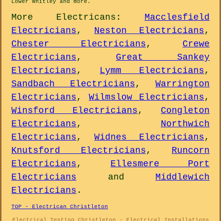
Lower Whitley and
more
.
More
Electricans
:
Macclesfield
Electricians
,
Neston Electricians
,
Chester Electricians
,
Crewe
Electricians
,
Great Sankey
Electricians
,
Lymm Electricians
,
Sandbach Electricians
,
Warrington
Electricians
,
Wilmslow Electricians
,
Winsford Electricians
,
Congleton
Electricians
,
Northwich
Electricians
,
Widnes Electricians
,
Knutsford Electricians
,
Runcorn
Electricians
,
Ellesmere Port
Electricians
and
Middlewich
Electricians
.
TOP - Electrican Christleton
Electrical Testing Christleton - Electrical Installations