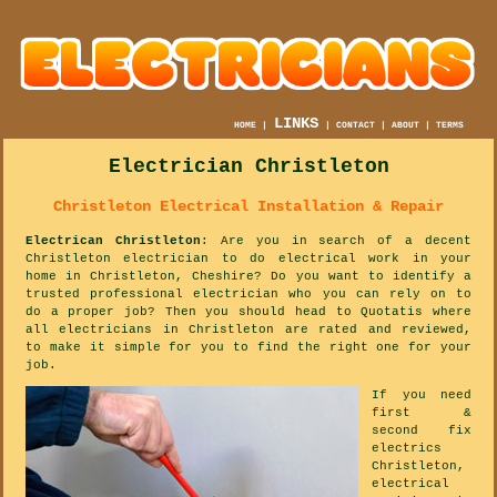
LINKS
HOME
|
|
CONTACT
|
ABOUT
|
TERMS
Electrician Christleton
Christleton Electrical Installation & Repair
Electrican Christleton
: Are you in search of a decent
Christleton electrician to do electrical work in your
home in Christleton, Cheshire? Do you want to identify a
trusted professional electrician who you can rely on to
do a proper job? Then you should head to Quotatis where
all electricians in Christleton are rated and reviewed,
to make it simple for you to find the right one for your
job.
If you need
first &
second fix
electrics
Christleton,
electrical