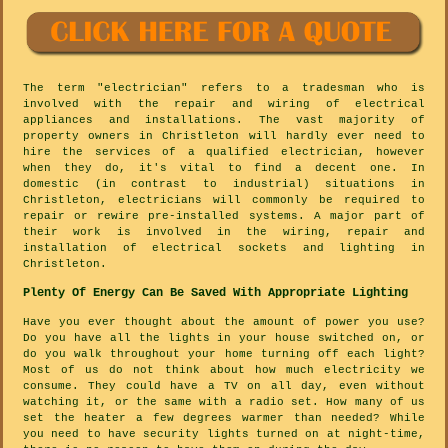
The term "electrician" refers to a tradesman who is
involved with the repair and wiring of electrical
appliances and installations. The vast majority of
property owners in Christleton will hardly ever need to
hire the services of a qualified electrician, however
when they do, it's vital to find a decent one. In
domestic (in contrast to industrial) situations in
Christleton, electricians will commonly be required to
repair or rewire pre-installed systems. A major part of
their work is involved in the wiring, repair and
installation of electrical sockets and lighting in
Christleton.
Plenty Of Energy Can Be Saved With Appropriate Lighting
Have you ever thought about the amount of power you use?
Do you have all the lights in your house switched on, or
do you walk throughout your home turning off each light?
Most of us do not think about how much electricity we
consume. They could have a TV on all day, even without
watching it, or the same with a radio set. How many of us
set the heater a few degrees warmer than needed? While
you need to have security lights turned on at night-time,