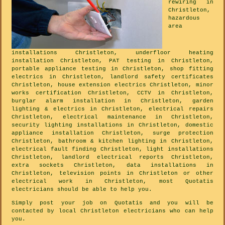
rewiring in
Christleton,
hazardous
area
installations Christleton, underfloor heating
installation Christleton, PAT testing in Christleton,
portable appliance testing in Christleton, shop fitting
electrics in Christleton, landlord safety certificates
Christleton, house extension electrics Christleton, minor
works certification Christleton, CCTV in Christleton,
burglar alarm installation in Christleton, garden
lighting & electrics in Christleton, electrical repairs
Christleton, electrical maintenance in Christleton,
security lighting installations in Christleton, domestic
appliance installation Christleton, surge protection
Christleton, bathroom & kitchen lighting in Christleton,
electrical fault finding Christleton, light installations
Christleton, landlord electrical reports Christleton,
extra sockets Christleton, data installations in
Christleton, television points in Christleton or other
electrical work in Christleton, most Quotatis
electricians should be able to help you.
Simply post your job on Quotatis and you will be
contacted by local Christleton electricians who can help
you.