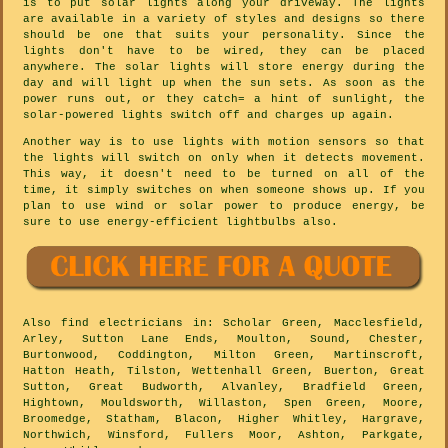
is to put solar lights along your driveway. The lights
are available in a variety of styles and designs so there
should be one that suits your personality. Since the
lights don't have to be wired, they can be placed
anywhere. The solar lights will store energy during the
day and will light up when the sun sets. As soon as the
power runs out, or they catch= a hint of sunlight, the
solar-powered lights switch off and charges up again.
Another way is to use lights with motion sensors so that
the lights will switch on only when it detects movement.
This way, it doesn't need to be turned on all of the
time, it simply switches on when someone shows up. If you
plan to use wind or solar power to produce energy, be
sure to use energy-efficient lightbulbs also.
Also
find electricians
in: Scholar Green, Macclesfield,
Arley, Sutton Lane Ends, Moulton, Sound, Chester,
Burtonwood, Coddington, Milton Green, Martinscroft,
Hatton Heath, Tilston, Wettenhall Green, Buerton, Great
Sutton, Great Budworth, Alvanley, Bradfield Green,
Hightown, Mouldsworth, Willaston, Spen Green, Moore,
Broomedge, Statham, Blacon, Higher Whitley, Hargrave,
Northwich, Winsford, Fullers Moor, Ashton, Parkgate,