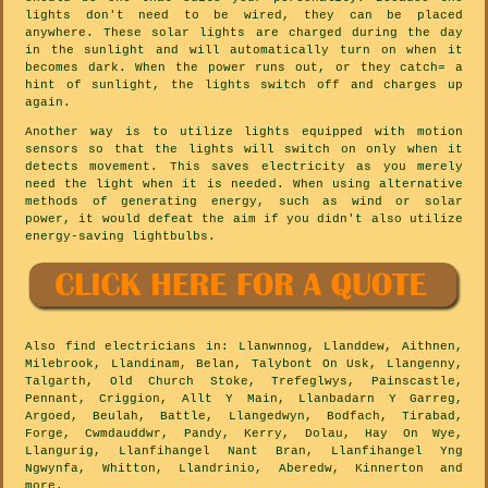
lights don't need to be wired, they can be placed
anywhere. These solar lights are charged during the day
in the sunlight and will automatically turn on when it
becomes dark. When the power runs out, or they catch= a
hint of sunlight, the lights switch off and charges up
again.
Another way is to utilize lights equipped with motion
sensors so that the lights will switch on only when it
detects movement. This saves electricity as you merely
need the light when it is needed. When using alternative
methods of generating energy, such as wind or solar
power, it would defeat the aim if you didn't also utilize
energy-saving lightbulbs.
Also
find electricians
in: Llanwnnog, Llanddew, Aithnen,
Milebrook, Llandinam, Belan, Talybont On Usk, Llangenny,
Talgarth, Old Church Stoke, Trefeglwys, Painscastle,
Pennant, Criggion, Allt Y Main, Llanbadarn Y Garreg,
Argoed, Beulah, Battle, Llangedwyn, Bodfach, Tirabad,
Forge, Cwmdauddwr, Pandy, Kerry, Dolau, Hay On Wye,
Llangurig, Llanfihangel Nant Bran, Llanfihangel Yng
Ngwynfa, Whitton, Llandrinio, Aberedw, Kinnerton and
more
.