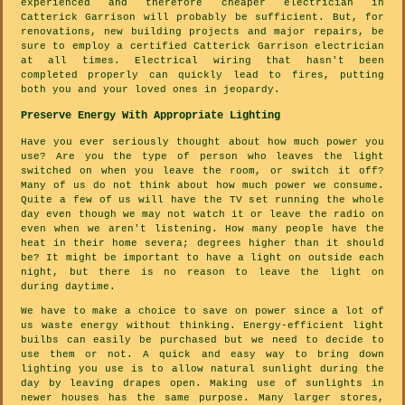
experienced and therefore cheaper electrician in
Catterick Garrison will probably be sufficient. But, for
renovations, new building projects and major repairs, be
sure to employ a certified Catterick Garrison electrician
at all times. Electrical wiring that hasn't been
completed properly can quickly lead to fires, putting
both you and your loved ones in jeopardy.
Preserve Energy With Appropriate Lighting
Have you ever seriously thought about how much power you
use? Are you the type of person who leaves the light
switched on when you leave the room, or switch it off?
Many of us do not think about how much power we consume.
Quite a few of us will have the TV set running the whole
day even though we may not watch it or leave the radio on
even when we aren't listening. How many people have the
heat in their home severa; degrees higher than it should
be? It might be important to have a light on outside each
night, but there is no reason to leave the light on
during daytime.
We have to make a choice to save on power since a lot of
us waste energy without thinking. Energy-efficient light
builbs can easily be purchased but we need to decide to
use them or not. A quick and easy way to bring down
lighting you use is to allow natural sunlight during the
day by leaving drapes open. Making use of sunlights in
newer houses has the same purpose. Many larger stores,