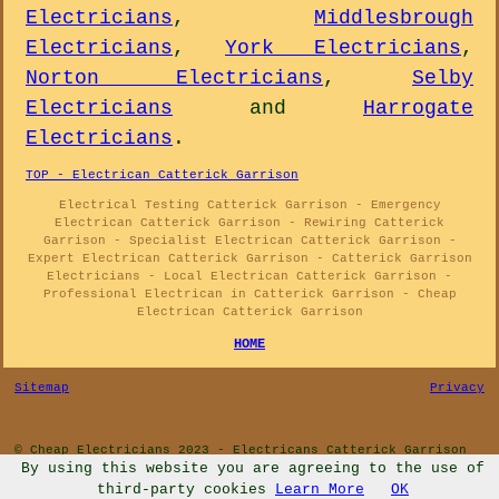
Electricians
,
Middlesbrough
Electricians
,
York Electricians
,
Norton Electricians
,
Selby
Electricians
and
Harrogate
Electricians
.
TOP - Electrican Catterick Garrison
Electrical Testing Catterick Garrison - Emergency
Electrican Catterick Garrison - Rewiring Catterick
Garrison - Specialist Electrican Catterick Garrison -
Expert Electrican Catterick Garrison - Catterick Garrison
Electricians - Local Electrican Catterick Garrison -
Professional Electrican in Catterick Garrison - Cheap
Electrican Catterick Garrison
HOME
Sitemap
Privacy
© Cheap Electricians 2023 - Electricans Catterick Garrison
By using this website you are agreeing to the use of
third-party cookies
Learn More
OK