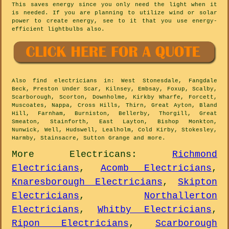
This saves energy since you only need the light when it
is needed. If you are planning to utilize wind or solar
power to create energy, see to it that you use energy-
efficient lightbulbs also.
Also
find electricians
in: West Stonesdale, Fangdale
Beck, Preston Under Scar, Kilnsey, Embsay, Foxup, Scalby,
Scarborough, Scorton, Downholme, Kirkby Wharfe, Forcett,
Muscoates, Nappa, Cross Hills, Thirn, Great Ayton, Bland
Hill, Farnham, Burniston, Bellerby, Thorgill, Great
Smeaton, Stainforth, East Layton, Bishop Monkton,
Nunwick, Well, Hudswell, Lealholm, Cold Kirby, Stokesley,
Harmby, Stainsacre, Sutton Grange and
more
.
More
Electricans
:
Richmond
Electricians
,
Acomb Electricians
,
Knaresborough Electricians
,
Skipton
Electricians
,
Northallerton
Electricians
,
Whitby Electricians
,
Ripon Electricians
,
Scarborough