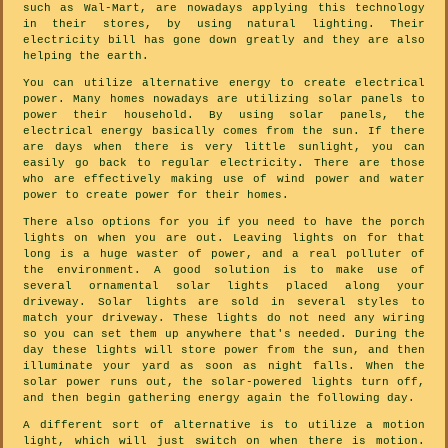
such as Wal-Mart, are nowadays applying this technology
in their stores, by using natural lighting. Their
electricity bill has gone down greatly and they are also
helping the earth.
You can utilize alternative energy to create electrical
power. Many homes nowadays are utilizing solar panels to
power their household. By using solar panels, the
electrical energy basically comes from the sun. If there
are days when there is very little sunlight, you can
easily go back to regular electricity. There are those
who are effectively making use of wind power and water
power to create power for their homes.
There also options for you if you need to have the porch
lights on when you are out. Leaving lights on for that
long is a huge waster of power, and a real polluter of
the environment. A good solution is to make use of
several ornamental solar lights placed along your
driveway. Solar lights are sold in several styles to
match your driveway. These lights do not need any wiring
so you can set them up anywhere that's needed. During the
day these lights will store power from the sun, and then
illuminate your yard as soon as night falls. When the
solar power runs out, the solar-powered lights turn off,
and then begin gathering energy again the following day.
A different sort of alternative is to utilize a motion
light, which will just switch on when there is motion.