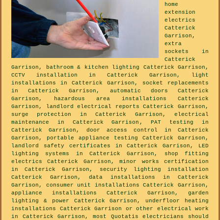
home
extension
electrics
Catterick
Garrison,
extra
sockets in
Catterick
Garrison, bathroom & kitchen lighting Catterick Garrison,
CCTV installation in Catterick Garrison, light
installations in Catterick Garrison, socket replacements
in Catterick Garrison, automatic doors Catterick
Garrison, hazardous area installations Catterick
Garrison, landlord electrical reports Catterick Garrison,
surge protection in Catterick Garrison, electrical
maintenance in Catterick Garrison, PAT testing in
Catterick Garrison, door access control in Catterick
Garrison, portable appliance testing Catterick Garrison,
landlord safety certificates in Catterick Garrison, LED
lighting systems in Catterick Garrison, shop fitting
electrics Catterick Garrison, minor works certification
in Catterick Garrison, security lighting installation
Catterick Garrison, data installations in Catterick
Garrison, consumer unit installations Catterick Garrison,
appliance installations Catterick Garrison, garden
lighting & power Catterick Garrison, underfloor heating
installations Catterick Garrison or other electrical work
in Catterick Garrison, most Quotatis electricians should