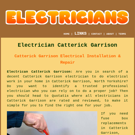
LINKS
HOME
|
|
CONTACT
|
ABOUT
|
TERMS
Electrician Catterick Garrison
Catterick Garrison Electrical Installation &
Repair
Electrican Catterick Garrison
: Are you in search of a
decent Catterick Garrison electrician to do electrical
work in your home in Catterick Garrison, North Yorkshire?
Do you want to identify a trusted professional
electrician who you can rely on to do a proper job? Then
you should head to Quotatis where all electricians in
Catterick Garrison are rated and reviewed, to make it
simple for you to find the right one for your job.
If you need
fuse box
replacements
in Catterick
Garrison,