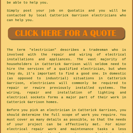
be able to help you.
Simply post your job on Quotatis and you will be
contacted by local Catterick Garrison electricians who
can help you.
The term "electrician" describes a tradesman who is
involved with the repair and wiring of electrical
installations and appliances. The vast majority of
householders in Catterick Garrison will seldom need to
hire the services of a qualified electrician, but when
they do, it's important to find a good one. In domestic
(as opposed to industrial) situations in Catterick
Garrison, electricians will commonly be required to
repair or rewire previously installed systems. The
wiring, repair and installation of lighting and
electrical sockets forms a major part of their work in
Catterick Garrison homes.
Before you pick an electrician in Catterick Garrison, you
should determine the full scope of work you require. You
must cover as many details as possible, so that the needs
of your project can be effectively met. For minor
electrical repair work and maintenance tasks a less