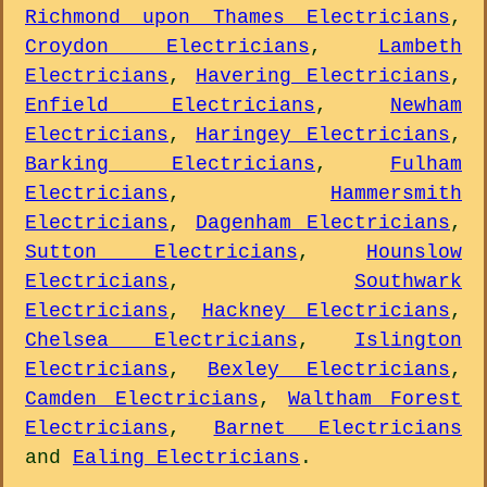
Richmond upon Thames Electricians
,
Croydon Electricians
,
Lambeth
Electricians
,
Havering Electricians
,
Enfield Electricians
,
Newham
Electricians
,
Haringey Electricians
,
Barking Electricians
,
Fulham
Electricians
,
Hammersmith
Electricians
,
Dagenham Electricians
,
Sutton Electricians
,
Hounslow
Electricians
,
Southwark
Electricians
,
Hackney Electricians
,
Chelsea Electricians
,
Islington
Electricians
,
Bexley Electricians
,
Camden Electricians
,
Waltham Forest
Electricians
,
Barnet Electricians
and
Ealing Electricians
.