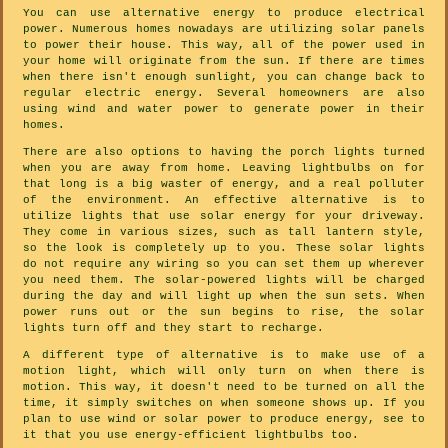
You can use alternative energy to produce electrical
power. Numerous homes nowadays are utilizing solar panels
to power their house. This way, all of the power used in
your home will originate from the sun. If there are times
when there isn't enough sunlight, you can change back to
regular electric energy. Several homeowners are also
using wind and water power to generate power in their
homes.
There are also options to having the porch lights turned
when you are away from home. Leaving lightbulbs on for
that long is a big waster of energy, and a real polluter
of the environment. An effective alternative is to
utilize lights that use solar energy for your driveway.
They come in various sizes, such as tall lantern style,
so the look is completely up to you. These solar lights
do not require any wiring so you can set them up wherever
you need them. The solar-powered lights will be charged
during the day and will light up when the sun sets. When
power runs out or the sun begins to rise, the solar
lights turn off and they start to recharge.
A different type of alternative is to make use of a
motion light, which will only turn on when there is
motion. This way, it doesn't need to be turned on all the
time, it simply switches on when someone shows up. If you
plan to use wind or solar power to produce energy, see to
it that you use energy-efficient lightbulbs too.