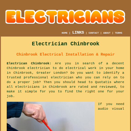
LINKS
HOME
|
|
CONTACT
|
ABOUT
|
TERMS
Electrician Chinbrook
Chinbrook Electrical Installation & Repair
Electrican Chinbrook
: Are you in search of a decent
Chinbrook electrician to do electrical work in your home
in Chinbrook, Greater London? Do you want to identify a
trusted professional electrician who you can rely on to
do a proper job? Then you should head to Quotatis where
all electricians in Chinbrook are rated and reviewed, to
make it simple for you to find the right one for your
job.
If you need
audio visual