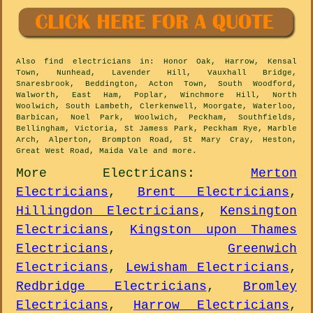
Also
find electricians
in: Honor Oak, Harrow, Kensal
Town, Nunhead, Lavender Hill, Vauxhall Bridge,
Snaresbrook, Beddington, Acton Town, South Woodford,
Walworth, East Ham, Poplar, Winchmore Hill, North
Woolwich, South Lambeth, Clerkenwell, Moorgate, Waterloo,
Barbican, Noel Park, Woolwich, Peckham, Southfields,
Bellingham, Victoria, St Jamess Park, Peckham Rye, Marble
Arch, Alperton, Brompton Road, St Mary Cray, Heston,
Great West Road, Maida Vale and
more
.
More
Electricans
:
Merton
Electricians
,
Brent Electricians
,
Hillingdon Electricians
,
Kensington
Electricians
,
Kingston upon Thames
Electricians
,
Greenwich
Electricians
,
Lewisham Electricians
,
Redbridge Electricians
,
Bromley
Electricians
,
Harrow Electricians
,