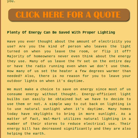
you.
Plenty Of Energy Can Be Saved With Proper Lighting
Have you ever thought about the amount of electricity you
use? Are you the kind of person who leaves the light
turned on when you leave the room, or flip it off?
Majority of homeowners never even think about the energy
they use. Many of us leave the TV set on the entire day
or have the radio running even when we don't use them.
How many of us set the heater a few degrees warmer than
needed? Also, there is no reason for you to leave your
outdoor lights on when it's daytime.
We must make a choice to save on energy since most of us
consume energy without thought. Energy-efficient light
builbs can easily be obtained but we have to decide to
use them or not. A simple way to cut back on lighting is
to use natural sunlight when it's daytime. Many homes
today have skylights to bring in more sunlight. As a
matter of fact, Wal-Mart utilizes natural lighting in a
number of their stores to reduce electrical use. Their
energy bill has decreased significantly and they are also
helping the earth.