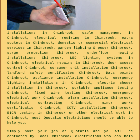
installations in Chinbrook, cable management in
Chinbrook, electrical rewiring in Chinbrook, extra
sockets in Chinbrook, domestic or commercial electrical
services in Chinbrook, garden lighting & power Chinbrook,
surge protection Chinbrook, underfloor heating
installations Chinbrook, LED lighting systems in
Chinbrook, electrical repairs in Chinbrook, door access
control Chinbrook, consumer unit installation Chinbrook,
landlord safety certificates Chinbrook, Data points
Chinbrook, appliance installation Chinbrook, emergency
lighting installations in Chinbrook, electric shower
installation in Chinbrook, portable appliance testing
Chinbrook, fixed wire testing Chinbrook, emergency
electrical work Chinbrook, alarm installation Chinbrook,
electrical contracting Chinbrook, minor works
certification Chinbrook, CCTV installation Chinbrook,
EICR testing in Chinbrook or other electrical work in
Chinbrook, most Quotatis electricians should be able to
help you.
Simply post your job on Quotatis and you will be
contacted by local Chinbrook electricians who can help