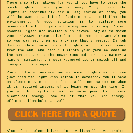
There also alternatives for you if you have to leave the
porch lights on when you are away. If you leave the
lights on continuously for a long period of time, you
will be wasting a lot of electricity and polluting the
environment. A good solution is to utilize some
ornamental solar lights set along your driveway. Solar-
powered lights are available in several styles to match
your driveway. These solar lights do not need any wiring
so you can set them up anywhere that's needed. In teh
daytime these solar-powered lights will collect power
from the sun, and then illuminate your yard as soon as
the sun sets. Once the power runs out, or they catch= a
hint of sunlight, the solar-powered lights switch off and
charges up over again.
You could also purchase motion sensor lights so that you
just need the light when motion is detected. You'll save
on electricity since the light will just switch on when
it is required instead of it being on all the time. If
you are planning to use wind or solar power to generate
electrical energy, see to it that you use energy-
efficient lightbulbs as well.
Also
find electricians
in: Whiteshill, Westonbirt,