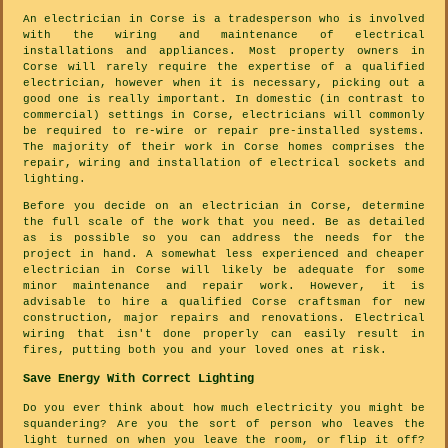
An electrician in Corse is a tradesperson who is involved
with the wiring and maintenance of electrical
installations and appliances. Most property owners in
Corse will rarely require the expertise of a qualified
electrician, however when it is necessary, picking out a
good one is really important. In domestic (in contrast to
commercial) settings in Corse, electricians will commonly
be required to re-wire or repair pre-installed systems.
The majority of their work in Corse homes comprises the
repair, wiring and installation of electrical sockets and
lighting.
Before you decide on an electrician in Corse, determine
the full scale of the work that you need. Be as detailed
as is possible so you can address the needs for the
project in hand. A somewhat less experienced and cheaper
electrician in Corse will likely be adequate for some
minor maintenance and repair work. However, it is
advisable to hire a qualified Corse craftsman for new
construction, major repairs and renovations. Electrical
wiring that isn't done properly can easily result in
fires, putting both you and your loved ones at risk.
Save Energy With Correct Lighting
Do you ever think about how much electricity you might be
squandering? Are you the sort of person who leaves the
light turned on when you leave the room, or flip it off?