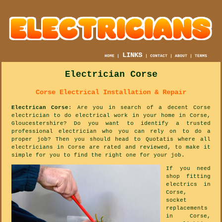
LINKS
HOME
|
|
CONTACT
|
ABOUT
|
TERMS
Electrician Corse
Corse Electrical Installation & Repair
Electrican Corse
: Are you in search of a decent Corse
electrician to do electrical work in your home in Corse,
Gloucestershire? Do you want to identify a trusted
professional electrician who you can rely on to do a
proper job? Then you should head to Quotatis where all
electricians in Corse are rated and reviewed, to make it
simple for you to find the right one for your job.
If you need
shop fitting
electrics in
Corse,
socket
replacements
in Corse,