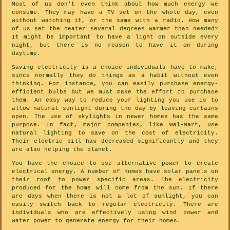
Most of us don't even think about how much energy we
consume. They may have a TV set on the whole day, even
without watching it, or the same with a radio. How many
of us set the heater several degrees warmer than needed?
It might be important to have a light on outside every
night, but there is no reason to have it on during
daytime.
Saving electricity is a choice individuals have to make,
since normally they do things as a habit without even
thinking. For instance, you can easily purchase energy-
efficient bulbs but we must make the effort to purchase
them. An easy way to reduce your lighting you use is to
allow natural sunlight during the day by leaving curtains
open. The use of skylights in newer homes has the same
purpose. In fact, major companies, like Wal-Mart, use
natural lighting to save on the cost of electricity.
Their electric bill has decreased significantly and they
are also helping the planet.
You have the choice to use alternative power to create
electrical energy. A number of homes have solar panels on
their roof to power specific areas. The electricity
produced for the home will come from the sun. If there
are days when there is not a lot of sunlight, you can
easily switch back to regular electricity. There are
individuals who are effectively using wind power and
water power to generate energy for their homes.