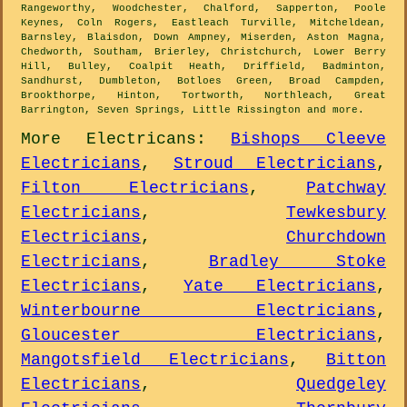
Rangeworthy, Woodchester, Chalford, Sapperton, Poole
Keynes, Coln Rogers, Eastleach Turville, Mitcheldean,
Barnsley, Blaisdon, Down Ampney, Miserden, Aston Magna,
Chedworth, Southam, Brierley, Christchurch, Lower Berry
Hill, Bulley, Coalpit Heath, Driffield, Badminton,
Sandhurst, Dumbleton, Botloes Green, Broad Campden,
Brookthorpe, Hinton, Tortworth, Northleach, Great
Barrington, Seven Springs, Little Rissington and
more
.
More
Electricans
:
Bishops Cleeve
Electricians
,
Stroud Electricians
,
Filton Electricians
,
Patchway
Electricians
,
Tewkesbury
Electricians
,
Churchdown
Electricians
,
Bradley Stoke
Electricians
,
Yate Electricians
,
Winterbourne Electricians
,
Gloucester Electricians
,
Mangotsfield Electricians
,
Bitton
Electricians
,
Quedgeley