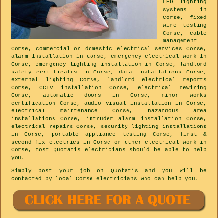
LED lighting
systems in
Corse, fixed
wire testing
Corse, cable
management
Corse, commercial or domestic electrical services Corse,
alarm installation in Corse, emergency electrical work in
Corse, emergency lighting installation in Corse, landlord
safety certificates in Corse, data installations Corse,
external lighting Corse, landlord electrical reports
Corse, CCTV installation Corse, electrical rewiring
Corse, automatic doors in Corse, minor works
certification Corse, audio visual installation in Corse,
electrical maintenance Corse, hazardous area
installations Corse, intruder alarm installation Corse,
electrical repairs Corse, security lighting installations
in Corse, portable appliance testing Corse, first &
second fix electrics in Corse or other electrical work in
Corse, most Quotatis electricians should be able to help
you.
Simply post your job on Quotatis and you will be
contacted by local Corse electricians who can help you.