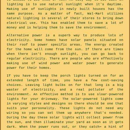
lighting is to use natural sunlight when it's daytime.
Making use of sunlights in newly built houses has the
same purpose. As a matter of fact, Wal-Mart utilizes
natural lighting in several of their stores to bring down
electrical use. This has enabled them to save a lot of
money and is helping them to save the environment.
Alternative power is a superb way to produce lots of
electricity. Some homes have solar panels situated on
their roof to power specific areas. The energy created
for the home will come from the sun. If there are times
when there isn't enough sunlight, you can go back to
regular electricity. There are people who are effectively
making use of wind power and water power to generate
power for their homes.
If you have to keep the porch lights turned on for an
extended length of time, you have a few cost-saving
choices. Leaving light bulbs on for that long is a big
waster of electricity, and a real polluter of the
environment. An effective method is to use sloar-powered
lights for your driveway. The solar-powered lights come
in varying styles and designs so there should be one that
suits your personality. These lights do not need any
wiring so you can set them up anywhere that's needed.
During the day these solar lights will collect power from
the sun, and then illuminate your yard as soon as it gets
dark. When the power runs out, or they catch= a hint of