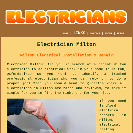
LINKS
HOME
|
|
CONTACT
|
ABOUT
|
TERMS
Electrician Milton
Milton Electrical Installation & Repair
Electrican Milton
: Are you in search of a decent Milton
electrician to do electrical work in your home in Milton,
Oxfordshire? Do you want to identify a trusted
professional electrician who you can rely on to do a
proper job? Then you should head to Quotatis where all
electricians in Milton are rated and reviewed, to make it
simple for you to find the right one for your job.
If you need
landlord
electrical
reports in
Milton,
electrical
testing