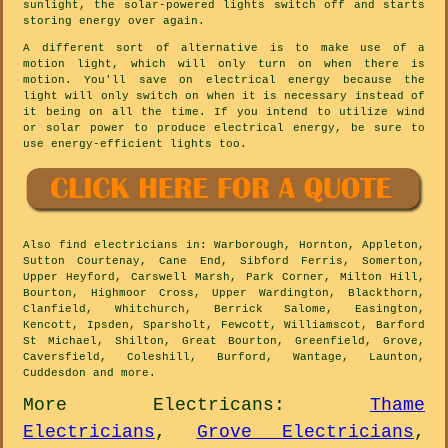
sunlight, the solar-powered lights switch off and starts
storing energy over again.
A different sort of alternative is to make use of a
motion light, which will only turn on when there is
motion. You'll save on electrical energy because the
light will only switch on when it is necessary instead of
it being on all the time. If you intend to utilize wind
or solar power to produce electrical energy, be sure to
use energy-efficient lights too.
Also
find electricians
in: Warborough, Hornton, Appleton,
Sutton Courtenay, Cane End, Sibford Ferris, Somerton,
Upper Heyford, Carswell Marsh, Park Corner, Milton Hill,
Bourton, Highmoor Cross, Upper Wardington, Blackthorn,
Clanfield, Whitchurch, Berrick Salome, Easington,
Kencott, Ipsden, Sparsholt, Fewcott, Williamscot, Barford
St Michael, Shilton, Great Bourton, Greenfield, Grove,
Caversfield, Coleshill, Burford, Wantage, Launton,
Cuddesdon and
more
.
More
Electricans
:
Thame
Electricians
,
Grove Electricians
,