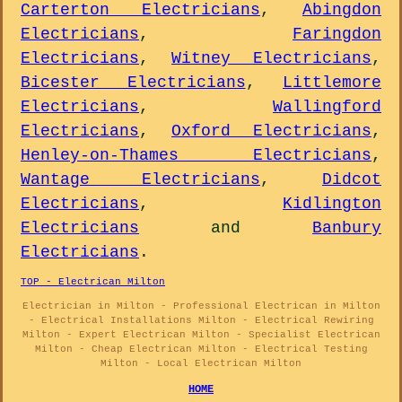
Carterton Electricians
,
Abingdon
Electricians
,
Faringdon
Electricians
,
Witney Electricians
,
Bicester Electricians
,
Littlemore
Electricians
,
Wallingford
Electricians
,
Oxford Electricians
,
Henley-on-Thames Electricians
,
Wantage Electricians
,
Didcot
Electricians
,
Kidlington
Electricians
and
Banbury
Electricians
.
TOP - Electrican Milton
Electrician in Milton - Professional Electrican in Milton
- Electrical Installations Milton - Electrical Rewiring
Milton - Expert Electrican Milton - Specialist Electrican
Milton - Cheap Electrican Milton - Electrical Testing
Milton - Local Electrican Milton
HOME