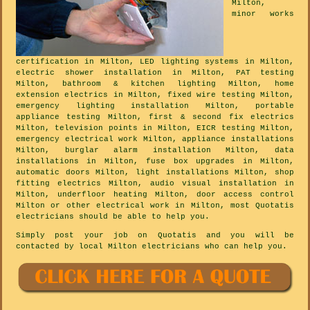
Milton,
minor works
certification in Milton, LED lighting systems in Milton,
electric shower installation in Milton, PAT testing
Milton, bathroom & kitchen lighting Milton, home
extension electrics in Milton, fixed wire testing Milton,
emergency lighting installation Milton, portable
appliance testing Milton, first & second fix electrics
Milton, television points in Milton, EICR testing Milton,
emergency electrical work Milton, appliance installations
Milton, burglar alarm installation Milton, data
installations in Milton, fuse box upgrades in Milton,
automatic doors Milton, light installations Milton, shop
fitting electrics Milton, audio visual installation in
Milton, underfloor heating Milton, door access control
Milton or other electrical work in Milton, most Quotatis
electricians should be able to help you.
Simply post your job on Quotatis and you will be
contacted by local Milton electricians who can help you.