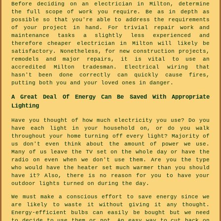
Before deciding on an electrician in Milton, determine
the full scope of work you require. Be as in depth as
possible so that you're able to address the requirements
of your project in hand. For trivial repair work and
maintenance tasks a slightly less experienced and
therefore cheaper electrician in Milton will likely be
satisfactory. Nonetheless, for new construction projects,
remodels and major repairs, it is vital to use an
accredited Milton tradesman. Electrical wiring that
hasn't been done correctly can quickly cause fires,
putting both you and your loved ones in danger.
A Great Deal Of Energy Can Be Saved With Appropriate
Lighting
Have you thought of how much electricity you use? Do you
have each light in your household on, or do you walk
throughout your home turning off every light? Majority of
us don't even think about the amount of power we use.
Many of us leave the TV set on the whole day or have the
radio on even when we don't use them. Are you the type
who would have the heater set much warmer than you should
have it? Also, there is no reason for you to have your
outdoor lights turned on during the day.
We must make a conscious effort to save energy since we
are likely to waste it without giving it any thought.
Energy-efficient bulbs can easily be bought but we need
to decide to use them or not. An easy way to cut back on