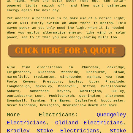
at night. When the solar power runs out, the solar-
powered lights switch off, and then start gathering
energy again the next day.
Yet another alternative is to make use of a motion light,
which will simply switch on when there is motion. This
saves power as you only need the light when it is needed.
When you employ alternative energy, like wind or solar
power, see to it that you use energy-saving bulbs too.
Also
find electricians
in: Churcham, Oakridge,
Leighterton, Ruardean Woodside, Deerhurst, Stowe,
Haresfield, Tredington, Winchcombe, Hanham, New Town,
Poole Keynes, Prestbury, Wapley, Upper Framilode,
Longborough, Barnsley, Broadwell, Bitton, Duntisbourne
Abbots, Somerford Keynes, Wormington, Bulley,
Duntisbourne Leer, Pucklechurch, Quenington, Sharpness,
Soundwell, Taynton, The Eaves, Daylesford, Woodchester,
Great Witcombe, Uckington, Bromsberrow Heath and
more
.
More
Electricans
:
Quedgeley
Electricians
,
Oldland Electricians
,
Bradley Stoke Electricians
,
Stoke