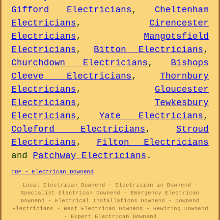
Gifford Electricians
,
Cheltenham
Electricians
,
Cirencester
Electricians
,
Mangotsfield
Electricians
,
Bitton Electricians
,
Churchdown Electricians
,
Bishops
Cleeve Electricians
,
Thornbury
Electricians
,
Gloucester
Electricians
,
Tewkesbury
Electricians
,
Yate Electricians
,
Coleford Electricians
,
Stroud
Electricians
,
Filton Electricians
and
Patchway Electricians
.
TOP - Electrican Downend
Local Electrican Downend - Electrician in Downend -
Specialist Electrican Downend - Emergency Electrican
Downend - Electrical Installations Downend - Downend
Electricians - Best Electrican Downend - Rewiring Downend
- Expert Electrican Downend