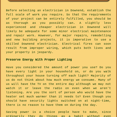
Before selecting an electrician in Downend, establish the
full scale of work you require. So that the requirements
of your project can be entirely fulfilled, you should be
as thorough as you possibly can. A slightly less
experienced and cheaper electrician in Downend will
likely be adequate for some minor electrical maintenance
and repair work. However, for major repairs, remodelling
and new building projects, it is imperative to use a
skilled Downend electrician. Electrical fires can soon
result from improper wiring, which puts both lives and
your property in jeopardy.
Preserve Energy With Proper Lighting
Have you considered the amount of power you use? Do you
have every light in your household on, or do you walk
throughout your house turning off each light? Majority of
us do not think about how much energy we consume. Many of
us will have the TV on the entire day although we may not
watch it or leave the radio on even when we aren't
listening. Are you the sort of person who would have the
heater set much warmer than it needs to? Even though you
should have security lights switched on at night-time,
there is no reason to have them on during the day.
Saving power is a choice people have to make, since
ordinarily they do things as a habit without even