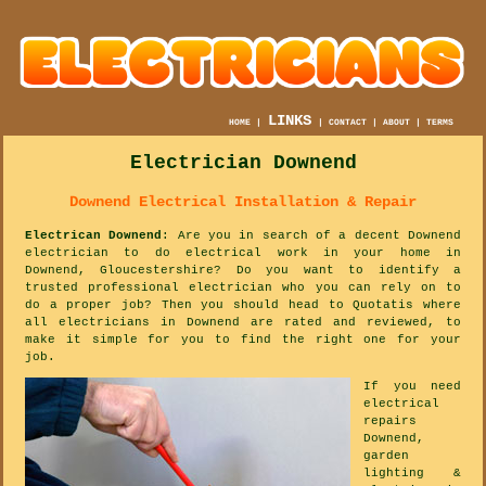
LINKS
HOME
|
|
CONTACT
|
ABOUT
|
TERMS
Electrician Downend
Downend Electrical Installation & Repair
Electrican Downend
: Are you in search of a decent Downend
electrician to do electrical work in your home in
Downend, Gloucestershire? Do you want to identify a
trusted professional electrician who you can rely on to
do a proper job? Then you should head to Quotatis where
all electricians in Downend are rated and reviewed, to
make it simple for you to find the right one for your
job.
If you need
electrical
repairs
Downend,
garden
lighting &