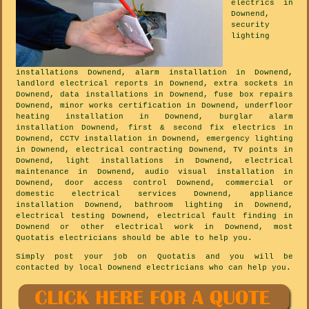
electrics in
Downend,
security
lighting
installations Downend, alarm installation in Downend,
landlord electrical reports in Downend, extra sockets in
Downend, data installations in Downend, fuse box repairs
Downend, minor works certification in Downend, underfloor
heating installation in Downend, burglar alarm
installation Downend, first & second fix electrics in
Downend, CCTV installation in Downend, emergency lighting
in Downend, electrical contracting Downend, TV points in
Downend, light installations in Downend, electrical
maintenance in Downend, audio visual installation in
Downend, door access control Downend, commercial or
domestic electrical services Downend, appliance
installation Downend, bathroom lighting in Downend,
electrical testing Downend, electrical fault finding in
Downend or other electrical work in Downend, most
Quotatis electricians should be able to help you.
Simply post your job on Quotatis and you will be
contacted by local Downend electricians who can help you.