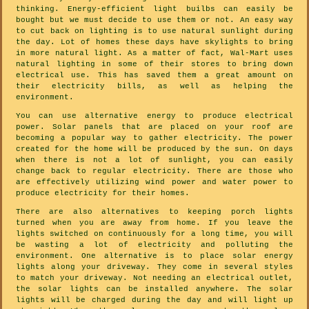
thinking. Energy-efficient light builbs can easily be
bought but we must decide to use them or not. An easy way
to cut back on lighting is to use natural sunlight during
the day. Lot of homes these days have skylights to bring
in more natural light. As a matter of fact, Wal-Mart uses
natural lighting in some of their stores to bring down
electrical use. This has saved them a great amount on
their electricity bills, as well as helping the
environment.
You can use alternative energy to produce electrical
power. Solar panels that are placed on your roof are
becoming a popular way to gather electricity. The power
created for the home will be produced by the sun. On days
when there is not a lot of sunlight, you can easily
change back to regular electricity. There are those who
are effectively utilizing wind power and water power to
produce electricity for their homes.
There are also alternatives to keeping porch lights
turned when you are away from home. If you leave the
lights switched on continuously for a long time, you will
be wasting a lot of electricity and polluting the
environment. One alternative is to place solar energy
lights along your driveway. They come in several styles
to match your driveway. Not needing an electrical outlet,
the solar lights can be installed anywhere. The solar
lights will be charged during the day and will light up