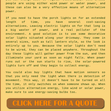
people are using either wind power or water power, and
these can also be a very effective means of alternative
power.
If you need to have the porch lights on for an extended
length of time, you have several cost-saving
alternatives. Leaving electric lights on for that long is
a big waster of power, and a real polluter of the
environment. A good solution is to use some decorative
solar lights situated along your driveway. They come in
several sizes, such as tall lantern style, so the look is
entirely up to you. Because the solar lights don't need
to be wired, they can be placed anywhere. Throughout the
day these lights will gather power from the sun, and then
illuminate your yard as soon as night falls. When power
runs out or the sun starts to rise, the solar-powered
lights turn off and they begin to collect energy.
You could also buy lights that have motion sensors so
that you only need the light when there is detection of
movement. This way, it doesn't have to be turned on all
the time, it only switches on when someone shows up. When
you utilize alternative energy, like wind or solar power,
make sure to use energy-saving bulbs too.