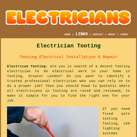
LINKS
HOME
|
|
CONTACT
|
ABOUT
|
TERMS
Electrician Tooting
Tooting Electrical Installation & Repair
Electrican Tooting
: Are you in search of a decent Tooting
electrician to do electrical work in your home in
Tooting, Greater London? Do you want to identify a
trusted professional electrician who you can rely on to
do a proper job? Then you should head to Quotatis where
all electricians in Tooting are rated and reviewed, to
make it simple for you to find the right one for your
job.
If you need
fixed wire
testing
Tooting, LED
lighting
systems