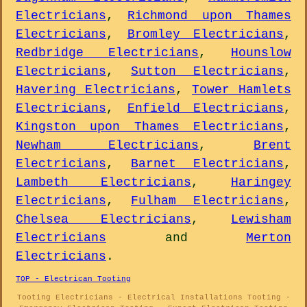
Electricians
,
Richmond upon Thames
Electricians
,
Bromley Electricians
,
Redbridge Electricians
,
Hounslow
Electricians
,
Sutton Electricians
,
Havering Electricians
,
Tower Hamlets
Electricians
,
Enfield Electricians
,
Kingston upon Thames Electricians
,
Newham Electricians
,
Brent
Electricians
,
Barnet Electricians
,
Lambeth Electricians
,
Haringey
Electricians
,
Fulham Electricians
,
Chelsea Electricians
,
Lewisham
Electricians
and
Merton
Electricians
.
TOP - Electrican Tooting
Tooting Electricians - Electrical Installations Tooting -