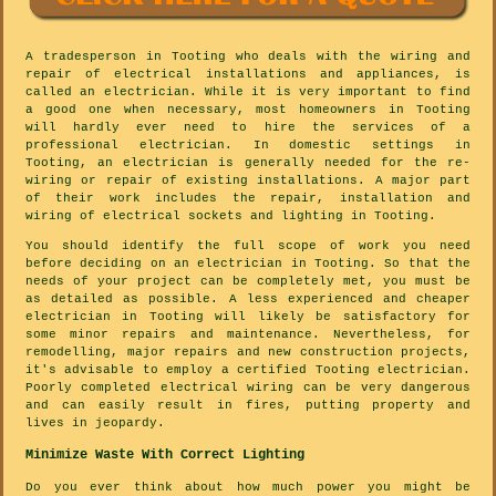
A tradesperson in Tooting who deals with the wiring and
repair of electrical installations and appliances, is
called an electrician. While it is very important to find
a good one when necessary, most homeowners in Tooting
will hardly ever need to hire the services of a
professional electrician. In domestic settings in
Tooting, an electrician is generally needed for the re-
wiring or repair of existing installations. A major part
of their work includes the repair, installation and
wiring of electrical sockets and lighting in Tooting.
You should identify the full scope of work you need
before deciding on an electrician in Tooting. So that the
needs of your project can be completely met, you must be
as detailed as possible. A less experienced and cheaper
electrician in Tooting will likely be satisfactory for
some minor repairs and maintenance. Nevertheless, for
remodelling, major repairs and new construction projects,
it's advisable to employ a certified Tooting electrician.
Poorly completed electrical wiring can be very dangerous
and can easily result in fires, putting property and
lives in jeopardy.
Minimize Waste With Correct Lighting
Do you ever think about how much power you might be