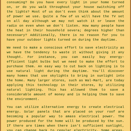
consuming? Do you have every light in your home turned
on, or do you walk throughout your house switching off
the lights? Most of us don't even think about the amount
of power we use. Quite a few of us will have the TV set
on all day although we may not watch it or leave the
radio on even when we don't listen. How many people have
the heat in their household severa; degrees higher than
necessary? Additionally, there is no reason for you to
have your outdoor lights turned on during the daytime.
We need to make a conscious effort to save electricity as
we have the tendency to waste it without giving it any
thought. For instance, you can easily buy energy-
efficient light bulbs but we need to make the effort to
purchase them. An easy way to cut back on lighting is to
use natural light during the daytime. You'll discover
many homes that use skylights to bring in sunlight into
the home. Many larger stores, such as Wal-Mart, are today
applying this technology in their stores, by utilizing
natural lighting. This has allowed them to save a
considerable amount of money and is helping them to save
the environment.
You can utilize alternative energy to create electrical
energy. Solar panels that are placed on your roof are
becoming a popular way to amass electrical power. The
power produced for the home will be produced by the sun.
If there are times when there isn't sufficient sunlight,
you can change back to regular electricity. Some areas,