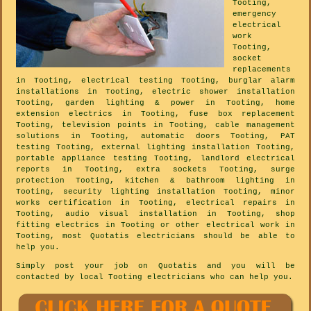
Tooting,
emergency
electrical
work
Tooting,
socket
replacements
in Tooting, electrical testing Tooting, burglar alarm
installations in Tooting, electric shower installation
Tooting, garden lighting & power in Tooting, home
extension electrics in Tooting, fuse box replacement
Tooting, television points in Tooting, cable management
solutions in Tooting, automatic doors Tooting, PAT
testing Tooting, external lighting installation Tooting,
portable appliance testing Tooting, landlord electrical
reports in Tooting, extra sockets Tooting, surge
protection Tooting, kitchen & bathroom lighting in
Tooting, security lighting installation Tooting, minor
works certification in Tooting, electrical repairs in
Tooting, audio visual installation in Tooting, shop
fitting electrics in Tooting or other electrical work in
Tooting, most Quotatis electricians should be able to
help you.
Simply post your job on Quotatis and you will be
contacted by local Tooting electricians who can help you.