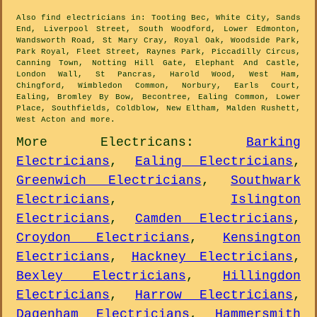
Also
find electricians
in: Tooting Bec, White City, Sands
End, Liverpool Street, South Woodford, Lower Edmonton,
Wandsworth Road, St Mary Cray, Royal Oak, Woodside Park,
Park Royal, Fleet Street, Raynes Park, Piccadilly Circus,
Canning Town, Notting Hill Gate, Elephant And Castle,
London Wall, St Pancras, Harold Wood, West Ham,
Chingford, Wimbledon Common, Norbury, Earls Court,
Ealing, Bromley By Bow, Becontree, Ealing Common, Lower
Place, Southfields, Coldblow, New Eltham, Malden Rushett,
West Acton and
more
.
More
Electricans
:
Barking
Electricians
,
Ealing Electricians
,
Greenwich Electricians
,
Southwark
Electricians
,
Islington
Electricians
,
Camden Electricians
,
Croydon Electricians
,
Kensington
Electricians
,
Hackney Electricians
,
Bexley Electricians
,
Hillingdon
Electricians
,
Harrow Electricians
,
Dagenham Electricians
,
Hammersmith