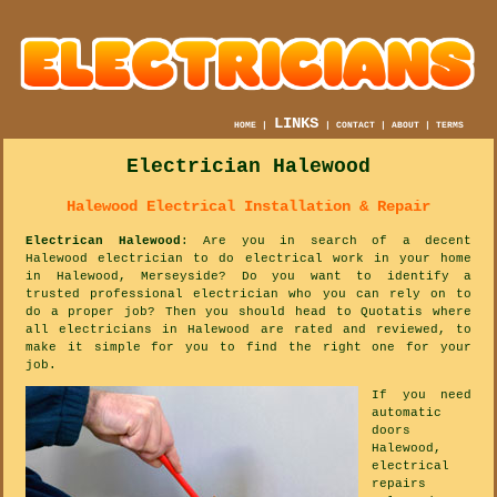
LINKS
HOME
|
|
CONTACT
|
ABOUT
|
TERMS
Electrician Halewood
Halewood Electrical Installation & Repair
Electrican Halewood
: Are you in search of a decent
Halewood electrician to do electrical work in your home
in Halewood, Merseyside? Do you want to identify a
trusted professional electrician who you can rely on to
do a proper job? Then you should head to Quotatis where
all electricians in Halewood are rated and reviewed, to
make it simple for you to find the right one for your
job.
If you need
automatic
doors
Halewood,
electrical
repairs