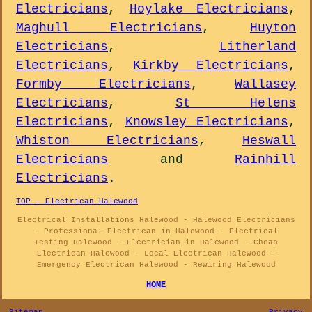
Electricians
,
Hoylake Electricians
,
Maghull Electricians
,
Huyton
Electricians
,
Litherland
Electricians
,
Kirkby Electricians
,
Formby Electricians
,
Wallasey
Electricians
,
St Helens
Electricians
,
Knowsley Electricians
,
Whiston Electricians
,
Heswall
Electricians
and
Rainhill
Electricians
.
TOP - Electrican Halewood
Electrical Installations Halewood - Halewood Electricians
- Professional Electrican in Halewood - Electrical
Testing Halewood - Electrician in Halewood - Cheap
Electrican Halewood - Local Electrican Halewood -
Emergency Electrican Halewood - Rewiring Halewood
HOME