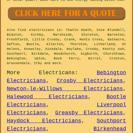
or solar power, make sure to use energy-saving bulbs too.
Also
find electricians
in: Thatto Heath, Ince Blundell,
Bidston, Kirkby, Marshside, Storeton, Barnston,
Freshfield, Little Crosby, Crank, Hunts Cross, Gateacre,
Sefton, Bootle, Allerton, Thornton, Litherland, St
Helens, Knowsley, Ainsdale, Hoylake, Crosby, Knotty Ash,
Southport, Birkdale, Woodchurch, Aigburth, Churchtown,
Bebington, Upton, Rock Ferry, Wirral, Cronton,
Grassendale, Irby and
more
.
More
Electricans
:
Bebington
Electricians
,
Crosby Electricians
,
Newton-le-Willows Electricians
,
Halewood Electricians
,
Bootle
Electricians
,
Liverpool
Electricians
,
Greasby Electricians
,
Haydock Electricians
,
Southport
Electricians
,
Birkenhead