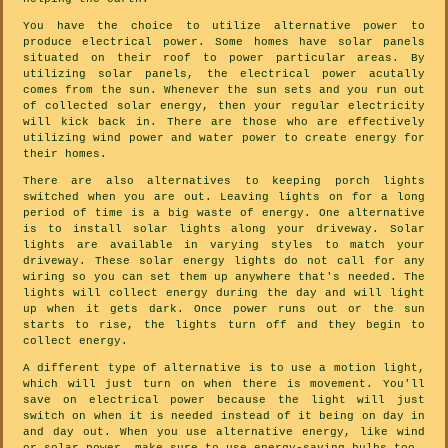
You have the choice to utilize alternative power to
produce electrical power. Some homes have solar panels
situated on their roof to power particular areas. By
utilizing solar panels, the electrical power acutally
comes from the sun. Whenever the sun sets and you run out
of collected solar energy, then your regular electricity
will kick back in. There are those who are effectively
utilizing wind power and water power to create energy for
their homes.
There are also alternatives to keeping porch lights
switched when you are out. Leaving lights on for a long
period of time is a big waste of energy. One alternative
is to install solar lights along your driveway. Solar
lights are available in varying styles to match your
driveway. These solar energy lights do not call for any
wiring so you can set them up anywhere that's needed. The
lights will collect energy during the day and will light
up when it gets dark. Once power runs out or the sun
starts to rise, the lights turn off and they begin to
collect energy.
A different type of alternative is to use a motion light,
which will just turn on when there is movement. You'll
save on electrical power because the light will just
switch on when it is needed instead of it being on day in
and day out. When you use alternative energy, like wind