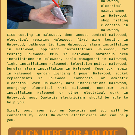
Halewood,
electrical
maintenance
in Halewood,
shop fitting
electrics in
Halewood,
EICR testing in Halewood, door access control Halewood,
electrical rewiring Halewood, fixed wire testing in
Halewood, bathroom lighting Halewood, alarm installation
in Halewood, appliance installations Halewood, PAT
testing Halewood, CCTV in Halewood, hazardous area
installations in Halewood, cable management in Halewood,
light installations Halewood, television points Halewood,
burglar alarm installation in Halewood, fuse box repair
in Halewood, garden lighting & power Halewood, socket
replacements in Halewood, commercial or domestic
electrical work Halewood, data installations Halewood,
emergency electrical work Halewood, consumer unit
installation Halewood or other electrical work in
Halewood, most Quotatis electricians should be able to
help you.
Simply post your job on Quotatis and you will be
contacted by local Halewood electricians who can help
you.