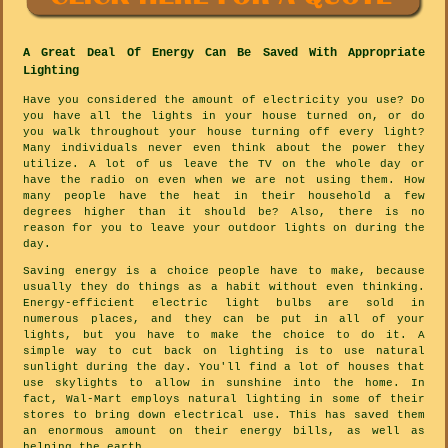
A Great Deal Of Energy Can Be Saved With Appropriate
Lighting
Have you considered the amount of electricity you use? Do
you have all the lights in your house turned on, or do
you walk throughout your house turning off every light?
Many individuals never even think about the power they
utilize. A lot of us leave the TV on the whole day or
have the radio on even when we are not using them. How
many people have the heat in their household a few
degrees higher than it should be? Also, there is no
reason for you to leave your outdoor lights on during the
day.
Saving energy is a choice people have to make, because
usually they do things as a habit without even thinking.
Energy-efficient electric light bulbs are sold in
numerous places, and they can be put in all of your
lights, but you have to make the choice to do it. A
simple way to cut back on lighting is to use natural
sunlight during the day. You'll find a lot of houses that
use skylights to allow in sunshine into the home. In
fact, Wal-Mart employs natural lighting in some of their
stores to bring down electrical use. This has saved them
an enormous amount on their energy bills, as well as
helping the earth.